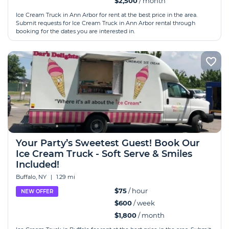
$2,500
/ month
Ice Cream Truck in Ann Arbor for rent at the best price in the area.
Submit requests for Ice Cream Truck in Ann Arbor rental through
booking for the dates you are interested in.
Your Party’s Sweetest Guest! Book Our
Ice Cream Truck - Soft Serve & Smiles
Included!
Buffalo, NY
|
1.29 mi
$75
/ hour
NEW OFFER
$600
/ week
$1,800
/ month