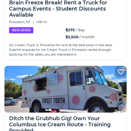
Brain Freeze Break! Rent a Truck for
Campus Events - Student Discounts
Available
Princeton, NJ
|
1.08 mi
$275
/ day
NEW OFFER
$3,500
/ month
Ice Cream Truck in Princeton for rent at the best price in the area.
Submit requests for Ice Cream Truck in Princeton rental through
booking for the dates you are interested in.
Ditch the Grubhub Gig! Own Your
Columbus Ice Cream Route - Training
Provided