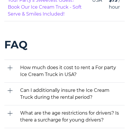
Your Party’s Sweetest Guest!
USA
$75
/
Book Our Ice Cream Truck - Soft
hour
Serve & Smiles Included!
FAQ
How much does it cost to rent a For party
Ice Cream Truck in USA?
Can I additionally insure the Ice Cream
Truck during the rental period?
What are the age restrictions for drivers? Is
there a surcharge for young drivers?