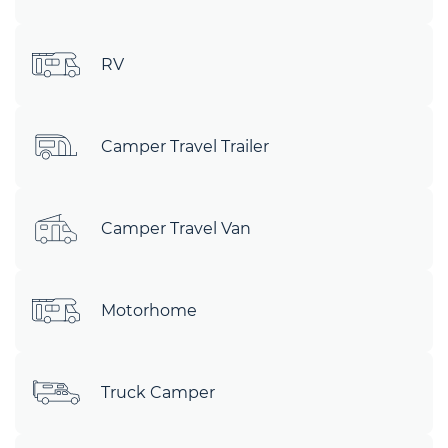
RV
Camper Travel Trailer
Camper Travel Van
Motorhome
Truck Camper