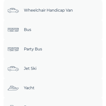
Wheelchair Handicap Van
Bus
Party Bus
Jet Ski
Yacht