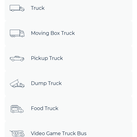
Truck
Moving Box Truck
Pickup Truck
Dump Truck
Food Truck
Video Game Truck Bus