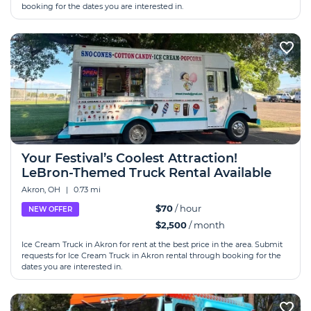
booking for the dates you are interested in.
Your Festival’s Coolest Attraction!
LeBron-Themed Truck Rental Available
Akron, OH
|
0.73 mi
$70
/ hour
NEW OFFER
$2,500
/ month
Ice Cream Truck in Akron for rent at the best price in the area. Submit
requests for Ice Cream Truck in Akron rental through booking for the
dates you are interested in.