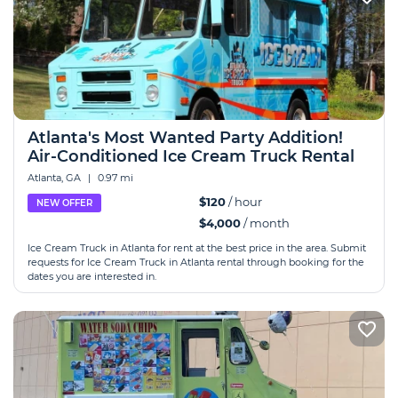
Atlanta's Most Wanted Party Addition!
Air-Conditioned Ice Cream Truck Rental
Atlanta, GA
|
0.97 mi
$120
/ hour
NEW OFFER
$4,000
/ month
Ice Cream Truck in Atlanta for rent at the best price in the area. Submit
requests for Ice Cream Truck in Atlanta rental through booking for the
dates you are interested in.