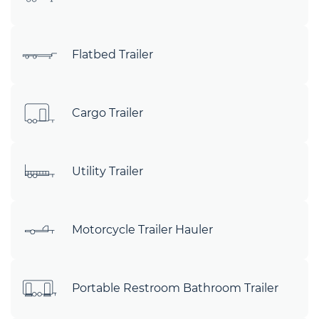
Flatbed Trailer
Cargo Trailer
Utility Trailer
Motorcycle Trailer Hauler
Portable Restroom Bathroom Trailer