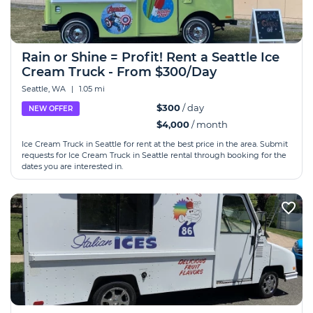
Rain or Shine = Profit! Rent a Seattle Ice
Cream Truck - From $300/Day
Seattle, WA
|
1.05 mi
$300
/ day
NEW OFFER
$4,000
/ month
Ice Cream Truck in Seattle for rent at the best price in the area. Submit
requests for Ice Cream Truck in Seattle rental through booking for the
dates you are interested in.