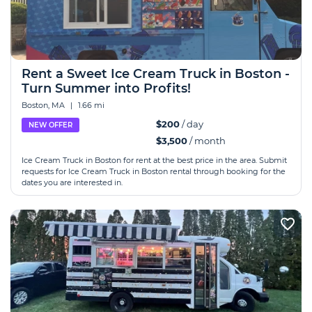
Rent a Sweet Ice Cream Truck in Boston -
Turn Summer into Profits!
Boston, MA
|
1.66 mi
$200
/ day
NEW OFFER
$3,500
/ month
Ice Сream Truck in Boston for rent at the best price in the area. Submit
requests for Ice Сream Truck in Boston rental through booking for the
dates you are interested in.