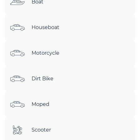
Boat
Houseboat
Motorcycle
Dirt Bike
Moped
Scooter