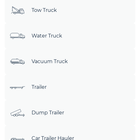
Tow Truck
Water Truck
Vacuum Truck
Trailer
Dump Trailer
Car Trailer Hauler