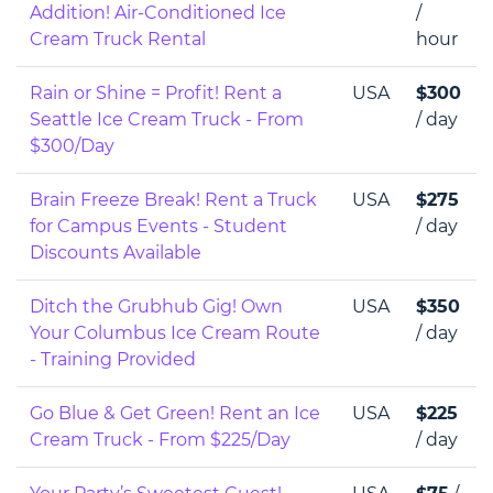
Addition! Air-Conditioned Ice
/
Cream Truck Rental
hour
Rain or Shine = Profit! Rent a
USA
$300
Seattle Ice Cream Truck - From
/ day
$300/Day
Brain Freeze Break! Rent a Truck
USA
$275
for Campus Events - Student
/ day
Discounts Available
Ditch the Grubhub Gig! Own
USA
$350
Your Columbus Ice Cream Route
/ day
- Training Provided
Go Blue & Get Green! Rent an Ice
USA
$225
Cream Truck - From $225/Day
/ day