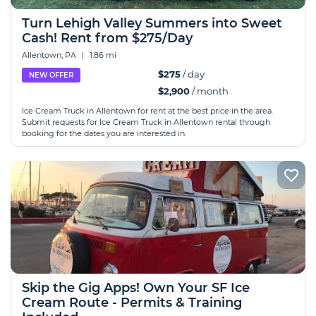
Turn Lehigh Valley Summers into Sweet
Cash! Rent from $275/Day
Allentown, PA
|
1.86 mi
$275
/ day
NEW OFFER
$2,900
/ month
Ice Cream Truck in Allentown for rent at the best price in the area.
Submit requests for Ice Cream Truck in Allentown rental through
booking for the dates you are interested in.
Skip the Gig Apps! Own Your SF Ice
Cream Route - Permits & Training