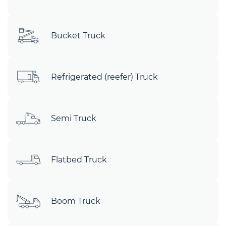
Bucket Truck
Refrigerated (reefer) Truck
Semi Truck
Flatbed Truck
Boom Truck