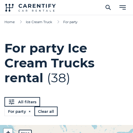
Home
Ice Cream Truck
For party
For party Ice
Cream Trucks
rental
(38)
All filters
For party ×
Clear all
+