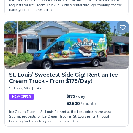
Ice Cream Truck in Buffalo for rent at the best price in the area. Submit
requests for Ice Cream Truck in Buffalo rental through booking for the
dates you are interested in.
St. Louis’ Sweetest Side Gig! Rent an Ice
Cream Truck - From $175/Day!
St. Louis, MO
|
1.4 mi
$175
/ day
NEW OFFER
$2,500
/ month
Ice Cream Truck in St. Louis for rent at the best price in the area.
Submit requests for Ice Cream Truck in St. Louis rental through
booking for the dates you are interested in.