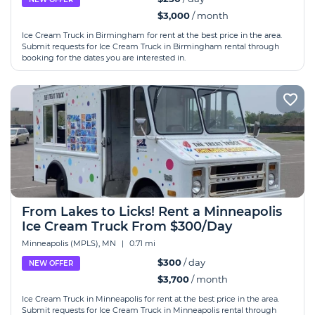
$3,000
/ month
Ice Cream Truck in Birmingham for rent at the best price in the area.
Submit requests for Ice Cream Truck in Birmingham rental through
booking for the dates you are interested in.
From Lakes to Licks! Rent a Minneapolis
Ice Cream Truck From $300/Day
Minneapolis (MPLS), MN
|
0.71 mi
$300
/ day
NEW OFFER
$3,700
/ month
Ice Cream Truck in Minneapolis for rent at the best price in the area.
Submit requests for Ice Cream Truck in Minneapolis rental through