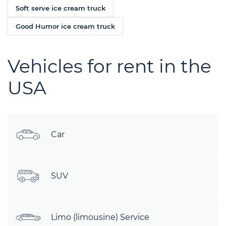
Soft serve ice cream truck
Good Humor ice cream truck
Vehicles for rent in the
USA
Car
SUV
Limo (limousine) Service