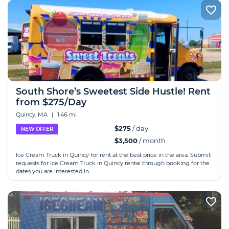
South Shore’s Sweetest Side Hustle! Rent
from $275/Day
Quincy, MA
|
1.46 mi
$275
/ day
NEW OFFER
$3,500
/ month
Ice Cream Truck in Quincy for rent at the best price in the area. Submit
requests for Ice Cream Truck in Quincy rental through booking for the
dates you are interested in.