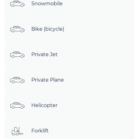
Snowmobile
Bike (bicycle)
Private Jet
Private Plane
Helicopter
Forklift