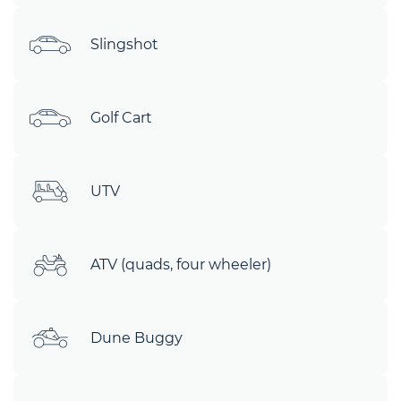
Slingshot
Golf Cart
UTV
ATV (quads, four wheeler)
Dune Buggy