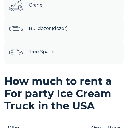
Crane
Bulldozer (dozer)
Tree Spade
How much to rent a
For party Ice Cream
Truck in the USA
Offer
Geo
Price