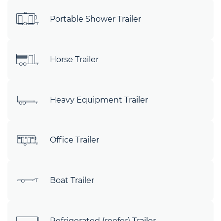
Portable Shower Trailer
Horse Trailer
Heavy Equipment Trailer
Office Trailer
Boat Trailer
Refrigerated (reefer) Trailer