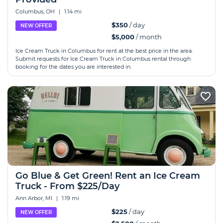
Columbus, OH
|
1.14 mi
$350
/ day
NEW OFFER
$5,000
/ month
Ice Cream Truck in Columbus for rent at the best price in the area.
Submit requests for Ice Cream Truck in Columbus rental through
booking for the dates you are interested in.
Go Blue & Get Green! Rent an Ice Cream
Truck - From $225/Day
Ann Arbor, MI
|
1.19 mi
$225
/ day
NEW OFFER