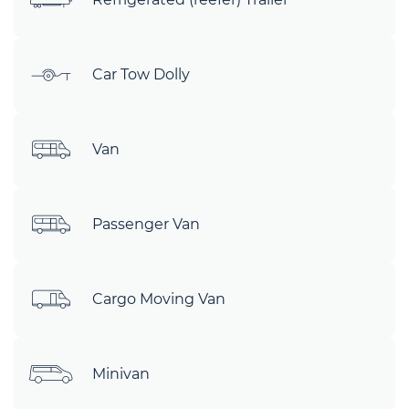
Car Tow Dolly
Van
Passenger Van
Cargo Moving Van
Minivan