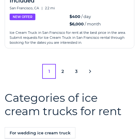
Included
San Francisco, CA
|
2.2 mi
$400
/ day
NEW OFFER
$6,000
/ month
Ice Cream Truck in San Francisco for rent at the best price in the area.
Submit requests for Ice Cream Truck in San Francisco rental through
booking for the dates you are interested in.
1
2
3
Categories of ice
cream trucks for rent
For wedding ice cream truck