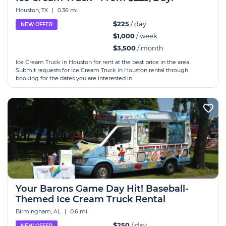
Houston, TX
|
0.36 mi
$225
/ day
NEW OFFER
$1,000
/ week
$3,500
/ month
Ice Cream Truck in Houston for rent at the best price in the area.
Submit requests for Ice Cream Truck in Houston rental through
booking for the dates you are interested in.
Your Barons Game Day Hit! Baseball-
Themed Ice Cream Truck Rental
Birmingham, AL
|
0.6 mi
$250
/ day
NEW OFFER