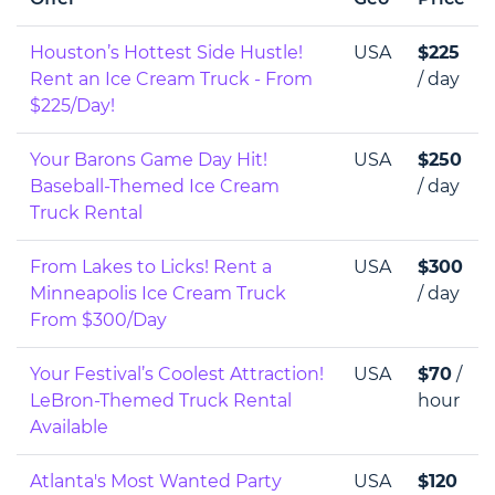
Houston’s Hottest Side Hustle!
USA
$225
Rent an Ice Cream Truck - From
/ day
$225/Day!
Your Barons Game Day Hit!
USA
$250
Baseball-Themed Ice Cream
/ day
Truck Rental
From Lakes to Licks! Rent a
USA
$300
Minneapolis Ice Cream Truck
/ day
From $300/Day
Your Festival’s Coolest Attraction!
USA
$70
/
LeBron-Themed Truck Rental
hour
Available
Atlanta's Most Wanted Party
USA
$120