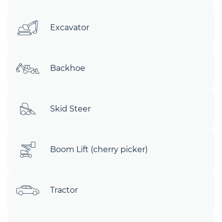
Excavator
Backhoe
Skid Steer
Boom Lift (cherry picker)
Tractor