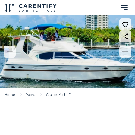
Home
Yacht
Cruises Yacht FL