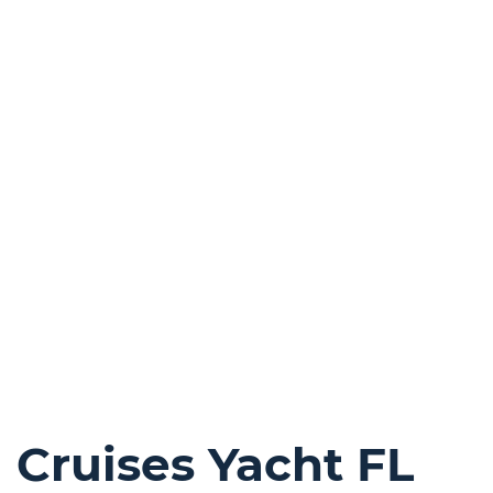
Cruises Yacht FL