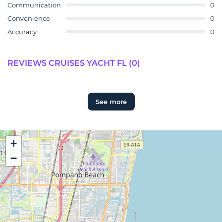
Communication
0
Convenience
0
Accuracy
0
REVIEWS CRUISES YACHT FL (0)
See more
+
−