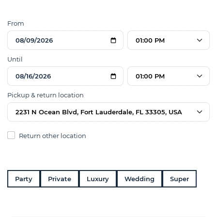
From
01:00 PM
Until
01:00 PM
Pickup & return location
2231 N Ocean Blvd, Fort Lauderdale, FL 33305, USA
Return other location
Party
Private
Luxury
Wedding
Super