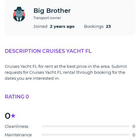
Big Brother
Transport owner
Joined
2 years ago
Bookings
23
DESCRIPTION CRUISES YACHT FL
Cruises Yacht FL for rent at the best price in the area. Submit
requests for Cruises Yacht FL rental through booking for the
dates you are interested in.
RATING 0
0
Cleanliness
0
Maintenance
0