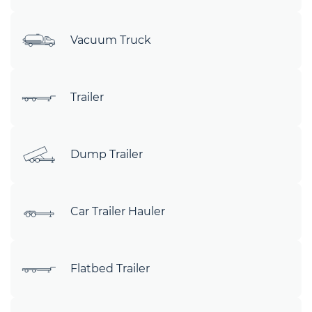
Vacuum Truck
Trailer
Dump Trailer
Car Trailer Hauler
Flatbed Trailer