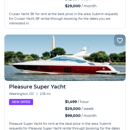
$29,000
/ month
Cruiser Yacht 38' for rent at the best price in the area. Submit requests
for Cruiser Yacht 38' rental through booking for the dates you are
interested in.
Pleasure Super Yacht
Washington, DC
|
2.35 mi
$1,499
/ hour
NEW OFFER
$29,000
/ week
$99,000
/ month
Pleasure Super Yacht for rent at the best price in the area. Submit
requests for Pleasure Super Yacht rental through booking for the dates