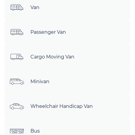
Van
Passenger Van
Cargo Moving Van
Minivan
Wheelchair Handicap Van
Bus