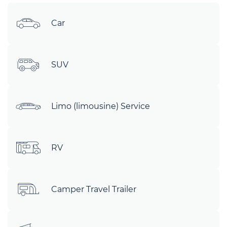
Car
SUV
Limo (limousine) Service
RV
Camper Travel Trailer