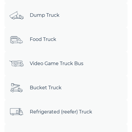
Dump Truck
Food Truck
Video Game Truck Bus
Bucket Truck
Refrigerated (reefer) Truck