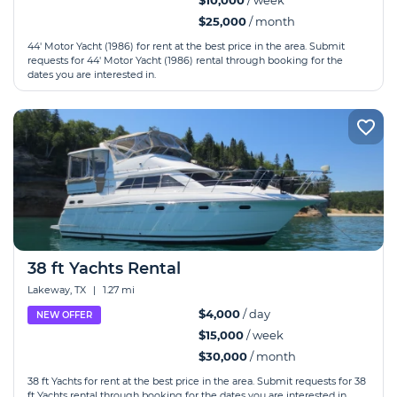
$10,000
/ week
$25,000
/ month
44' Motor Yacht (1986) for rent at the best price in the area. Submit
requests for 44' Motor Yacht (1986) rental through booking for the
dates you are interested in.
38 ft Yachts Rental
Lakeway, TX
|
1.27 mi
$4,000
/ day
NEW OFFER
$15,000
/ week
$30,000
/ month
38 ft Yachts for rent at the best price in the area. Submit requests for 38
ft Yachts rental through booking for the dates you are interested in.