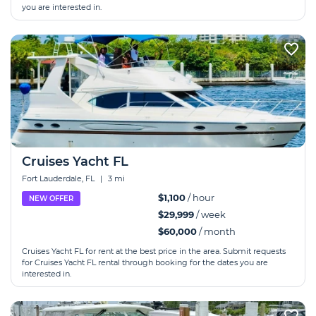
you are interested in.
Cruises Yacht FL
Fort Lauderdale, FL
|
3 mi
$1,100
/ hour
NEW OFFER
$29,999
/ week
$60,000
/ month
Cruises Yacht FL for rent at the best price in the area. Submit requests
for Cruises Yacht FL rental through booking for the dates you are
interested in.