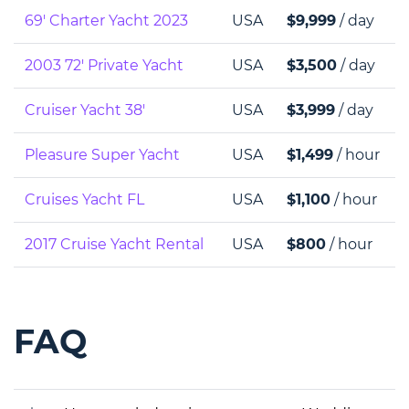
69' Charter Yacht 2023
USA
$9,999
/ day
2003 72' Private Yacht
USA
$3,500
/ day
Cruiser Yacht 38'
USA
$3,999
/ day
Pleasure Super Yacht
USA
$1,499
/ hour
Cruises Yacht FL
USA
$1,100
/ hour
2017 Cruise Yacht Rental
USA
$800
/ hour
FAQ