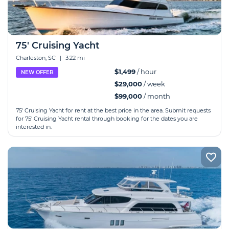
75' Cruising Yacht
Charleston, SC
|
3.22 mi
$1,499
/ hour
NEW OFFER
$29,000
/ week
$99,000
/ month
75' Cruising Yacht for rent at the best price in the area. Submit requests
for 75' Cruising Yacht rental through booking for the dates you are
interested in.