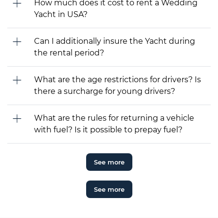
How much does it cost to rent a Wedding
Yacht in USA?
Can I additionally insure the Yacht during
the rental period?
What are the age restrictions for drivers? Is
there a surcharge for young drivers?
What are the rules for returning a vehicle
with fuel? Is it possible to prepay fuel?
See more
See more