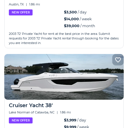
Austin, TX
|
1.86 mi
$3,500
/ day
NEW OFFER
$14,000
/ week
$39,000
/ month
2003 72' Private Yacht for rent at the best price in the area. Submit
requests for 2003 72' Private Yacht rental through booking for the dates
you are interested in.
Cruiser Yacht 38'
Lake Norman of Catawba, NC
|
1.86 mi
$3,999
/ day
NEW OFFER
$9,999
/ week