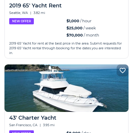
2019 65' Yacht Rent
Seattle, WA
|
3.82 mi
$1,000
/ hour
NEW OFFER
$25,000
/ week
$70,000
/ month
2019 65' Yacht for rent at the best price in the area. Submit requests for
2019 65' Yacht rental through booking for the dates you are interested
in.
43' Charter Yacht
San Francisco, CA
|
3.95 mi