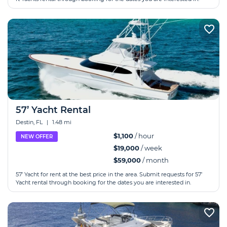
57’ Yacht Rental
Destin, FL
|
1.48 mi
$1,100
/ hour
NEW OFFER
$19,000
/ week
$59,000
/ month
57’ Yacht for rent at the best price in the area. Submit requests for 57’
Yacht rental through booking for the dates you are interested in.