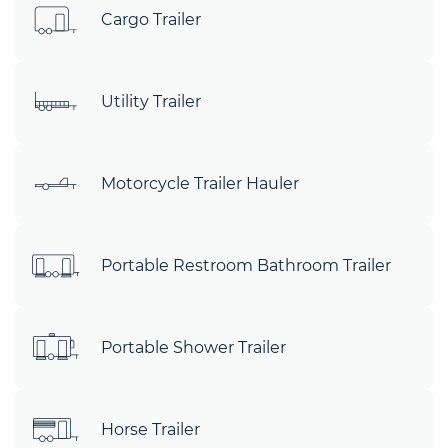
Cargo Trailer
Utility Trailer
Motorcycle Trailer Hauler
Portable Restroom Bathroom Trailer
Portable Shower Trailer
Horse Trailer