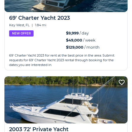
69' Charter Yacht 2023
Key West, FL
|
1.84 mi
$9,999
/ day
NEW OFFER
$49,000
/ week
$129,000
/ month
69' Charter Yacht 2023 for rent at the best price in the area. Submit
requests for 69' Charter Yacht 2023 rental through booking for the
dates you are interested in.
2003 72' Private Yacht