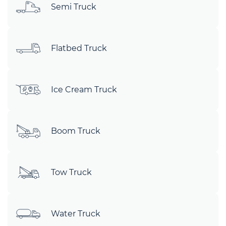
Semi Truck
Flatbed Truck
Ice Cream Truck
Boom Truck
Tow Truck
Water Truck