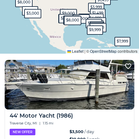
$8,000
$3,999
$9,999
$1,499
$3,000
$9,000
$1,100
$4,999
$4,000
$3,500
$9,000
$7,000
$8,000
$10,000
$4,999
$900
$1,100
$2,500
$9,999
$7,999
Expand
Leaflet
|
©
OpenStreetMap
contributors
44' Motor Yacht (1986)
Traverse City, MI
|
1.15 mi
$3,500
/ day
NEW OFFER