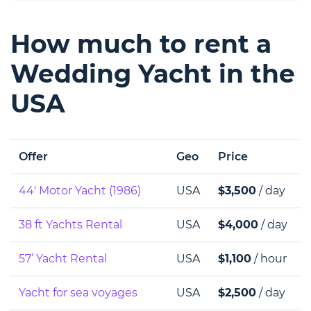
How much to rent a
Wedding Yacht in the
USA
Offer
Geo
Price
44' Motor Yacht (1986)
USA
$3,500
/ day
38 ft Yachts Rental
USA
$4,000
/ day
57’ Yacht Rental
USA
$1,100
/ hour
Yacht for sea voyages
USA
$2,500
/ day