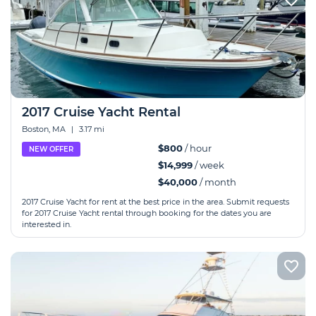
2017 Cruise Yacht Rental
Boston, MA
|
3.17 mi
$800
/ hour
NEW OFFER
$14,999
/ week
$40,000
/ month
2017 Cruise Yacht for rent at the best price in the area. Submit requests
for 2017 Cruise Yacht rental through booking for the dates you are
interested in.