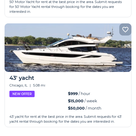
50' Motor Yacht for rent at the best price in the area. Submit requests
for 50' Motor Yacht rental through booking for the dates you are
interested in.
43' yacht
Chicago, IL
|
5.08 mi
$999
/ hour
NEW OFFER
$15,000
/ week
$50,000
/ month
43' yacht for rent at the best price in the area. Submit requests for 43'
yacht rental through booking for the dates you are interested in.