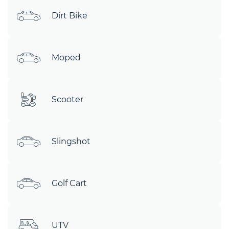
Dirt Bike
Moped
Scooter
Slingshot
Golf Cart
UTV