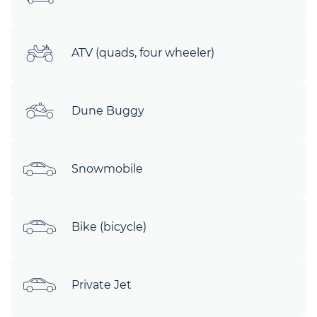
ATV (quads, four wheeler)
Dune Buggy
Snowmobile
Bike (bicycle)
Private Jet