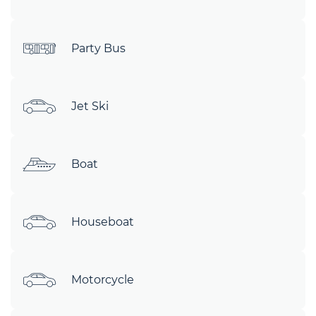
Party Bus
Jet Ski
Boat
Houseboat
Motorcycle