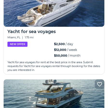
Yacht for sea voyages
Miami, FL
|
1.75 mi
$2,500
/ day
NEW OFFER
$12,000
/ week
$50,000
/ month
Yacht for sea voyages for rent at the best price in the area. Submit
requests for Yacht for sea voyages rental through booking for the dates
you are interested in.