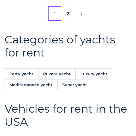
1
2
Categories of yachts
for rent
Party yacht
Private yacht
Luxury yacht
Mediterranean yacht
Super yacht
Vehicles for rent in the
USA