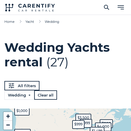
Home
Yacht
Wedding
Wedding Yachts
rental
(27)
All filters
Wedding ×
Clear all
$1,000
+
$3,500
$999
$800
−
$999
$4,000
$1,499