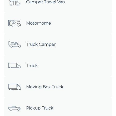
Camper Travel Van
Motorhome
Truck Camper
Truck
Moving Box Truck
Pickup Truck