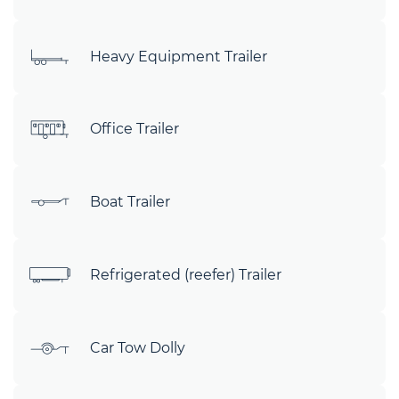
Heavy Equipment Trailer
Office Trailer
Boat Trailer
Refrigerated (reefer) Trailer
Car Tow Dolly