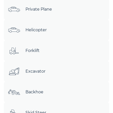
Private Plane
Helicopter
Forklift
Excavator
Backhoe
Skid Steer