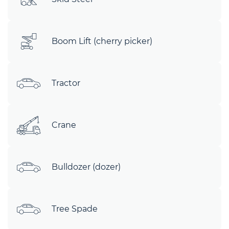
Boom Lift (cherry picker)
Tractor
Crane
Bulldozer (dozer)
Tree Spade