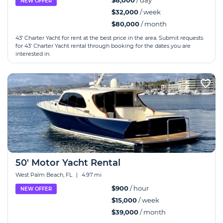
$8,000
/ day
NEW OFFER
$32,000
/ week
$80,000
/ month
43' Charter Yacht for rent at the best price in the area. Submit requests
for 43' Charter Yacht rental through booking for the dates you are
interested in.
50' Motor Yacht Rental
West Palm Beach, FL
|
4.97 mi
$900
/ hour
NEW OFFER
$15,000
/ week
$39,000
/ month