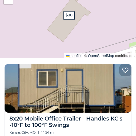
$80
Expand
Leaflet
|
©
OpenStreetMap
contributors
8x20 Mobile Office Trailer - Handles KC's
-10°F to 100°F Swings
Kansas City, MO
|
14.54 mi