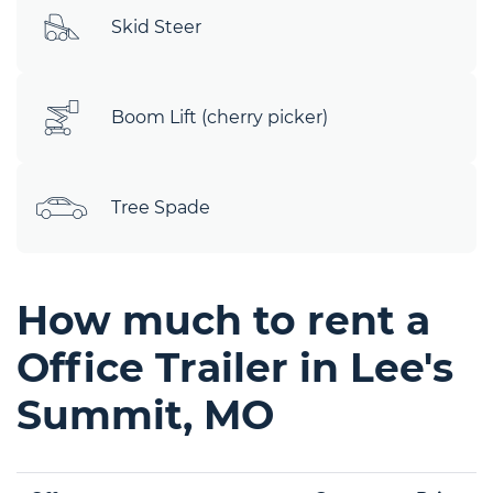
Skid Steer
Boom Lift (cherry picker)
Tree Spade
How much to rent a
Office Trailer in Lee's
Summit, MO