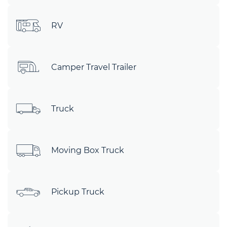
RV
Camper Travel Trailer
Truck
Moving Box Truck
Pickup Truck