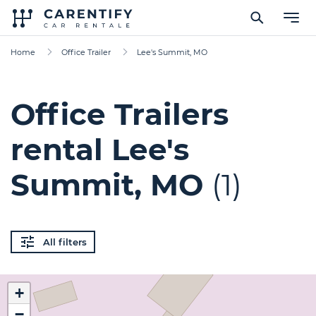
Home
Office Trailer
Lee's Summit, MO
Office Trailers
rental Lee's
Summit, MO
(1)
All filters
+
−