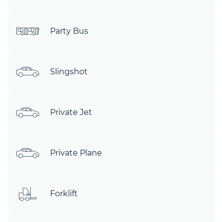
Party Bus
Slingshot
Private Jet
Private Plane
Forklift