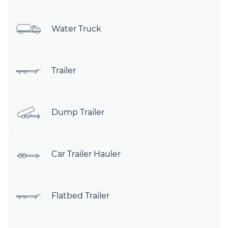
Water Truck
Trailer
Dump Trailer
Car Trailer Hauler
Flatbed Trailer