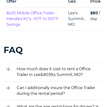
Offer
Geo
Price
8x20 Mobile Office Trailer -
Lee's
$80
/
Handles KC's -10°F to 100°F
Summit,
day
Swings
MO
FAQ
How much does it cost to rent a Office
Trailer in Lee&#039;s Summit, MO?
Can I additionally insure the Office Trailer
during the rental period?
What are the age restrictions for drivers? Is