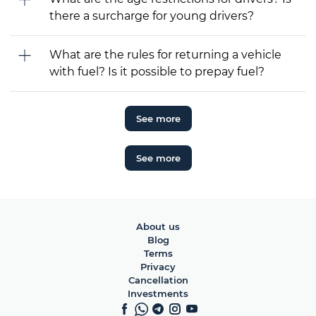
there a surcharge for young drivers?
What are the rules for returning a vehicle
with fuel? Is it possible to prepay fuel?
See more
See more
About us
Blog
Terms
Privacy
Cancellation
Investments