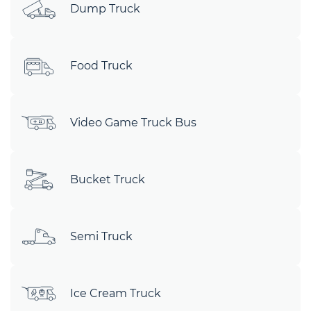
Dump Truck
Food Truck
Video Game Truck Bus
Bucket Truck
Semi Truck
Ice Cream Truck