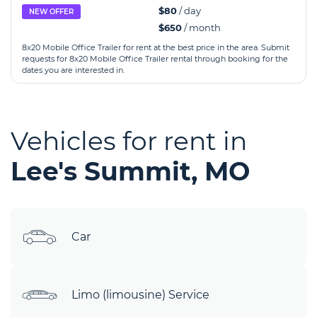
$80
/ day
NEW OFFER
$650
/ month
8x20 Mobile Office Trailer for rent at the best price in the area. Submit
requests for 8x20 Mobile Office Trailer rental through booking for the
dates you are interested in.
Vehicles for rent in
Lee's Summit, MO
Car
Limo (limousine) Service