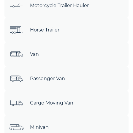
Motorcycle Trailer Hauler
Horse Trailer
Van
Passenger Van
Cargo Moving Van
Minivan