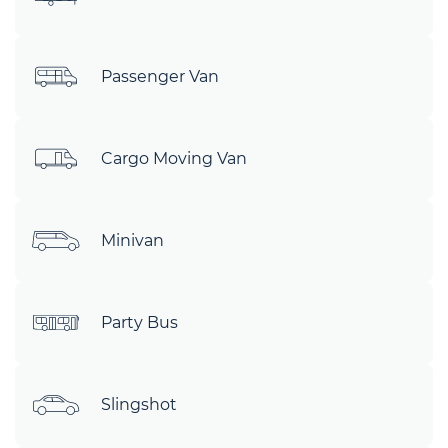
Passenger Van
Cargo Moving Van
Minivan
Party Bus
Slingshot