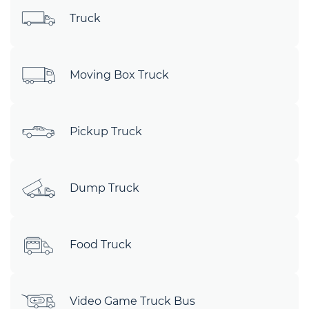
Truck
Moving Box Truck
Pickup Truck
Dump Truck
Food Truck
Video Game Truck Bus