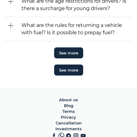
What are the age restrictions for drivers? Is
there a surcharge for young drivers?
What are the rules for returning a vehicle
with fuel? Is it possible to prepay fuel?
See more
See more
About us
Blog
Terms
Privacy
Cancellation
Investments