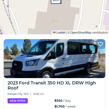
Expand
Leaflet
|
©
OpenStreetMap
contributors
2023 Ford Transit 350 HD XL DRW High
Roof
Kansas City, MO
|
14.92 mi
$350
/ day
NEW OFFER
$1,700
/ week