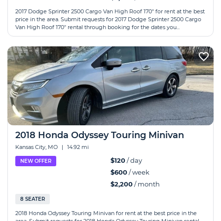
2017 Dodge Sprinter 2500 Cargo Van High Roof 170" for rent at the best
price in the area. Submit requests for 2017 Dodge Sprinter 2500 Cargo
Van High Roof 170" rental through booking for the dates you...
2018 Honda Odyssey Touring Minivan
Kansas City, MO
|
14.92 mi
$120
/ day
NEW OFFER
$600
/ week
$2,200
/ month
8 SEATER
2018 Honda Odyssey Touring Minivan for rent at the best price in the