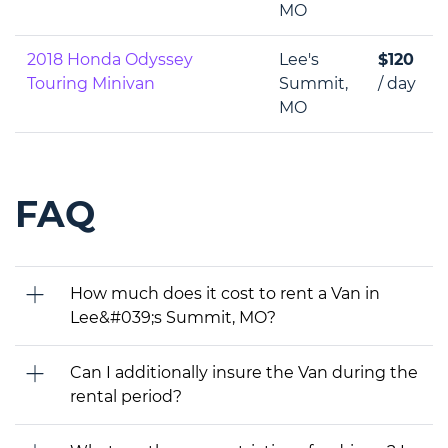
MO
2018 Honda Odyssey
Lee's
$120
Touring Minivan
Summit,
/ day
MO
FAQ
How much does it cost to rent a Van in
Lee&#039;s Summit, MO?
Can I additionally insure the Van during the
rental period?