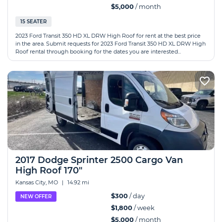
$5,000
/ month
15 SEATER
2023 Ford Transit 350 HD XL DRW High Roof for rent at the best price
in the area. Submit requests for 2023 Ford Transit 350 HD XL DRW High
Roof rental through booking for the dates you are interested...
2017 Dodge Sprinter 2500 Cargo Van
High Roof 170"
Kansas City, MO
|
14.92 mi
$300
/ day
NEW OFFER
$1,800
/ week
$5,000
/ month