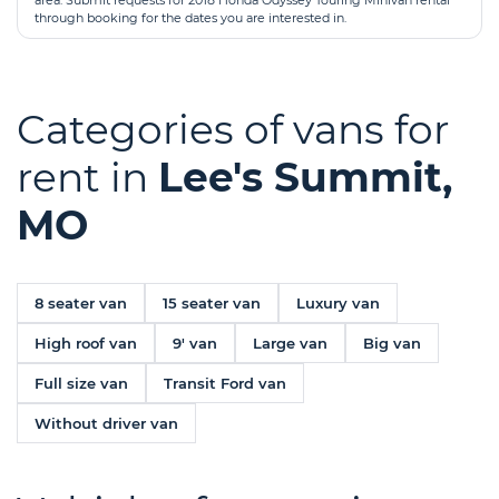
area. Submit requests for 2018 Honda Odyssey Touring Minivan rental
through booking for the dates you are interested in.
Categories of vans for
rent in
Lee's Summit,
MO
8 seater van
15 seater van
Luxury van
High roof van
9' van
Large van
Big van
Full size van
Transit Ford van
Without driver van