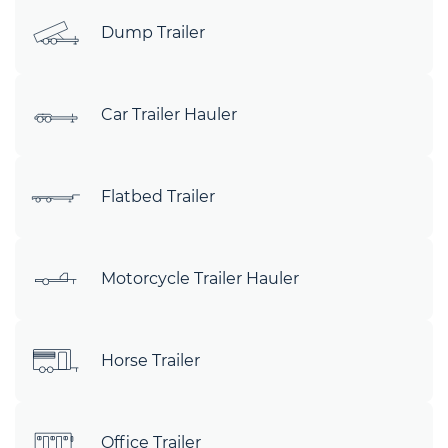
Dump Trailer
Car Trailer Hauler
Flatbed Trailer
Motorcycle Trailer Hauler
Horse Trailer
Office Trailer