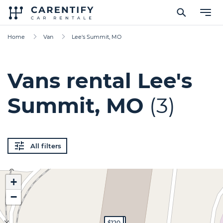
Home
Van
Lee's Summit, MO
Vans rental Lee's
Summit, MO
(3)
All filters
+
−
$350
$300
$120