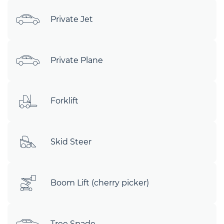
Private Jet
Private Plane
Forklift
Skid Steer
Boom Lift (cherry picker)
Tree Spade