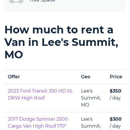
How much to rent a
Van in Lee's Summit,
MO
Offer
Geo
Price
2023 Ford Transit 350 HD XL
Lee's
$350
DRW High Roof
Summit,
/ day
MO
2017 Dodge Sprinter 2500
Lee's
$300
Cargo Van High Roof 170"
Summit,
/ day