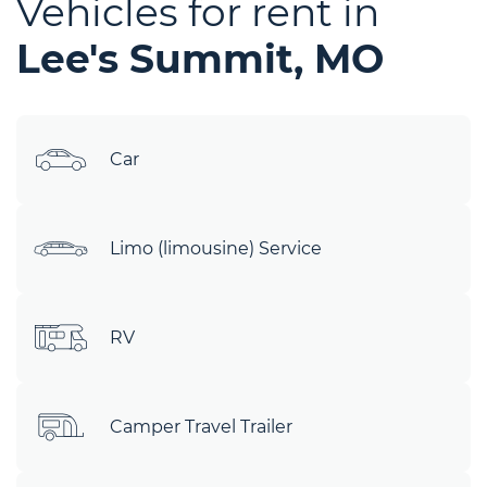
Vehicles for rent in
Lee's Summit, MO
Car
Limo (limousine) Service
RV
Camper Travel Trailer