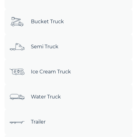
Bucket Truck
Semi Truck
Ice Cream Truck
Water Truck
Trailer