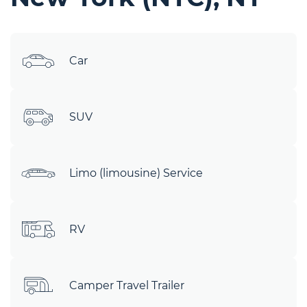
Car
SUV
Limo (limousine) Service
RV
Camper Travel Trailer