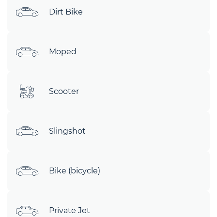
Dirt Bike
Moped
Scooter
Slingshot
Bike (bicycle)
Private Jet