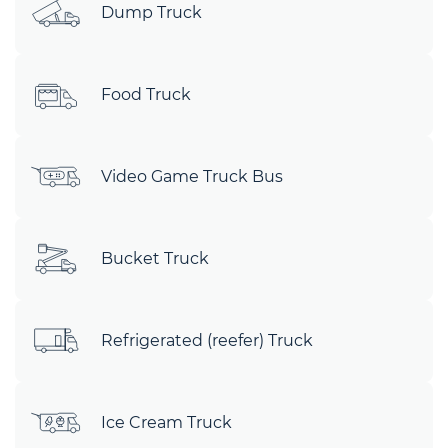
Dump Truck
Food Truck
Video Game Truck Bus
Bucket Truck
Refrigerated (reefer) Truck
Ice Cream Truck