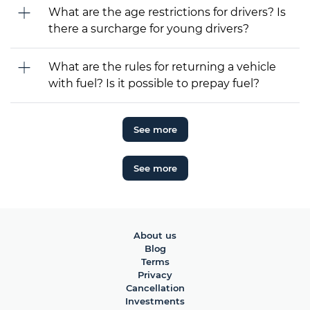
What are the age restrictions for drivers? Is
there a surcharge for young drivers?
What are the rules for returning a vehicle
with fuel? Is it possible to prepay fuel?
See more
See more
About us
Blog
Terms
Privacy
Cancellation
Investments