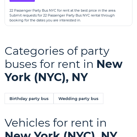
22 Passenger Party Bus NYC for rent at the best price in the area.
Submit requests for 22 Passenger Party Bus NYC rental through
booking for the dates you are interested in.
Categories of party
buses for rent in
New
York (NYC), NY
Birthday party bus
Wedding party bus
Vehicles for rent in
New York (NYC), NY