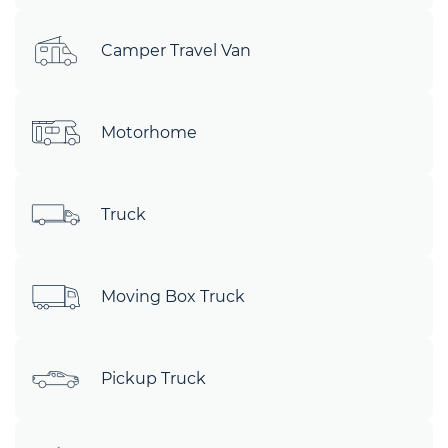
Camper Travel Van
Motorhome
Truck
Moving Box Truck
Pickup Truck