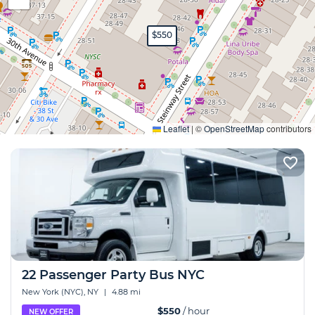
$550
Expand
Leaflet
|
©
OpenStreetMap
contributors
22 Passenger Party Bus NYC
New York (NYC), NY
|
4.88 mi
$550
/ hour
NEW OFFER