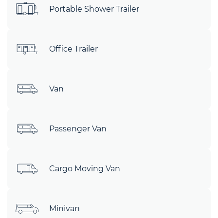
Portable Shower Trailer
Office Trailer
Van
Passenger Van
Cargo Moving Van
Minivan