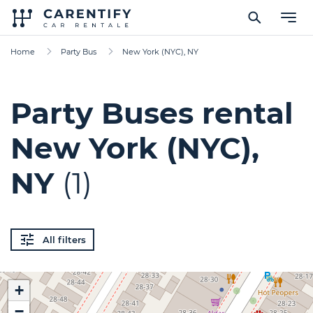
Home
Party Bus
New York (NYC), NY
Party Buses rental
New York (NYC),
NY
(1)
All filters
+
−