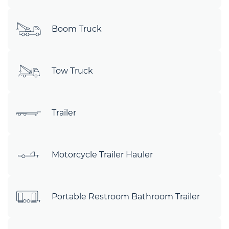
Boom Truck
Tow Truck
Trailer
Motorcycle Trailer Hauler
Portable Restroom Bathroom Trailer