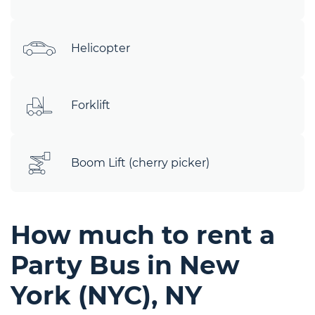
Helicopter
Forklift
Boom Lift (cherry picker)
How much to rent a
Party Bus in New
York (NYC), NY