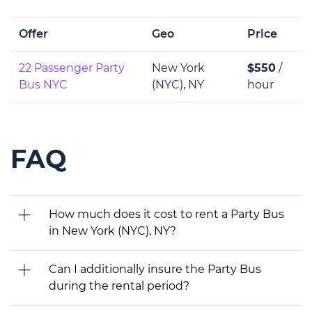
Offer
Geo
Price
22 Passenger Party
New York
$550
/
Bus NYC
(NYC), NY
hour
FAQ
How much does it cost to rent a Party Bus
in New York (NYC), NY?
Can I additionally insure the Party Bus
during the rental period?