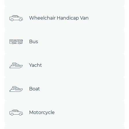
Wheelchair Handicap Van
Bus
Yacht
Boat
Motorcycle