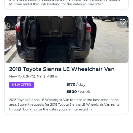
Minivan rental through booking for the dates you are inter...
2018 Toyota Sienna LE Wheelchair Van
New York (NYC), NY
|
4.88 mi
$170
/ day
NEW OFFER
$800
/ week
2018 Toyota Sienna LE Wheelcjair Van for rent at the best price in the
area. Submit requests for 2018 Toyota Sienna LE Wheelcjair Van rental
through booking for the dates you are interested in.