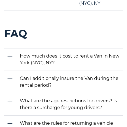
(NYC), NY
FAQ
How much does it cost to rent a Van in New
York (NYC), NY?
Can I additionally insure the Van during the
rental period?
What are the age restrictions for drivers? Is
there a surcharge for young drivers?
What are the rules for returning a vehicle