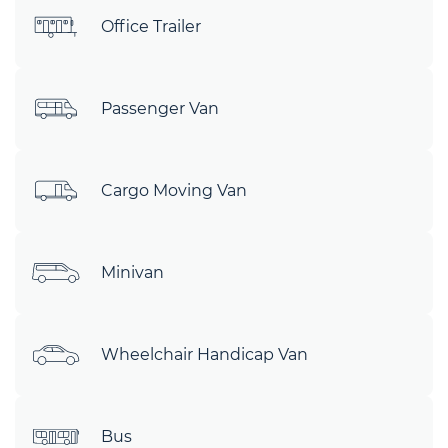
Office Trailer
Passenger Van
Cargo Moving Van
Minivan
Wheelchair Handicap Van
Bus