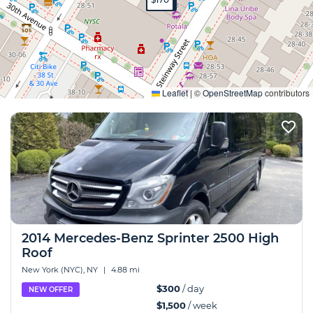
Expand
Leaflet
|
©
OpenStreetMap
contributors
2014 Mercedes-Benz Sprinter 2500 High
Roof
New York (NYC), NY
|
4.88 mi
$300
/ day
NEW OFFER
$1,500
/ week