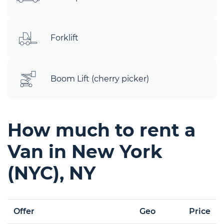
Forklift
Boom Lift (cherry picker)
How much to rent a
Van in New York
(NYC), NY
Offer
Geo
Price