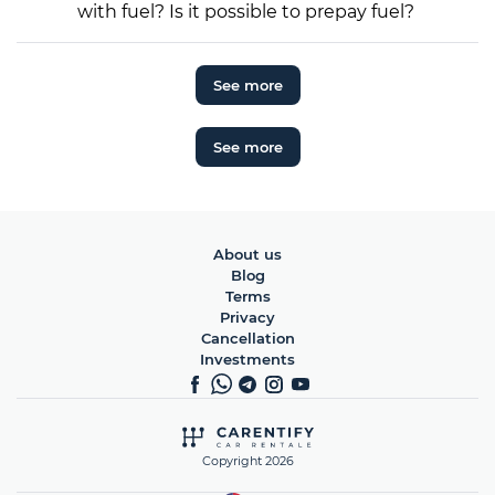
with fuel? Is it possible to prepay fuel?
See more
See more
About us
Blog
Terms
Privacy
Cancellation
Investments
Copyright 2026