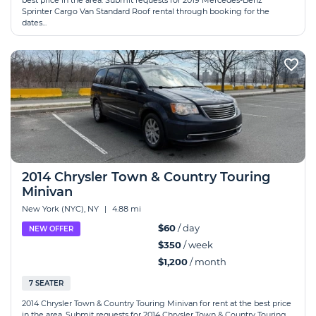
best price in the area. Submit requests for 2019 Mercedes-Benz
Sprinter Cargo Van Standard Roof rental through booking for the
dates...
2014 Chrysler Town & Country Touring
Minivan
New York (NYC), NY
|
4.88 mi
$60
/ day
NEW OFFER
$350
/ week
$1,200
/ month
7 SEATER
2014 Chrysler Town & Country Touring Minivan for rent at the best price
in the area. Submit requests for 2014 Chrysler Town & Country Touring