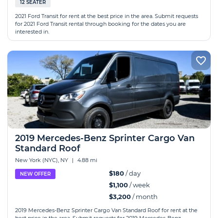
12 SEATER
2021 Ford Transit for rent at the best price in the area. Submit requests
for 2021 Ford Transit rental through booking for the dates you are
interested in.
2019 Mercedes-Benz Sprinter Cargo Van
Standard Roof
New York (NYC), NY
|
4.88 mi
$180
/ day
NEW OFFER
$1,100
/ week
$3,200
/ month
2019 Mercedes-Benz Sprinter Cargo Van Standard Roof for rent at the