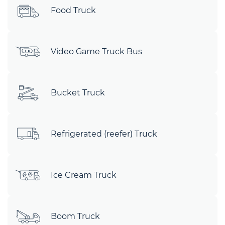
Food Truck
Video Game Truck Bus
Bucket Truck
Refrigerated (reefer) Truck
Ice Cream Truck
Boom Truck