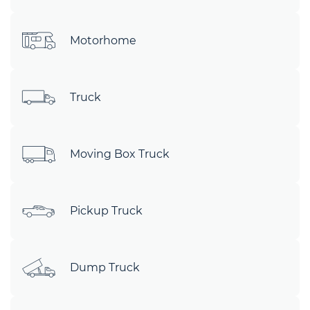
Motorhome
Truck
Moving Box Truck
Pickup Truck
Dump Truck