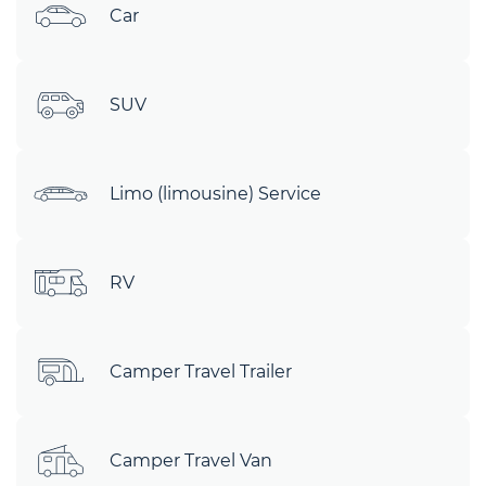
Car
SUV
Limo (limousine) Service
RV
Camper Travel Trailer
Camper Travel Van