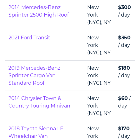
2014 Mercedes-Benz
New
$300
Sprinter 2500 High Roof
York
/ day
(NYC), NY
2021 Ford Transit
New
$350
York
/ day
(NYC), NY
2019 Mercedes-Benz
New
$180
Sprinter Cargo Van
York
/ day
Standard Roof
(NYC), NY
2014 Chrysler Town &
New
$60
/
Country Touring Minivan
York
day
(NYC), NY
2018 Toyota Sienna LE
New
$170
Wheelchair Van
York
/ day