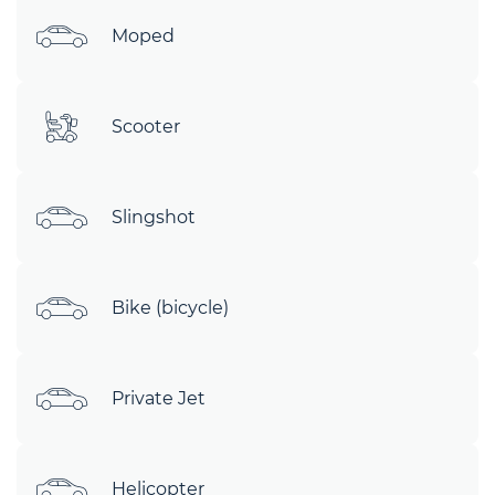
Moped
Scooter
Slingshot
Bike (bicycle)
Private Jet
Helicopter