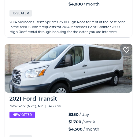
$4,000
/ month
15 SEATER
2014 Mercedes-Benz Sprinter 2500 High Roof for rent at the best price
in the area. Submit requests for 2014 Mercedes-Benz Sprinter 2500
High Roof rental through booking for the dates you are intereste...
2021 Ford Transit
New York (NYC), NY
|
4.88 mi
$350
/ day
NEW OFFER
$1,700
/ week
$4,500
/ month