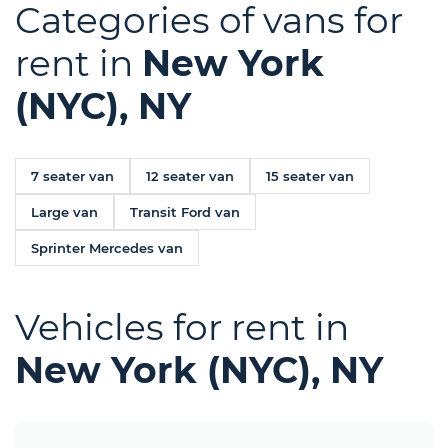
Categories of vans for
rent in
New York
(NYC), NY
7 seater van
12 seater van
15 seater van
Large van
Transit Ford van
Sprinter Mercedes van
Vehicles for rent in
New York (NYC), NY