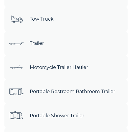
Tow Truck
Trailer
Motorcycle Trailer Hauler
Portable Restroom Bathroom Trailer
Portable Shower Trailer