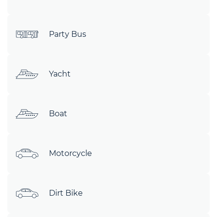
Party Bus
Yacht
Boat
Motorcycle
Dirt Bike