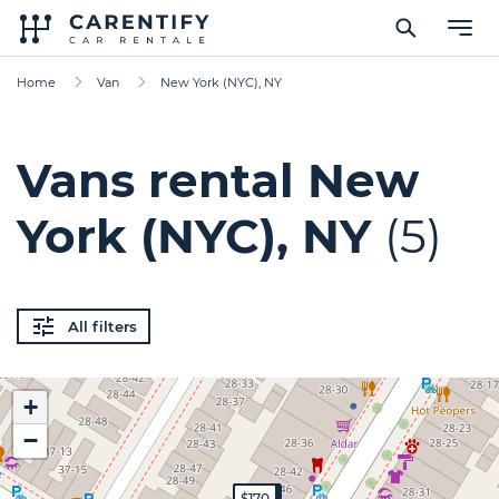
Home
Van
New York (NYC), NY
Vans rental New
York (NYC), NY
(5)
All filters
+
−
$300
$350
$180
$60
$170