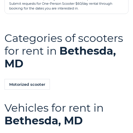
Submit requests for One-Person Scooter $60/day rental through
booking for the dates you are interested in.
Categories of scooters
for rent in
Bethesda,
MD
Motorized scooter
Vehicles for rent in
Bethesda, MD