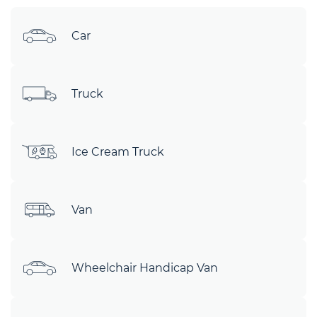
Car
Truck
Ice Cream Truck
Van
Wheelchair Handicap Van