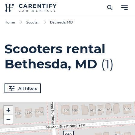
Home
Scooter
Bethesda, MD
Scooters rental
Bethesda, MD
(1)
All filters
+
−
$60