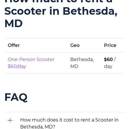
Scooter in Bethesda,
MD
Offer
Geo
Price
One-Person Scooter
Bethesda,
$60
/
$60/day
MD
day
FAQ
How much does it cost to rent a Scooter in
Bethesda, MD?