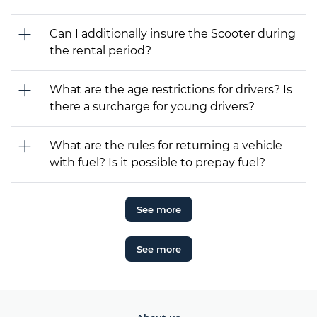
Can I additionally insure the Scooter during
the rental period?
What are the age restrictions for drivers? Is
there a surcharge for young drivers?
What are the rules for returning a vehicle
with fuel? Is it possible to prepay fuel?
See more
See more