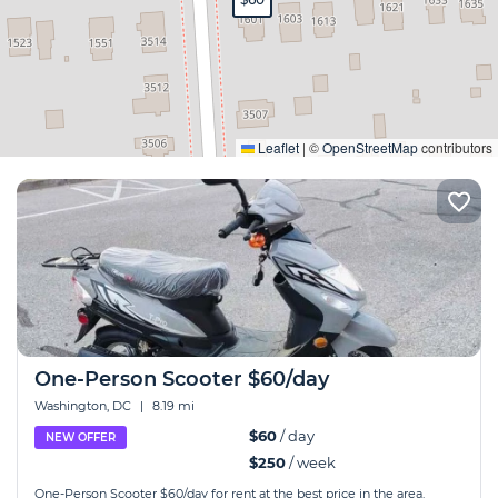
Expand
Leaflet
|
©
OpenStreetMap
contributors
One-Person Scooter $60/day
Washington, DC
|
8.19 mi
$60
/ day
NEW OFFER
$250
/ week
One-Person Scooter $60/day for rent at the best price in the area.