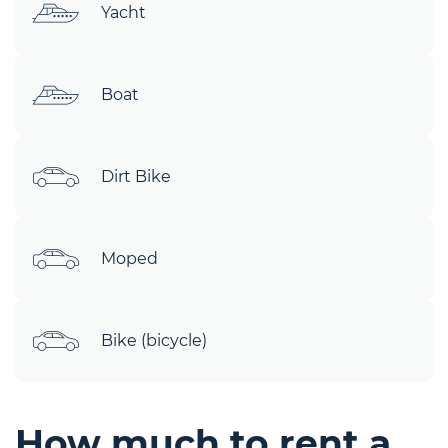
Yacht
Boat
Dirt Bike
Moped
Bike (bicycle)
How much to rent a