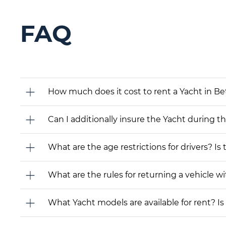
FAQ
How much does it cost to rent a Yacht in B
Can I additionally insure the Yacht during t
What are the age restrictions for drivers? Is
What are the rules for returning a vehicle wit
What Yacht models are available for rent? Is i