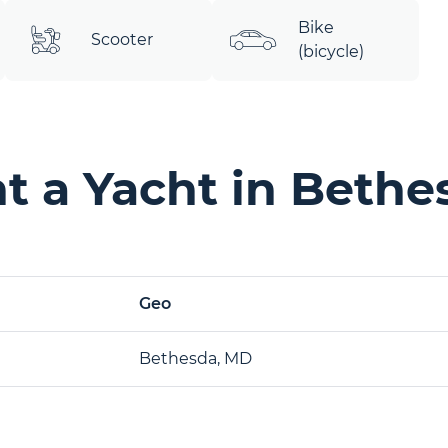
Bike
Scooter
(bicycle)
t a Yacht in Bethe
Geo
Bethesda, MD