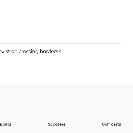
 exist on crossing borders?
Boats
Scooters
Golf carts