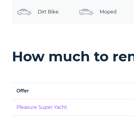
Dirt Bike
Moped
How much to ren
Offer
Pleasure Super Yacht