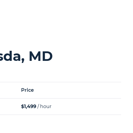
sda, MD
Price
$1,499
/ hour