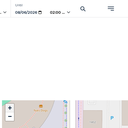
Until
 AM
02:00 AM
+
−