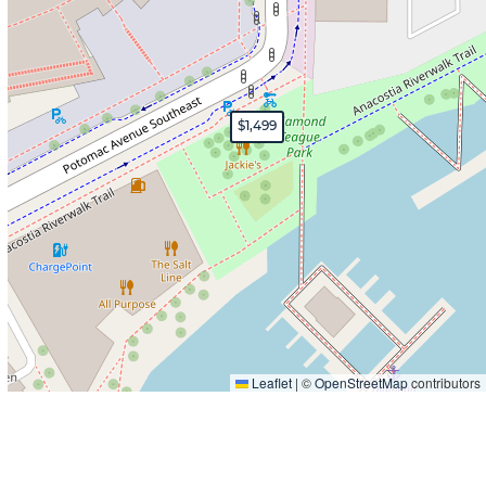
$1,499
Leaflet
|
©
OpenStreetMap
contributors