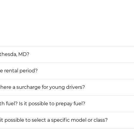
ethesda, MD?
he rental period?
 there a surcharge for young drivers?
h fuel? Is it possible to prepay fuel?
t possible to select a specific model or class?