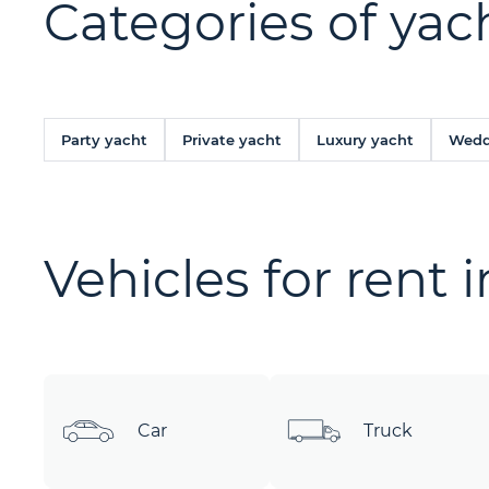
Categories of yach
Party yacht
Private yacht
Luxury yacht
Wedd
Vehicles for rent 
Car
Truck