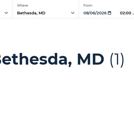
Where
From
02:00
Bethesda, MD
(1)