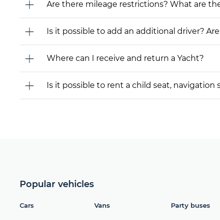
Are there mileage restrictions? What are t
Is it possible to add an additional driver? Are
Where can I receive and return a Yacht?
Is it possible to rent a child seat, navigati
Popular vehicles
Cars
Vans
Party buses