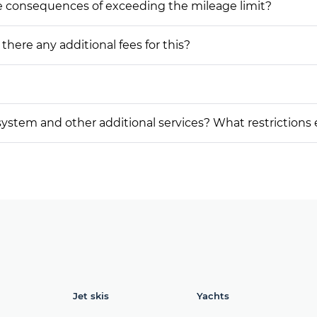
he consequences of exceeding the mileage limit?
 there any additional fees for this?
on system and other additional services? What restrictions
Jet skis
Yachts