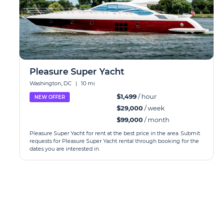
Pleasure Super Yacht
Washington, DC
|
10 mi
$1,499
/ hour
NEW OFFER
$29,000
/ week
$99,000
/ month
Pleasure Super Yacht for rent at the best price in the area. Submit
requests for Pleasure Super Yacht rental through booking for the
dates you are interested in.