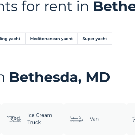
ts for rent in
Bethe
ing yacht
Mediterranean yacht
Super yacht
in
Bethesda, MD
Ice Cream
Van
Truck