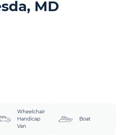
sda, MD
Wheelchair
Handicap
Boat
Van