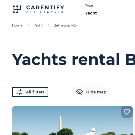
Type
Yacht
Home
Yacht
Bethesda, MD
Yachts rental 
All filters
Hide map