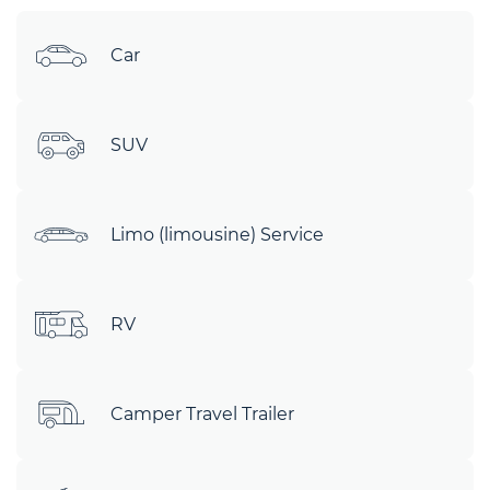
Car
SUV
Limo (limousine) Service
RV
Camper Travel Trailer