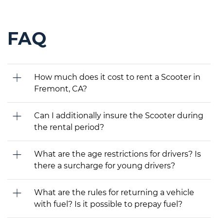
FAQ
How much does it cost to rent a Scooter in
Fremont, CA?
Can I additionally insure the Scooter during
the rental period?
What are the age restrictions for drivers? Is
there a surcharge for young drivers?
What are the rules for returning a vehicle
with fuel? Is it possible to prepay fuel?