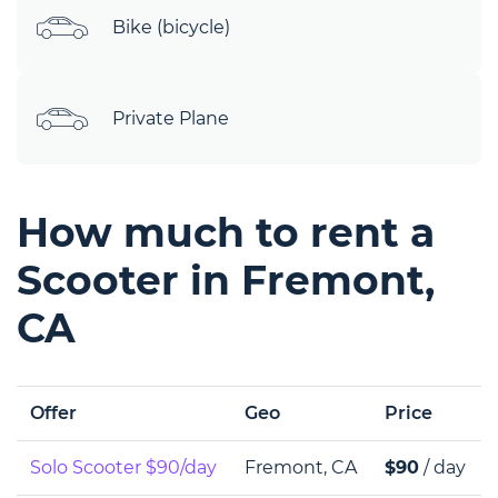
Bike (bicycle)
Private Plane
How much to rent a
Scooter in Fremont,
CA
Offer
Geo
Price
Solo Scooter $90/day
Fremont, CA
$90
/ day