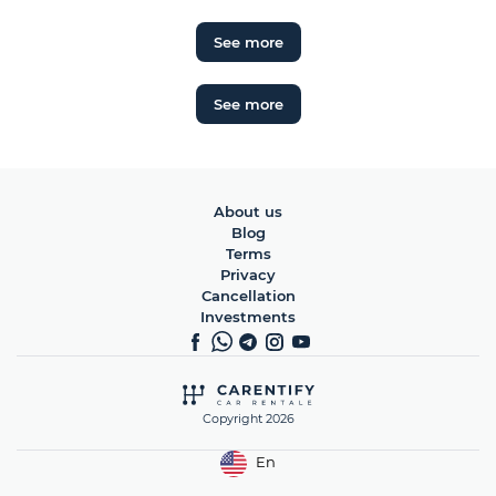
See more
See more
About us
Blog
Terms
Privacy
Cancellation
Investments
Copyright 2026
En