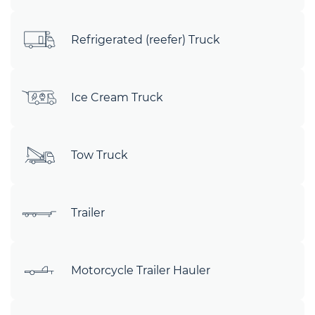
Refrigerated (reefer) Truck
Ice Cream Truck
Tow Truck
Trailer
Motorcycle Trailer Hauler