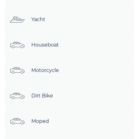
Yacht
Houseboat
Motorcycle
Dirt Bike
Moped