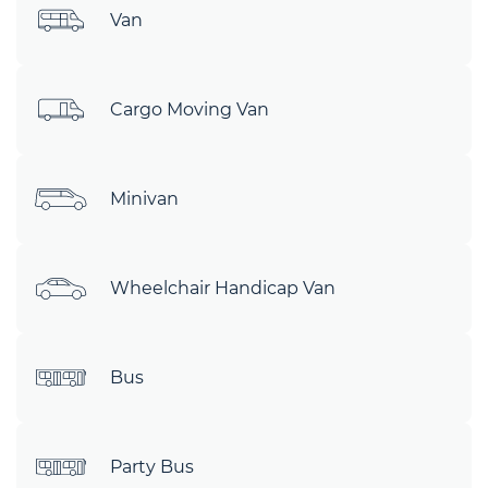
Van
Cargo Moving Van
Minivan
Wheelchair Handicap Van
Bus
Party Bus