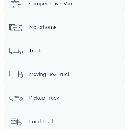
Camper Travel Van
Motorhome
Truck
Moving Box Truck
Pickup Truck
Food Truck