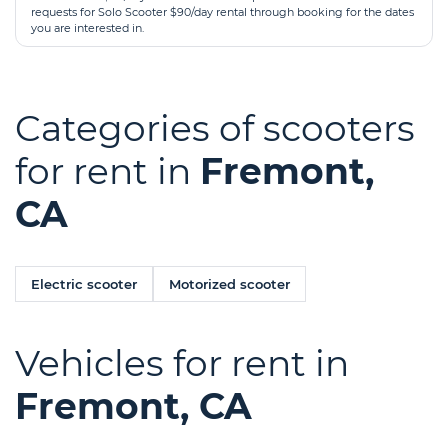
requests for Solo Scooter $90/day rental through booking for the dates
you are interested in.
Categories of scooters
for rent in
Fremont,
CA
Electric scooter
Motorized scooter
Vehicles for rent in
Fremont, CA