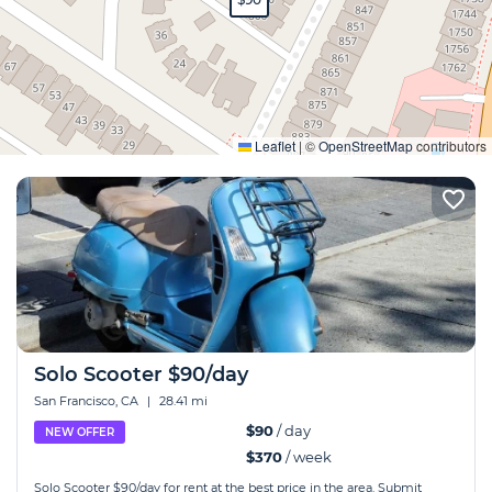
Expand
Leaflet
|
©
OpenStreetMap
contributors
Solo Scooter $90/day
San Francisco, CA
|
28.41 mi
$90
/ day
NEW OFFER
$370
/ week
Solo Scooter $90/day for rent at the best price in the area. Submit