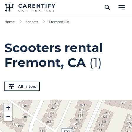
Home
Scooter
Fremont, CA
Scooters rental
Fremont, CA
(1)
All filters
+
−
$90