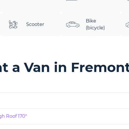
Bike
Scooter
(bicycle)
t a Van in Fremont
gh Roof 170"