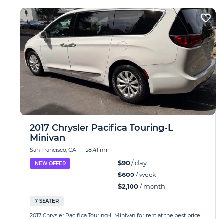
2017 Chrysler Pacifica Touring-L
Minivan
San Francisco, CA
|
28.41 mi
$90
/ day
NEW OFFER
$600
/ week
$2,100
/ month
7 SEATER
2017 Chrysler Pacifica Touring-L Minivan for rent at the best price