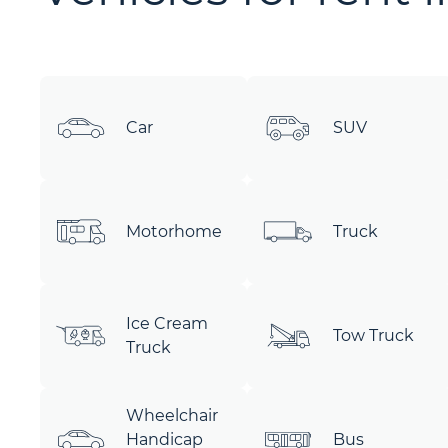
Car
SUV
Motorhome
Truck
Ice Cream
Tow Truck
Truck
Wheelchair
Handicap
Bus