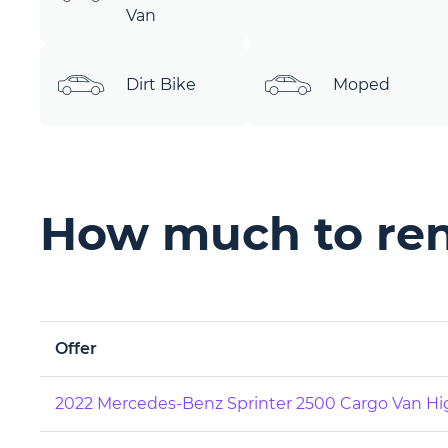
Van
Dirt Bike
Moped
How much to ren
Offer
2022 Mercedes-Benz Sprinter 2500 Cargo Van Hi