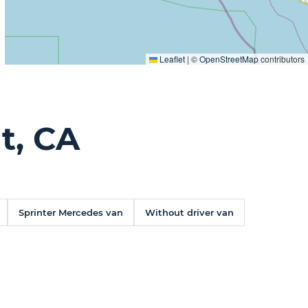
Leaflet
|
©
OpenStreetMap
contributors
t, CA
Sprinter Mercedes van
Without driver van