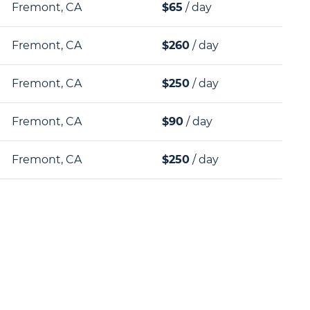
Fremont, CA
$65
/ day
Fremont, CA
$260
/ day
Fremont, CA
$250
/ day
Fremont, CA
$90
/ day
Fremont, CA
$250
/ day