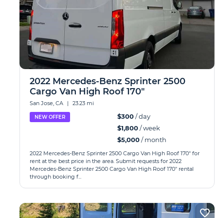
2022 Mercedes-Benz Sprinter 2500
Cargo Van High Roof 170"
San Jose, CA
|
23.23 mi
$300
/ day
NEW OFFER
$1,800
/ week
$5,000
/ month
2022 Mercedes-Benz Sprinter 2500 Cargo Van High Roof 170" for
rent at the best price in the area. Submit requests for 2022
Mercedes-Benz Sprinter 2500 Cargo Van High Roof 170" rental
through booking f...