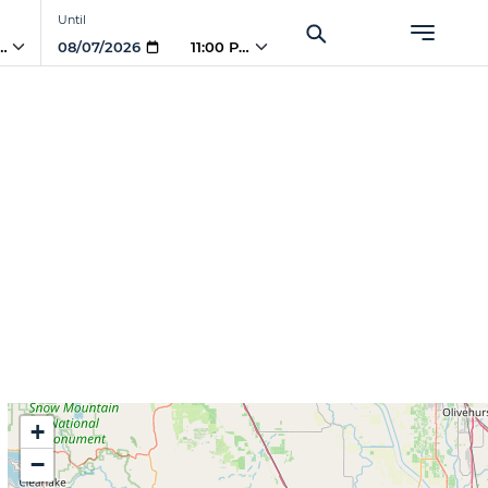
Until
PM
11:00 PM
+
−