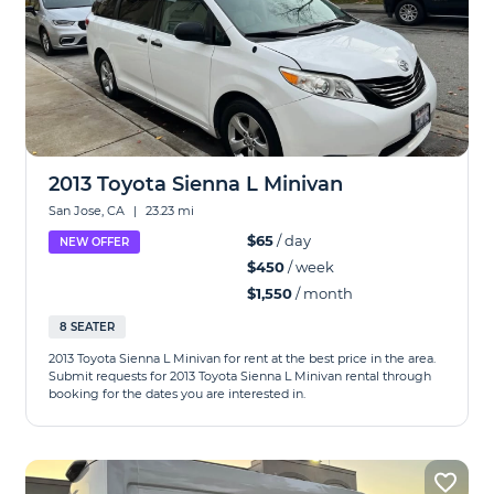
2013 Toyota Sienna L Minivan
San Jose, CA
|
23.23 mi
$65
/ day
NEW OFFER
$450
/ week
$1,550
/ month
8 SEATER
2013 Toyota Sienna L Minivan for rent at the best price in the area.
Submit requests for 2013 Toyota Sienna L Minivan rental through
booking for the dates you are interested in.