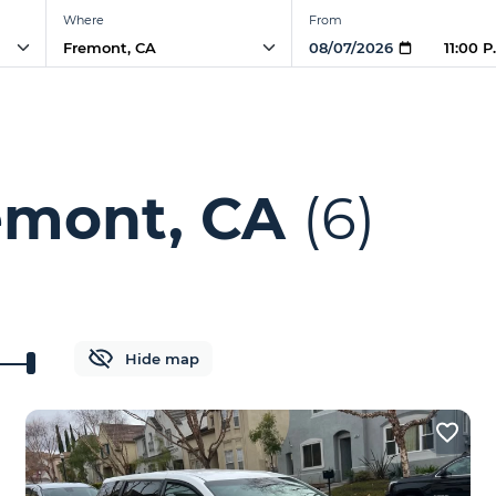
Where
From
11:00 
emont, CA
(6)
Hide map