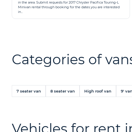
in the area. Submit requests for 2017 Chrysler Pacifica Touring-L
Minivan rental through booking for the dates you are interested
in...
Categories of vans
7 seater van
8 seater van
High roof van
9' va
Vehicles for rent 