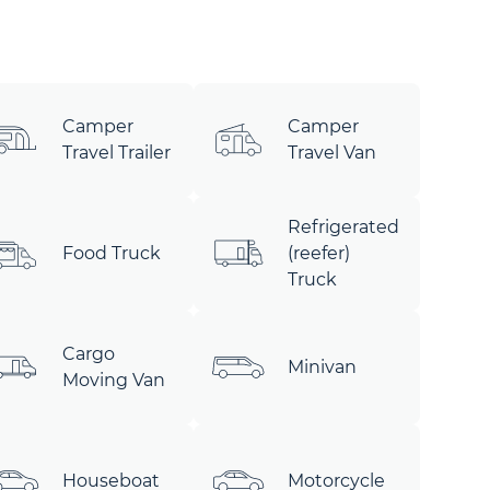
Camper
Camper
Travel Trailer
Travel Van
Refrigerated
Food Truck
(reefer)
Truck
Cargo
Minivan
Moving Van
Houseboat
Motorcycle