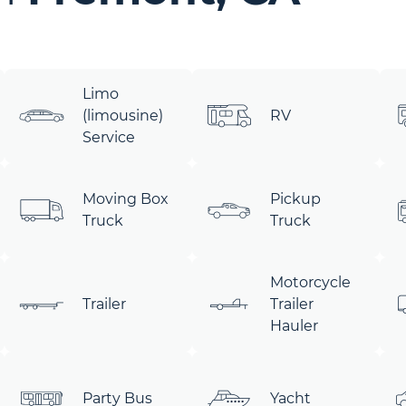
Limo
(limousine)
RV
Service
Moving Box
Pickup
Truck
Truck
Motorcycle
Trailer
Trailer
Hauler
Party Bus
Yacht