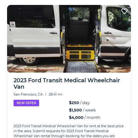
2023 Ford Transit Medical Wheelchair
Van
San Francisco, CA
|
28.41 mi
$250
/ day
NEW OFFER
$1,500
/ week
$4,000
/ month
2023 Ford Transit Medical Wheelchair Van for rent at the best price
in the area. Submit requests for 2023 Ford Transit Medical
Wheelchair Van rental through booking for the dates you are