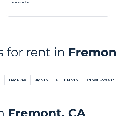
interested in...
 for rent in
Fremon
n
Large van
Big van
Full size van
Transit Ford van
in
Fremont, CA