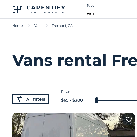
Type
Van
Home
Van
Fremont, CA
Vans rental Fr
Price
All filters
$
65
- $
300