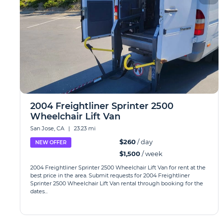
2004 Freightliner Sprinter 2500
Wheelchair Lift Van
San Jose, CA
|
23.23 mi
$260
/ day
NEW OFFER
$1,500
/ week
2004 Freightliner Sprinter 2500 Wheelchair Lift Van for rent at the
best price in the area. Submit requests for 2004 Freightliner
Sprinter 2500 Wheelchair Lift Van rental through booking for the
dates...