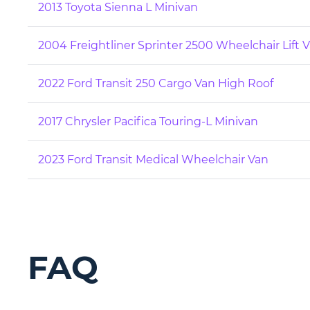
2013 Toyota Sienna L Minivan
2004 Freightliner Sprinter 2500 Wheelchair Lift 
2022 Ford Transit 250 Cargo Van High Roof
2017 Chrysler Pacifica Touring-L Minivan
2023 Ford Transit Medical Wheelchair Van
FAQ