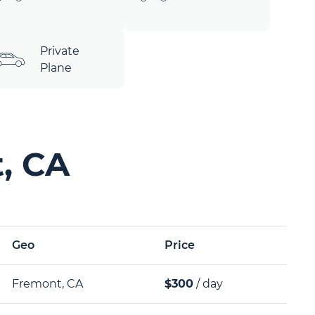
Private
Plane
, CA
Geo
Price
Fremont, CA
$300
/ day