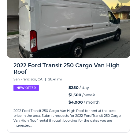
2022 Ford Transit 250 Cargo Van High
Roof
San Francisco, CA
|
28.41 mi
$250
/ day
NEW OFFER
$1,500
/ week
$4,000
/ month
2022 Ford Transit 250 Cargo Van High Roof for rent at the best
price in the area. Submit requests for 2022 Ford Transit 250 Cargo
Van High Roof rental through booking for the dates you are
interested...