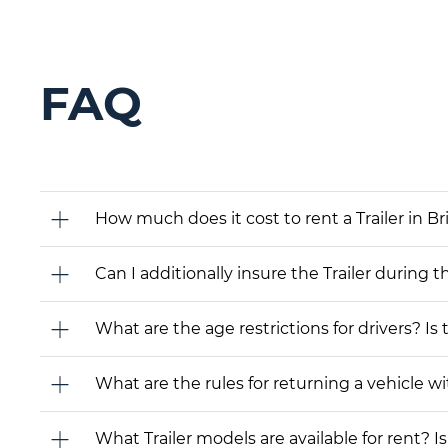
FAQ
How much does it cost to rent a Trailer in 
Can I additionally insure the Trailer during t
What are the age restrictions for drivers? Is
What are the rules for returning a vehicle wit
What Trailer models are available for rent? Is