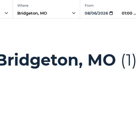
Where
From
01:00 
l Bridgeton, MO
(1