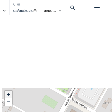
Until
AM
01:00 AM
)
+
−