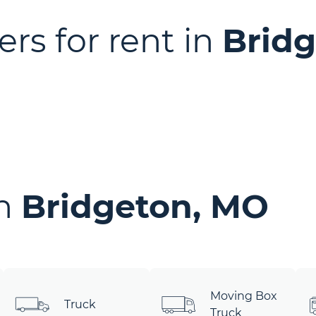
ers for rent in
Brid
in
Bridgeton, MO
Moving Box
Truck
Truck