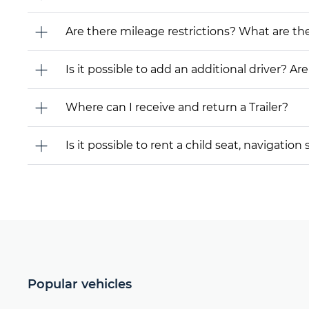
Are there mileage restrictions? What are t
Is it possible to add an additional driver? Are
Where can I receive and return a Trailer?
Is it possible to rent a child seat, navigati
Popular vehicles