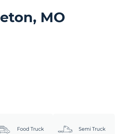
geton, MO
Food Truck
Semi Truck