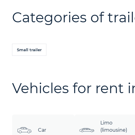
Categories of trail
Small trailer
Vehicles for rent 
Limo
Car
(limousine)