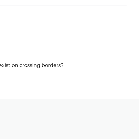
 exist on crossing borders?