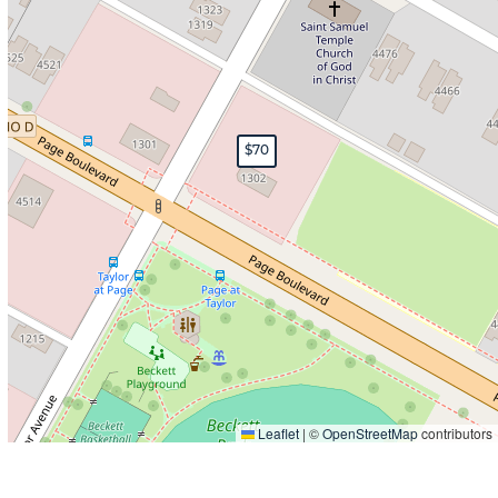
$70
Leaflet
|
©
OpenStreetMap
contributors