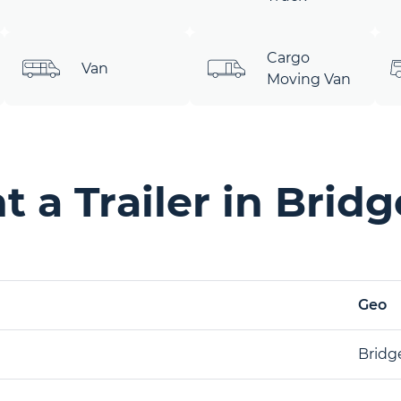
Cargo
Van
Moving Van
 a Trailer in Brid
Geo
Bridg