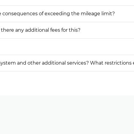
he consequences of exceeding the mileage limit?
 there any additional fees for this?
on system and other additional services? What restrictions