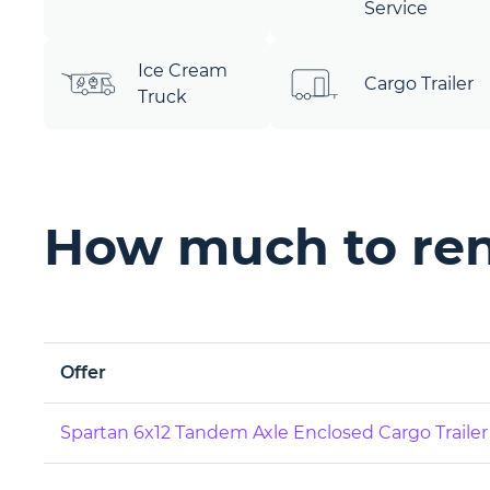
Service
Ice Cream
Cargo Trailer
Truck
How much to rent
Offer
Spartan 6x12 Tandem Axle Enclosed Cargo Trailer