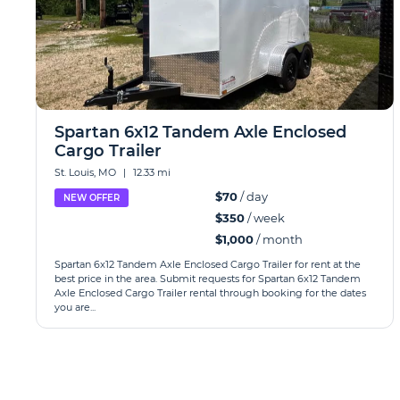
Spartan 6x12 Tandem Axle Enclosed
Cargo Trailer
St. Louis, MO
|
12.33 mi
$70
/ day
NEW OFFER
$350
/ week
$1,000
/ month
Spartan 6x12 Tandem Axle Enclosed Cargo Trailer for rent at the
best price in the area. Submit requests for Spartan 6x12 Tandem
Axle Enclosed Cargo Trailer rental through booking for the dates
you are...