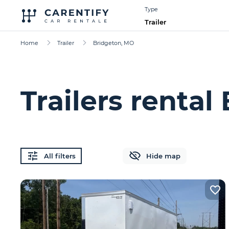
Type
Trailer
Home
Trailer
Bridgeton, MO
Trailers renta
All filters
Hide map