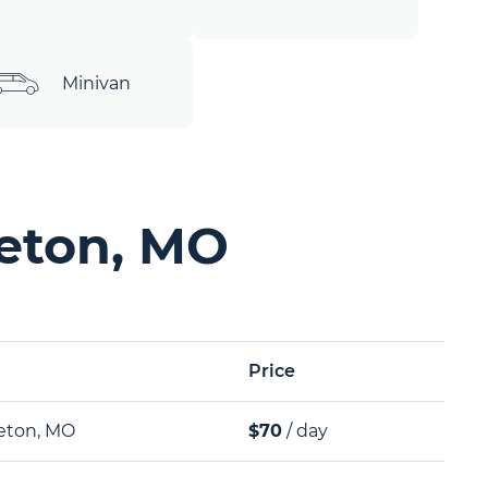
Minivan
geton, MO
Price
eton, MO
$70
/ day