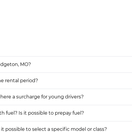
Bridgeton, MO?
he rental period?
 there a surcharge for young drivers?
h fuel? Is it possible to prepay fuel?
 it possible to select a specific model or class?