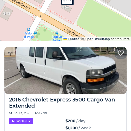
Expand
Leaflet
|
©
OpenStreetMap
contributors
2016 Chevrolet Express 3500 Cargo Van
Extended
St. Louis, MO
|
12.33 mi
$200
/ day
NEW OFFER
$1,200
/ week