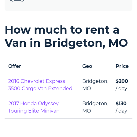
How much to rent a
Van in Bridgeton, MO
Offer
Geo
Price
2016 Chevrolet Express
Bridgeton,
$200
3500 Cargo Van Extended
MO
/ day
2017 Honda Odyssey
Bridgeton,
$130
Touring Elite Minivan
MO
/ day