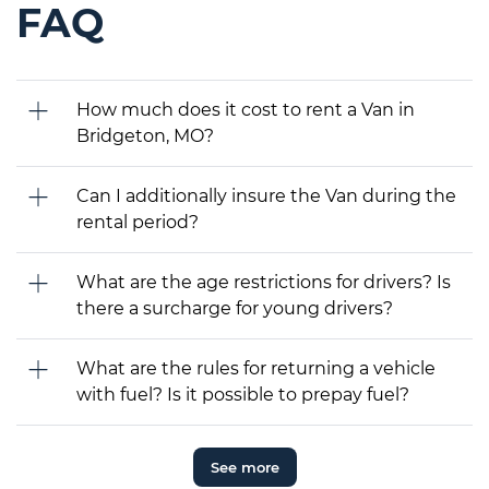
FAQ
How much does it cost to rent a Van in
Bridgeton, MO?
Can I additionally insure the Van during the
rental period?
What are the age restrictions for drivers? Is
there a surcharge for young drivers?
What are the rules for returning a vehicle
with fuel? Is it possible to prepay fuel?
See more