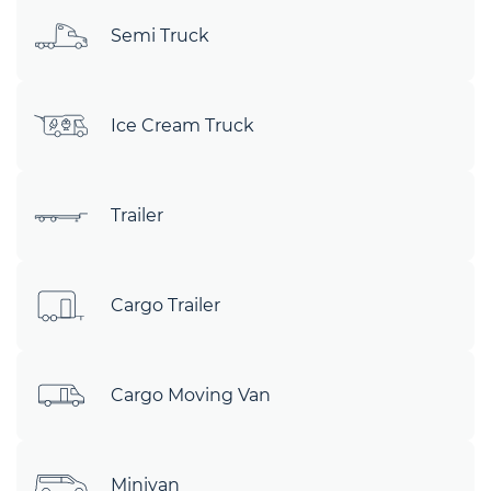
Semi Truck
Ice Cream Truck
Trailer
Cargo Trailer
Cargo Moving Van
Minivan