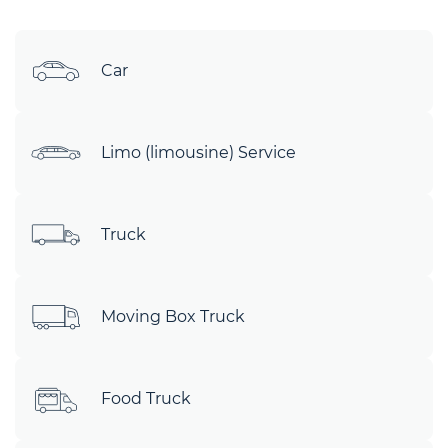
Car
Limo (limousine) Service
Truck
Moving Box Truck
Food Truck