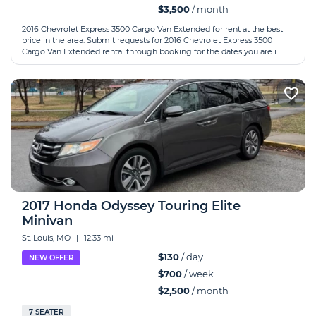
$3,500
/ month
2016 Chevrolet Express 3500 Cargo Van Extended for rent at the best
price in the area. Submit requests for 2016 Chevrolet Express 3500
Cargo Van Extended rental through booking for the dates you are i...
2017 Honda Odyssey Touring Elite
Minivan
St. Louis, MO
|
12.33 mi
$130
/ day
NEW OFFER
$700
/ week
$2,500
/ month
7 SEATER