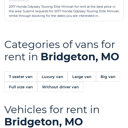
2017 Honda Odyssey Touring Elite Minivan for rent at the best price in
the area. Submit requests for 2017 Honda Odyssey Touring Elite Minivan
rental through booking for the dates you are interested in...
Categories of vans for
rent in
Bridgeton, MO
7 seater van
Luxury van
Large van
Big van
Full size van
Without driver van
Vehicles for rent in
Bridgeton, MO