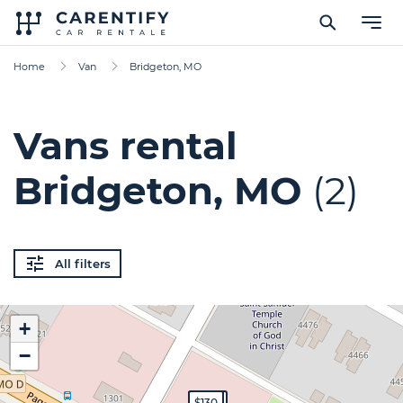
Home
Van
Bridgeton, MO
Vans rental
Bridgeton, MO
(2)
All filters
+
−
$200
$130