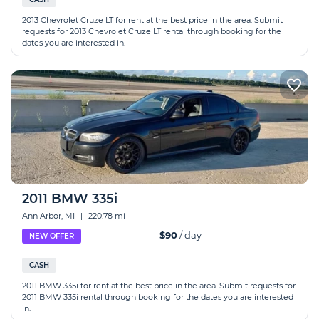
2013 Chevrolet Cruze LT for rent at the best price in the area. Submit
requests for 2013 Chevrolet Cruze LT rental through booking for the
dates you are interested in.
2011 BMW 335i
Ann Arbor, MI
|
220.78 mi
$90
/ day
NEW OFFER
CASH
2011 BMW 335i for rent at the best price in the area. Submit requests for
2011 BMW 335i rental through booking for the dates you are interested
in.