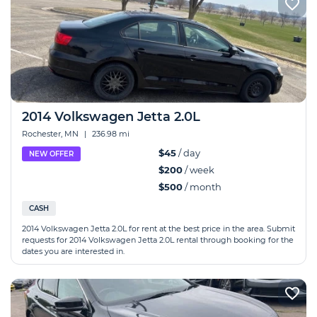
2014 Volkswagen Jetta 2.0L
Rochester, MN
|
236.98 mi
$45
/ day
NEW OFFER
$200
/ week
$500
/ month
CASH
2014 Volkswagen Jetta 2.0L for rent at the best price in the area. Submit
requests for 2014 Volkswagen Jetta 2.0L rental through booking for the
dates you are interested in.