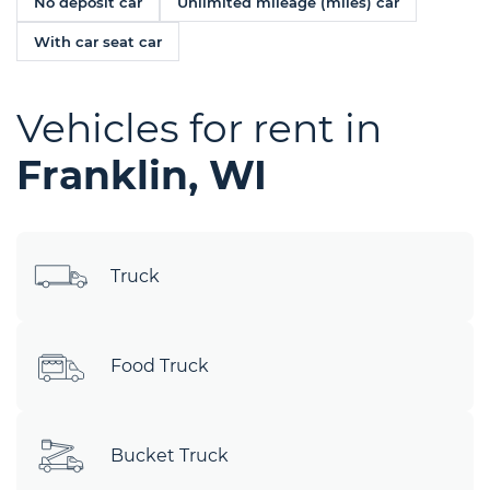
No deposit car
Unlimited mileage (miles) car
With car seat car
Vehicles for rent in
Franklin, WI
Truck
Food Truck
Bucket Truck