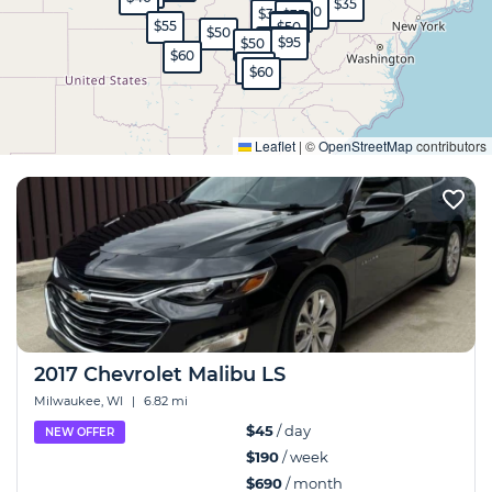
$35
$30
$35
$35
$55
$45
$50
$50
$65
$95
$50
$60
$40
$60
Expand
Leaflet
|
©
OpenStreetMap
contributors
2017 Chevrolet Malibu LS
Milwaukee, WI
|
6.82 mi
$45
/ day
NEW OFFER
$190
/ week
$690
/ month