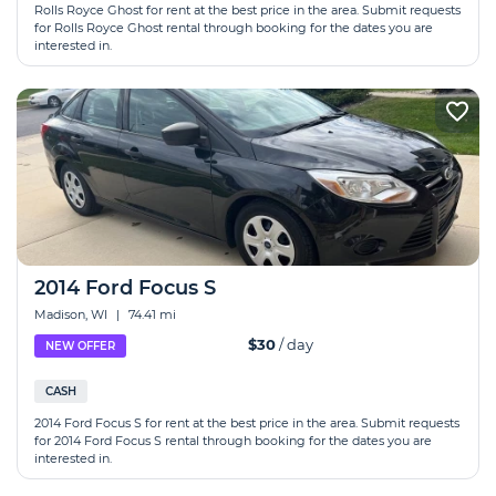
Rolls Royce Ghost for rent at the best price in the area. Submit requests
for Rolls Royce Ghost rental through booking for the dates you are
interested in.
2014 Ford Focus S
Madison, WI
|
74.41 mi
$30
/ day
NEW OFFER
CASH
2014 Ford Focus S for rent at the best price in the area. Submit requests
for 2014 Ford Focus S rental through booking for the dates you are
interested in.