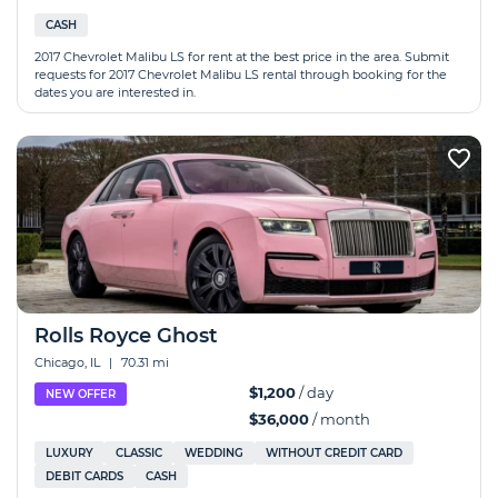
CASH
2017 Chevrolet Malibu LS for rent at the best price in the area. Submit
requests for 2017 Chevrolet Malibu LS rental through booking for the
dates you are interested in.
Rolls Royce Ghost
Chicago, IL
|
70.31 mi
$1,200
/ day
NEW OFFER
$36,000
/ month
LUXURY
CLASSIC
WEDDING
WITHOUT CREDIT CARD
DEBIT CARDS
CASH