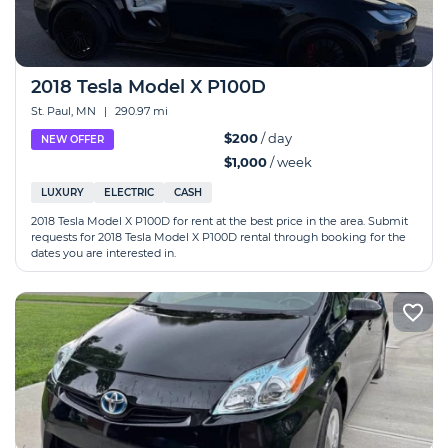
2018 Tesla Model X P100D
St. Paul, MN
|
290.97 mi
$200
/ day
NEW OFFER
$1,000
/ week
LUXURY
ELECTRIC
CASH
2018 Tesla Model X P100D for rent at the best price in the area. Submit
requests for 2018 Tesla Model X P100D rental through booking for the
dates you are interested in.