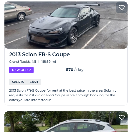
2013 Scion FR-S Coupe
Grand Rapids, MI
|
118.69 mi
$70
/ day
NEW OFFER
SPORTS
CASH
2013 Scion FR-S Coupe for rent at the best price in the area. Submit
requests for 2013 Scion FR-S Coupe rental through booking for the
dates you are interested in.