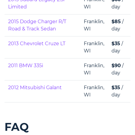
Limited
WI
day
2015 Dodge Charger R/T
Franklin,
$85
/
Road & Track Sedan
WI
day
2013 Chevrolet Cruze LT
Franklin,
$35
/
WI
day
2011 BMW 335i
Franklin,
$90
/
WI
day
2012 Mitsubishi Galant
Franklin,
$35
/
WI
day
FAQ