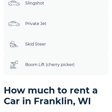
Slingshot
Private Jet
Skid Steer
Boom Lift (cherry picker)
How much to rent a
Car in Franklin, WI