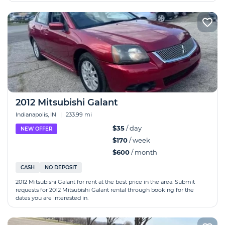
2012 Mitsubishi Galant
Indianapolis, IN
|
233.99 mi
$35
/ day
NEW OFFER
$170
/ week
$600
/ month
CASH
NO DEPOSIT
2012 Mitsubishi Galant for rent at the best price in the area. Submit
requests for 2012 Mitsubishi Galant rental through booking for the
dates you are interested in.