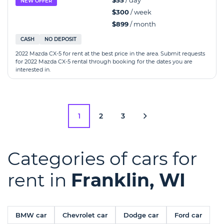
$55
/ day
NEW OFFER
$300
/ week
$899
/ month
CASH
NO DEPOSIT
2022 Mazda CX-5 for rent at the best price in the area. Submit requests
for 2022 Mazda CX-5 rental through booking for the dates you are
interested in.
1
2
3
Categories of cars for
rent in
Franklin, WI
BMW car
Chevrolet car
Dodge car
Ford car