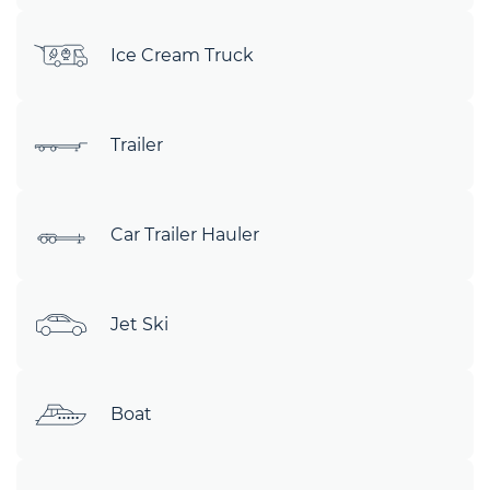
Ice Cream Truck
Trailer
Car Trailer Hauler
Jet Ski
Boat