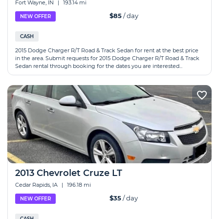
Fort Wayne, IN
|
193.14 mi
$85
/ day
NEW OFFER
CASH
2015 Dodge Charger R/T Road & Track Sedan for rent at the best price
in the area. Submit requests for 2015 Dodge Charger R/T Road & Track
Sedan rental through booking for the dates you are interested...
2013 Chevrolet Cruze LT
Cedar Rapids, IA
|
196.18 mi
$35
/ day
NEW OFFER
CASH