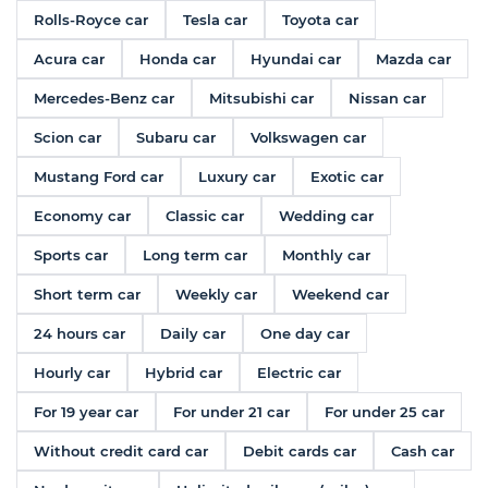
Rolls-Royce car
Tesla car
Toyota car
Acura car
Honda car
Hyundai car
Mazda car
Mercedes-Benz car
Mitsubishi car
Nissan car
Scion car
Subaru car
Volkswagen car
Mustang Ford car
Luxury car
Exotic car
Economy car
Classic car
Wedding car
Sports car
Long term car
Monthly car
Short term car
Weekly car
Weekend car
24 hours car
Daily car
One day car
Hourly car
Hybrid car
Electric car
For 19 year car
For under 21 car
For under 25 car
Without credit card car
Debit cards car
Cash car