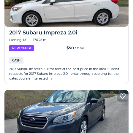
2017 Subaru Impreza 2.0i
Lansing, MI
|
176.75 mi
$50
/ day
NEW OFFER
CASH
2017 Subaru Impreza 2.0i for rent at the best price in the area. Submit
requests for 2017 Subaru Impreza 2.0i rental through booking for the
dates you are interested in.