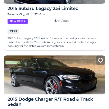
2015 Subaru Legacy 2.5i Limited
Traverse City, MI
|
177.48 mi
$60
/ day
NEW OFFER
CASH
2015 Subaru Legacy 2.5i Limited for rent at the best price in the area.
Submit requests for 2015 Subaru Legacy 2.5i Limited rental through
booking for the dates you are interested in.
2015 Dodge Charger R/T Road & Track
Sedan