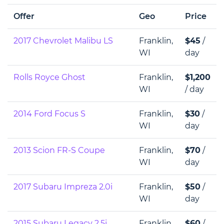
Offer
Geo
Price
2017 Chevrolet Malibu LS
Franklin,
$45
/
WI
day
Rolls Royce Ghost
Franklin,
$1,200
WI
/ day
2014 Ford Focus S
Franklin,
$30
/
WI
day
2013 Scion FR-S Coupe
Franklin,
$70
/
WI
day
2017 Subaru Impreza 2.0i
Franklin,
$50
/
WI
day
2015 Subaru Legacy 2.5i
Franklin,
$60
/