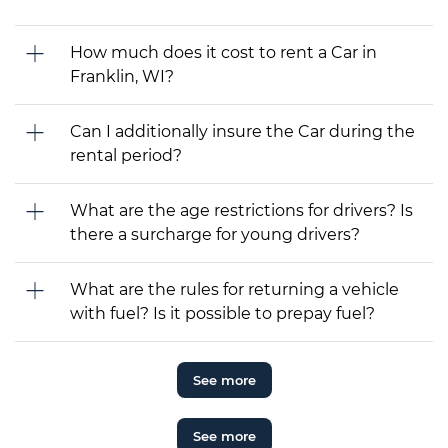
How much does it cost to rent a Car in
Franklin, WI?
Can I additionally insure the Car during the
rental period?
What are the age restrictions for drivers? Is
there a surcharge for young drivers?
What are the rules for returning a vehicle
with fuel? Is it possible to prepay fuel?
See more
See more