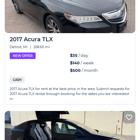
2017 Acura TLX
Detroit, MI
|
258.65 mi
$35
/ day
NEW OFFER
$140
/ week
$500
/ month
CASH
2017 Acura TLX for rent at the best price in the area. Submit requests for
2017 Acura TLX rental through booking for the dates you are interested
in.