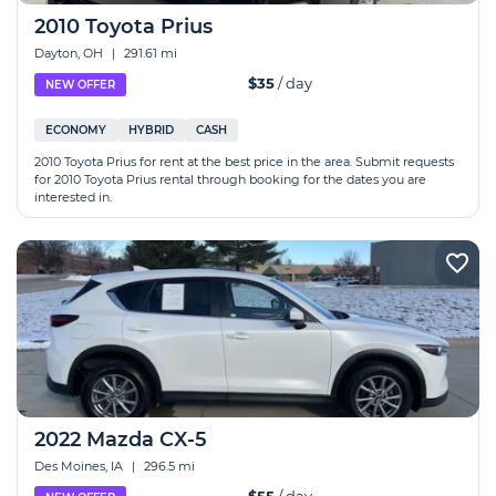
2010 Toyota Prius
Dayton, OH
|
291.61 mi
$35
/ day
NEW OFFER
ECONOMY
HYBRID
CASH
2010 Toyota Prius for rent at the best price in the area. Submit requests
for 2010 Toyota Prius rental through booking for the dates you are
interested in.
2022 Mazda CX-5
Des Moines, IA
|
296.5 mi