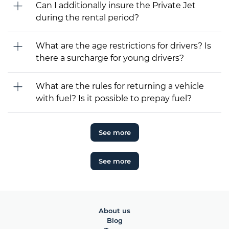
Can I additionally insure the Private Jet
during the rental period?
What are the age restrictions for drivers? Is
there a surcharge for young drivers?
What are the rules for returning a vehicle
with fuel? Is it possible to prepay fuel?
See more
See more
About us
Blog