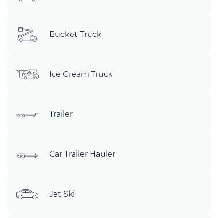
Bucket Truck
Ice Cream Truck
Trailer
Car Trailer Hauler
Jet Ski