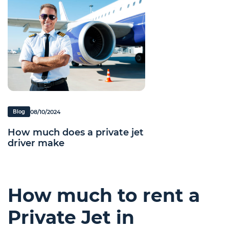
08/10/2024
Blog
How much does a private jet
driver make
How much to rent a
Private Jet in