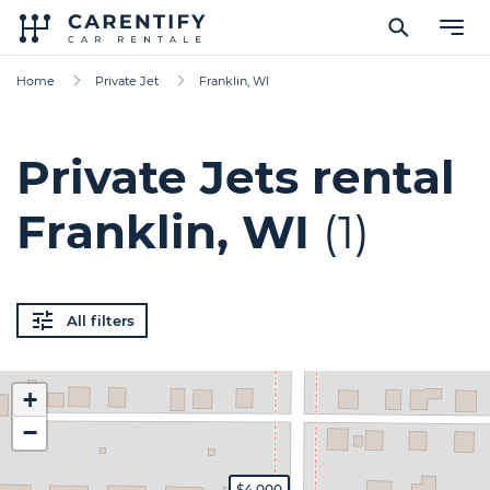
Home
Private Jet
Franklin, WI
Private Jets rental
Franklin, WI
(1)
All filters
+
−
$4,000