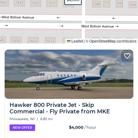
Expand
Leaflet
|
©
OpenStreetMap
contributors
Hawker 800 Private Jet - Skip
Commercial - Fly Private from MKE
Milwaukee, WI
|
6.82 mi
$4,000
/ hour
NEW OFFER