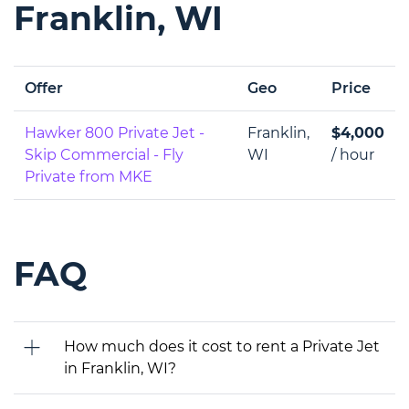
Franklin, WI
Offer
Geo
Price
Hawker 800 Private Jet -
Franklin,
$4,000
Skip Commercial - Fly
WI
/ hour
Private from MKE
FAQ
How much does it cost to rent a Private Jet
in Franklin, WI?