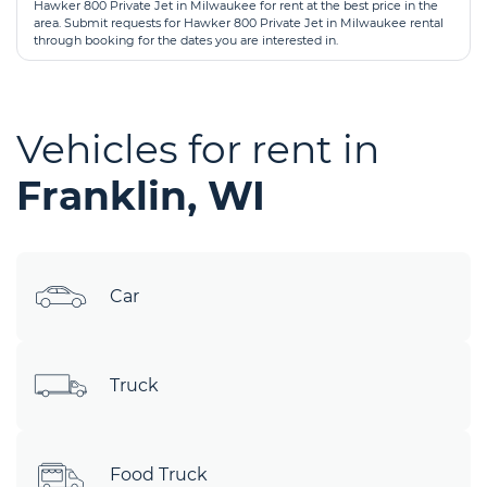
Hawker 800 Private Jet in Milwaukee for rent at the best price in the
area. Submit requests for Hawker 800 Private Jet in Milwaukee rental
through booking for the dates you are interested in.
Vehicles for rent in
Franklin, WI
Car
Truck
Food Truck