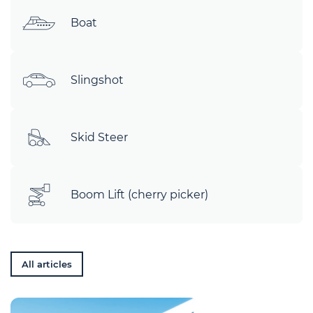
Boat
Slingshot
Skid Steer
Boom Lift (cherry picker)
All articles