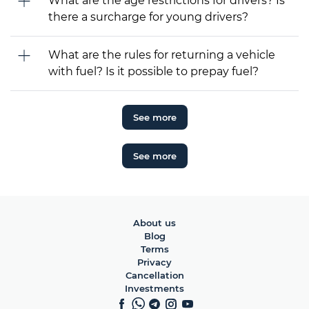
What are the age restrictions for drivers? Is
there a surcharge for young drivers?
What are the rules for returning a vehicle
with fuel? Is it possible to prepay fuel?
See more
See more
About us
Blog
Terms
Privacy
Cancellation
Investments