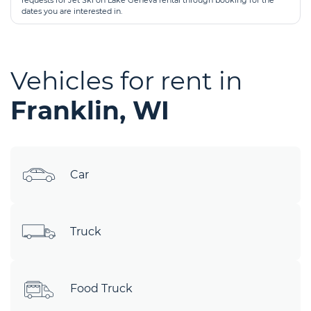
requests for Jet Ski on Lake Geneva rental through booking for the
dates you are interested in.
Vehicles for rent in
Franklin, WI
Car
Truck
Food Truck