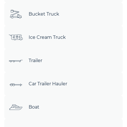
Bucket Truck
Ice Cream Truck
Trailer
Car Trailer Hauler
Boat