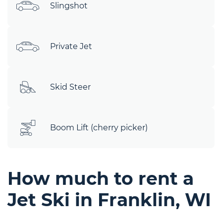
Slingshot
Private Jet
Skid Steer
Boom Lift (cherry picker)
How much to rent a
Jet Ski in Franklin, WI