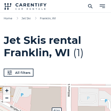
Home
Jet Ski
Franklin, WI
Jet Skis rental
Franklin, WI
(1)
All filters
+
−
$120