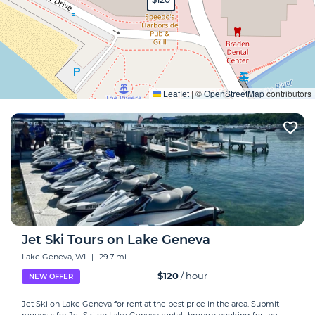
Expand
Leaflet
|
©
OpenStreetMap
contributors
Jet Ski Tours on Lake Geneva
Lake Geneva, WI
|
29.7 mi
$120
/ hour
NEW OFFER
Jet Ski on Lake Geneva for rent at the best price in the area. Submit