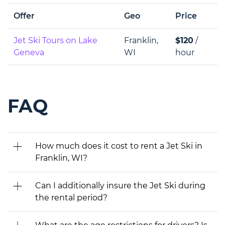
Offer
Geo
Price
Jet Ski Tours on Lake
Franklin,
$120
/
Geneva
WI
hour
FAQ
How much does it cost to rent a Jet Ski in
Franklin, WI?
Can I additionally insure the Jet Ski during
the rental period?