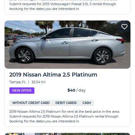
Submit requests for 2012 Volkswagen Passat 2.5L S rental through
booking for the dates you are interested in.
2019 Nissan Altima 2.5 Platinum
Tampa, FL
|
52.04 mi
$40
/ day
NEW OFFER
WITHOUT CREDIT CARD
DEBIT CARDS
CASH
2019 Nissan Altima 2.5 Platinum for rent at the best price in the area.
Submit requests for 2019 Nissan Altima 2.5 Platinum rental through
booking for the dates you are interested in.