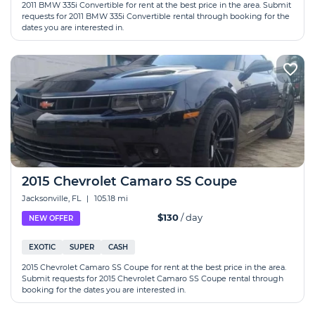
2011 BMW 335i Convertible for rent at the best price in the area. Submit
requests for 2011 BMW 335i Convertible rental through booking for the
dates you are interested in.
2015 Chevrolet Camaro SS Coupe
Jacksonville, FL
|
105.18 mi
$130
/ day
NEW OFFER
EXOTIC
SUPER
CASH
2015 Chevrolet Camaro SS Coupe for rent at the best price in the area.
Submit requests for 2015 Chevrolet Camaro SS Coupe rental through
booking for the dates you are interested in.