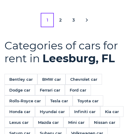
1
2
3
Categories of cars for
rent in
Leesburg, FL
Bentley car
BMW car
Chevrolet car
Dodge car
Ferrari car
Ford car
Rolls-Royce car
Tesla car
Toyota car
Honda car
Hyundai car
Infiniti car
Kia car
Lexus car
Mazda car
Mini car
Nissan car
Saturn car
Subaru car
Volkswagen car