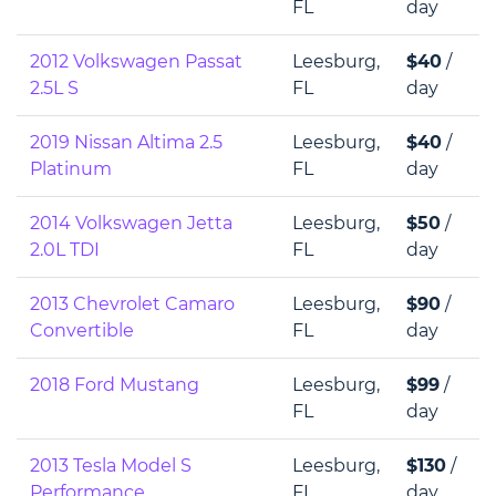
FL
day
2012 Volkswagen Passat
Leesburg,
$40
/
2.5L S
FL
day
2019 Nissan Altima 2.5
Leesburg,
$40
/
Platinum
FL
day
2014 Volkswagen Jetta
Leesburg,
$50
/
2.0L TDI
FL
day
2013 Chevrolet Camaro
Leesburg,
$90
/
Convertible
FL
day
2018 Ford Mustang
Leesburg,
$99
/
FL
day
2013 Tesla Model S
Leesburg,
$130
/
Performance
FL
day