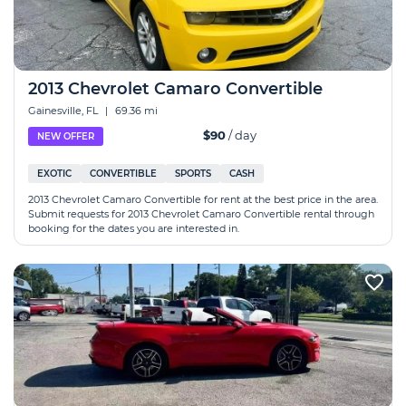
2013 Chevrolet Camaro Convertible
Gainesville, FL
|
69.36 mi
$90
/ day
NEW OFFER
EXOTIC
CONVERTIBLE
SPORTS
CASH
2013 Chevrolet Camaro Convertible for rent at the best price in the area.
Submit requests for 2013 Chevrolet Camaro Convertible rental through
booking for the dates you are interested in.