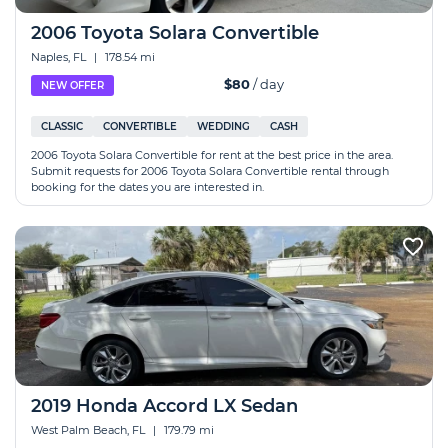
2006 Toyota Solara Convertible
Naples, FL
|
178.54 mi
$80
/ day
NEW OFFER
CLASSIC
CONVERTIBLE
WEDDING
CASH
2006 Toyota Solara Convertible for rent at the best price in the area.
Submit requests for 2006 Toyota Solara Convertible rental through
booking for the dates you are interested in.
2019 Honda Accord LX Sedan
West Palm Beach, FL
|
179.79 mi