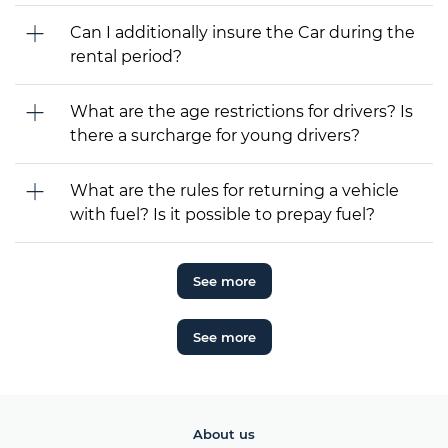
Can I additionally insure the Car during the
rental period?
What are the age restrictions for drivers? Is
there a surcharge for young drivers?
What are the rules for returning a vehicle
with fuel? Is it possible to prepay fuel?
See more
See more
About us