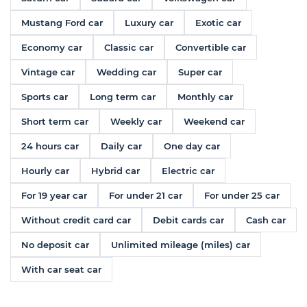
Mustang Ford car
Luxury car
Exotic car
Economy car
Classic car
Convertible car
Vintage car
Wedding car
Super car
Sports car
Long term car
Monthly car
Short term car
Weekly car
Weekend car
24 hours car
Daily car
One day car
Hourly car
Hybrid car
Electric car
For 19 year car
For under 21 car
For under 25 car
Without credit card car
Debit cards car
Cash car
No deposit car
Unlimited mileage (miles) car
With car seat car