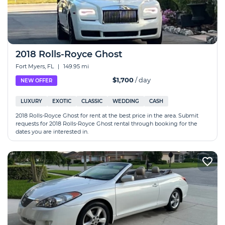
2018 Rolls-Royce Ghost
Fort Myers, FL
|
149.95 mi
$1,700
/ day
NEW OFFER
LUXURY
EXOTIC
CLASSIC
WEDDING
CASH
2018 Rolls-Royce Ghost for rent at the best price in the area. Submit
requests for 2018 Rolls-Royce Ghost rental through booking for the
dates you are interested in.