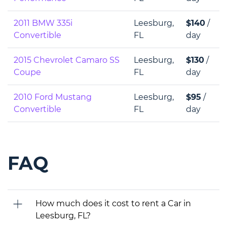
2011 BMW 335i
Leesburg,
$140
/
Convertible
FL
day
2015 Chevrolet Camaro SS
Leesburg,
$130
/
Coupe
FL
day
2010 Ford Mustang
Leesburg,
$95
/
Convertible
FL
day
FAQ
How much does it cost to rent a Car in
Leesburg, FL?