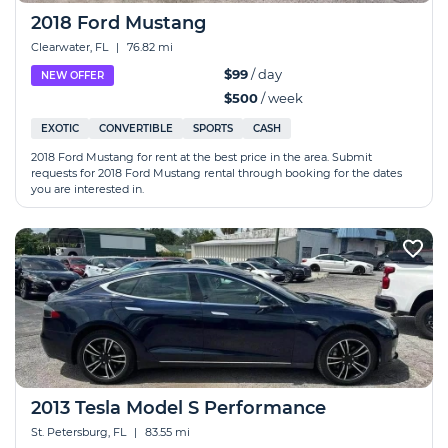
2018 Ford Mustang
Clearwater, FL
|
76.82 mi
$99
/ day
NEW OFFER
$500
/ week
EXOTIC
CONVERTIBLE
SPORTS
CASH
2018 Ford Mustang for rent at the best price in the area. Submit
requests for 2018 Ford Mustang rental through booking for the dates
you are interested in.
2013 Tesla Model S Performance
St. Petersburg, FL
|
83.55 mi