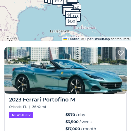
$170
$90
$50
$570
$40
$40
$140
$99
$130
$95
$65
$1,700
$80
$60
$55
$130
Expand
Leaflet
|
©
OpenStreetMap
contributors
2023 Ferrari Portofino M
Orlando, FL
|
36.42 mi
$570
/ day
NEW OFFER
$3,500
/ week
$17,000
/ month