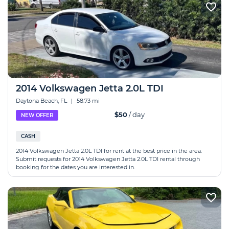
2014 Volkswagen Jetta 2.0L TDI
Daytona Beach, FL
|
58.73 mi
$50
/ day
NEW OFFER
CASH
2014 Volkswagen Jetta 2.0L TDI for rent at the best price in the area.
Submit requests for 2014 Volkswagen Jetta 2.0L TDI rental through
booking for the dates you are interested in.