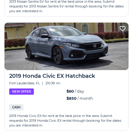
2013 Nissan Sentra SV for rent at the best price in the area. Submit
requests for 2013 Nissan Sentra SV rental through booking for the dates
you are interested in.
2019 Honda Сivic EX Hatchback
Fort Lauderdale, FL
|
210.39 mi
$60
/ day
NEW OFFER
$850
/ month
CASH
2019 Honda Сivic EX for rent at the best price in the area. Submit
requests for 2019 Honda Сivic EX rental through booking for the dates
you are interested in.