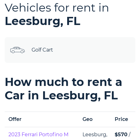
Vehicles for rent in
Leesburg, FL
Golf Cart
How much to rent a
Car in Leesburg, FL
Offer
Geo
Price
2023 Ferrari Portofino M
Leesburg,
$570
/