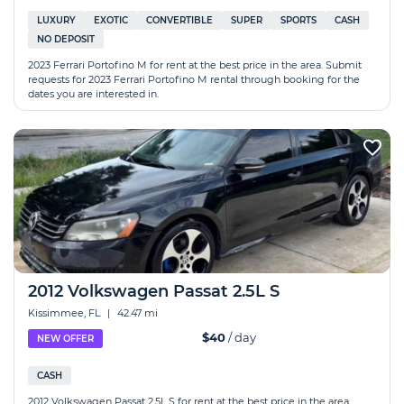
LUXURY
EXOTIC
CONVERTIBLE
SUPER
SPORTS
CASH
NO DEPOSIT
2023 Ferrari Portofino M for rent at the best price in the area. Submit
requests for 2023 Ferrari Portofino M rental through booking for the
dates you are interested in.
2012 Volkswagen Passat 2.5L S
Kissimmee, FL
|
42.47 mi
$40
/ day
NEW OFFER
CASH
2012 Volkswagen Passat 2.5L S for rent at the best price in the area.