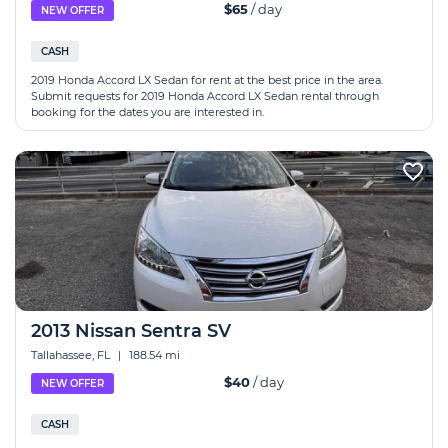
$65
/ day
NEW OFFER
CASH
2019 Honda Accord LX Sedan for rent at the best price in the area.
Submit requests for 2019 Honda Accord LX Sedan rental through
booking for the dates you are interested in.
2013 Nissan Sentra SV
Tallahassee, FL
|
188.54 mi
$40
/ day
NEW OFFER
CASH