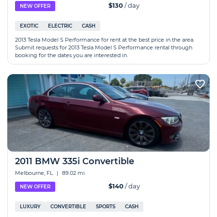
$130
/ day
NEW OFFER
EXOTIC
ELECTRIC
CASH
2013 Tesla Model S Performance for rent at the best price in the area.
Submit requests for 2013 Tesla Model S Performance rental through
booking for the dates you are interested in.
2011 BMW 335i Convertible
Melbourne, FL
|
89.02 mi
$140
/ day
NEW OFFER
LUXURY
CONVERTIBLE
SPORTS
CASH