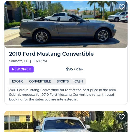
2010 Ford Mustang Convertible
Sarasota, FL
|
107.17 mi
$95
/ day
NEW OFFER
EXOTIC
CONVERTIBLE
SPORTS
CASH
2010 Ford Mustang Convertible for rent at the best price in the area.
Submit requests for 2010 Ford Mustang Convertible rental through
booking for the dates you are interested in.