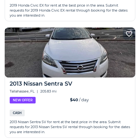
2019 Honda Сivic EX for rent at the best price in the area. Submit
requests for 2019 Honda Сivic EX rental through booking for the dates
you are interested in.
2013 Nissan Sentra SV
Tallahassee, FL
|
205.83 mi
$40
/ day
NEW OFFER
CASH
2013 Nissan Sentra SV for rent at the best price in the area. Submit
requests for 2013 Nissan Sentra SV rental through booking for the dates
you are interested in.