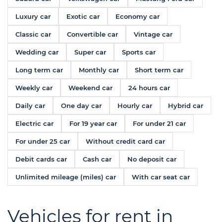
Luxury car
Exotic car
Economy car
Classic car
Convertible car
Vintage car
Wedding car
Super car
Sports car
Long term car
Monthly car
Short term car
Weekly car
Weekend car
24 hours car
Daily car
One day car
Hourly car
Hybrid car
Electric car
For 19 year car
For under 21 car
For under 25 car
Without credit card car
Debit cards car
Cash car
No deposit car
Unlimited mileage (miles) car
With car seat car
Vehicles for rent in