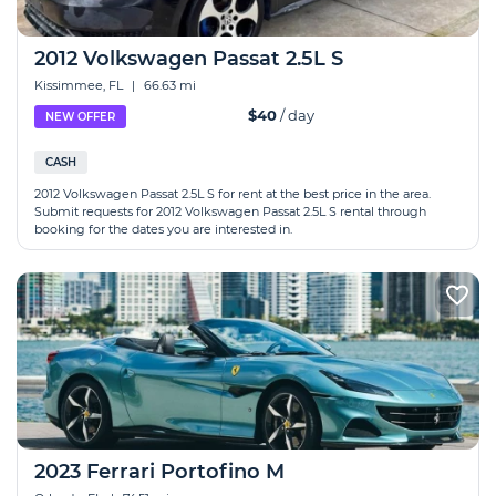
2012 Volkswagen Passat 2.5L S
Kissimmee, FL
|
66.63 mi
$40
/ day
NEW OFFER
CASH
2012 Volkswagen Passat 2.5L S for rent at the best price in the area.
Submit requests for 2012 Volkswagen Passat 2.5L S rental through
booking for the dates you are interested in.
2023 Ferrari Portofino M