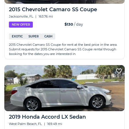
2015 Chevrolet Camaro SS Coupe
Jacksonville, FL
|
163.76 mi
$130
/ day
NEW OFFER
EXOTIC
SUPER
CASH
2015 Chevrolet Camaro SS Coupe for rent at the best price in the area.
Submit requests for 2015 Chevrolet Camaro SS Coupe rental through
booking for the dates you are interested in.
2019 Honda Accord LX Sedan
West Palm Beach, FL
|
169.49 mi