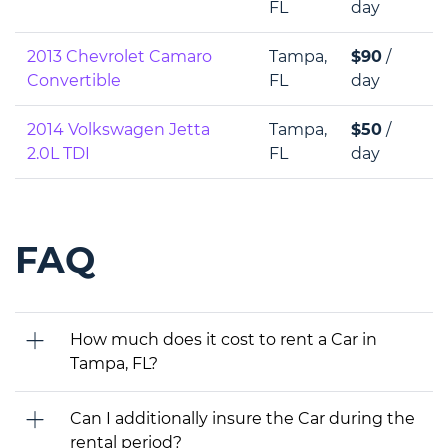
FL
day
2013 Chevrolet Camaro
Tampa,
$90
/
Convertible
FL
day
2014 Volkswagen Jetta
Tampa,
$50
/
2.0L TDI
FL
day
FAQ
How much does it cost to rent a Car in
Tampa, FL?
Can I additionally insure the Car during the
rental period?