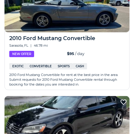
2010 Ford Mustang Convertible
Sarasota, FL
|
46.78 mi
$95
/ day
NEW OFFER
EXOTIC
CONVERTIBLE
SPORTS
CASH
2010 Ford Mustang Convertible for rent at the best price in the area.
Submit requests for 2010 Ford Mustang Convertible rental through
booking for the dates you are interested in.