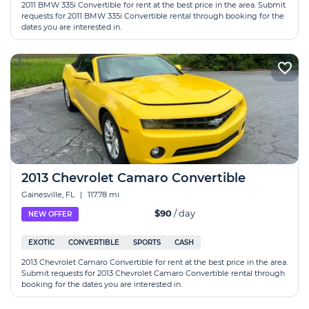
2011 BMW 335i Convertible for rent at the best price in the area. Submit
requests for 2011 BMW 335i Convertible rental through booking for the
dates you are interested in.
2013 Chevrolet Camaro Convertible
Gainesville, FL
|
117.78 mi
$90
/ day
NEW OFFER
EXOTIC
CONVERTIBLE
SPORTS
CASH
2013 Chevrolet Camaro Convertible for rent at the best price in the area.
Submit requests for 2013 Chevrolet Camaro Convertible rental through
booking for the dates you are interested in.