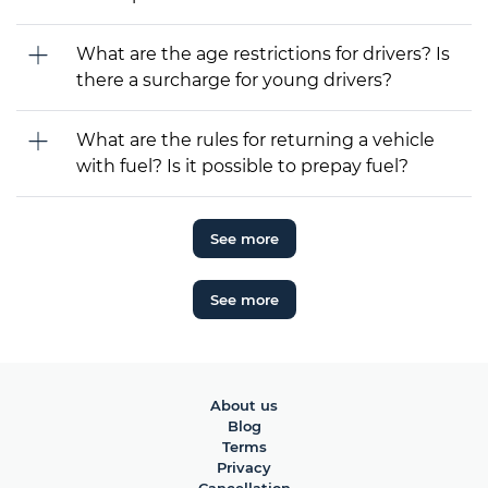
What are the age restrictions for drivers? Is
there a surcharge for young drivers?
What are the rules for returning a vehicle
with fuel? Is it possible to prepay fuel?
See more
See more
About us
Blog
Terms
Privacy
Cancellation