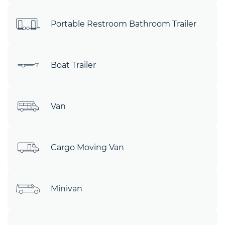
Portable Restroom Bathroom Trailer
Boat Trailer
Van
Cargo Moving Van
Minivan