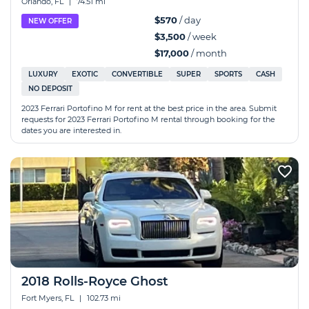
Orlando, FL
|
74.51 mi
$570
/ day
NEW OFFER
$3,500
/ week
$17,000
/ month
LUXURY
EXOTIC
CONVERTIBLE
SUPER
SPORTS
CASH
NO DEPOSIT
2023 Ferrari Portofino M for rent at the best price in the area. Submit
requests for 2023 Ferrari Portofino M rental through booking for the
dates you are interested in.
2018 Rolls-Royce Ghost
Fort Myers, FL
|
102.73 mi