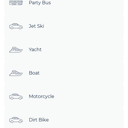
Party Bus
Jet Ski
Yacht
Boat
Motorcycle
Dirt Bike