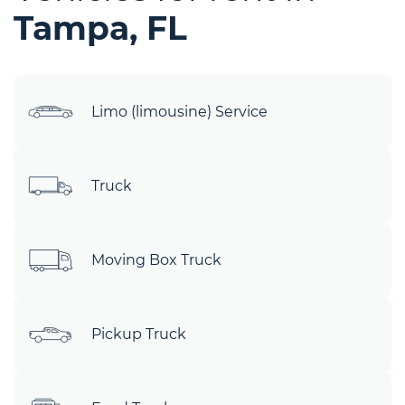
Tampa, FL
Limo (limousine) Service
Truck
Moving Box Truck
Pickup Truck