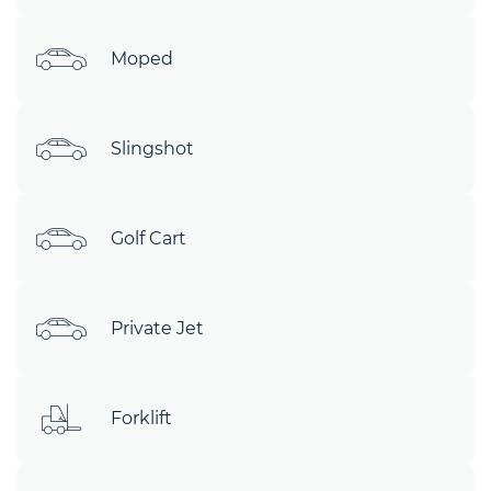
Moped
Slingshot
Golf Cart
Private Jet
Forklift