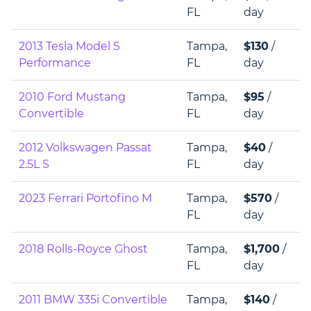
FL
day
2013 Tesla Model S
Tampa,
$130
/
Performance
FL
day
2010 Ford Mustang
Tampa,
$95
/
Convertible
FL
day
2012 Volkswagen Passat
Tampa,
$40
/
2.5L S
FL
day
2023 Ferrari Portofino M
Tampa,
$570
/
FL
day
2018 Rolls-Royce Ghost
Tampa,
$1,700
/
FL
day
2011 BMW 335i Convertible
Tampa,
$140
/