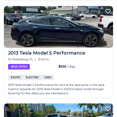
2013 Tesla Model S Performance
St. Petersburg, FL
|
21.43 mi
$130
/ day
NEW OFFER
EXOTIC
ELECTRIC
CASH
2013 Tesla Model S Performance for rent at the best price in the area.
Submit requests for 2013 Tesla Model S Performance rental through
booking for the dates you are interested in.