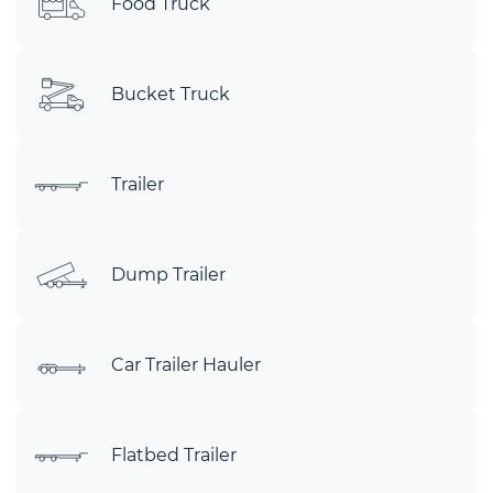
Food Truck
Bucket Truck
Trailer
Dump Trailer
Car Trailer Hauler
Flatbed Trailer