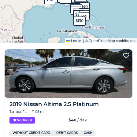
$90
$50
$570
$40
$40
$140
$99
$130
$95
$65
$1,700
$80
$60
$55
$130
Expand
Leaflet
|
©
OpenStreetMap
contributors
2019 Nissan Altima 2.5 Platinum
Tampa, FL
|
11.05 mi
$40
/ day
NEW OFFER
WITHOUT CREDIT CARD
DEBIT CARDS
CASH