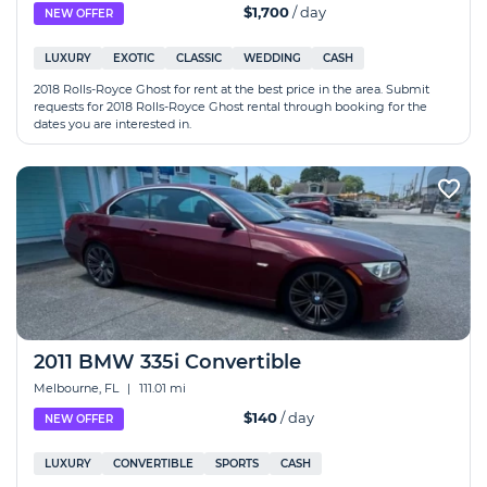
$1,700
/ day
NEW OFFER
LUXURY
EXOTIC
CLASSIC
WEDDING
CASH
2018 Rolls-Royce Ghost for rent at the best price in the area. Submit
requests for 2018 Rolls-Royce Ghost rental through booking for the
dates you are interested in.
2011 BMW 335i Convertible
Melbourne, FL
|
111.01 mi
$140
/ day
NEW OFFER
LUXURY
CONVERTIBLE
SPORTS
CASH