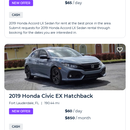
$65
/ day
NEW OFFER
CASH
2019 Honda Accord LX Sedan for rent at the best price in the area.
Submit requests for 2019 Honda Accord LX Sedan rental through
booking for the dates you are interested in.
2019 Honda Сivic EX Hatchback
Fort Lauderdale, FL
|
190.44 mi
$60
/ day
NEW OFFER
$850
/ month
CASH