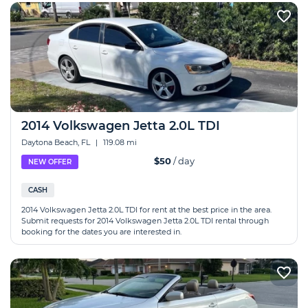
2014 Volkswagen Jetta 2.0L TDI
Daytona Beach, FL
|
119.08 mi
$50
/ day
NEW OFFER
CASH
2014 Volkswagen Jetta 2.0L TDI for rent at the best price in the area.
Submit requests for 2014 Volkswagen Jetta 2.0L TDI rental through
booking for the dates you are interested in.