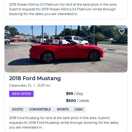
2019 Nissan Altima 2.5 Platinum for rent at the best price in the area.
Submit requests for 2019 Nissan Altima 2.5 Platinum rental through
booking for the dates you are interested in.
2018 Ford Mustang
Clearwater, FL
|
21.07 mi
$99
/ day
NEW OFFER
$500
/ week
EXOTIC
CONVERTIBLE
SPORTS
CASH
2018 Ford Mustang for rent at the best price in the area. Submit
requests for 2018 Ford Mustang rental through booking for the dates
you are interested in.