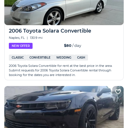
2006 Toyota Solara Convertible
Naples, FL
|
130.9 mi
$80
/ day
NEW OFFER
CLASSIC
CONVERTIBLE
WEDDING
CASH
2006 Toyota Solara Convertible for rent at the best price in the area.
Submit requests for 2006 Toyota Solara Convertible rental through
booking for the dates you are interested in.