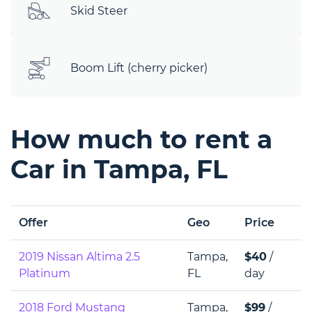
Skid Steer
Boom Lift (cherry picker)
How much to rent a
Car in Tampa, FL
Offer
Geo
Price
2019 Nissan Altima 2.5
Tampa,
$40
/
Platinum
FL
day
2018 Ford Mustang
Tampa,
$99
/