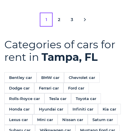
1
2
3
Categories of cars for
rent in
Tampa, FL
Bentley car
BMW car
Chevrolet car
Dodge car
Ferrari car
Ford car
Rolls-Royce car
Tesla car
Toyota car
Honda car
Hyundai car
Infiniti car
Kia car
Lexus car
Mini car
Nissan car
Saturn car
Subaru car
Volkswagen car
Mustang Ford car