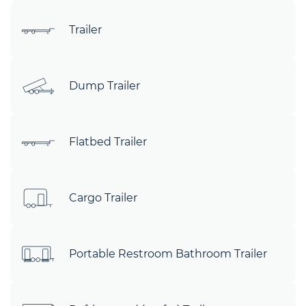
Trailer
Dump Trailer
Flatbed Trailer
Cargo Trailer
Portable Restroom Bathroom Trailer