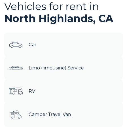
Vehicles for rent in
North Highlands, CA
Car
Limo (limousine) Service
RV
Camper Travel Van