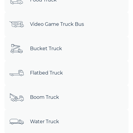
Video Game Truck Bus
Bucket Truck
Flatbed Truck
Boom Truck
Water Truck