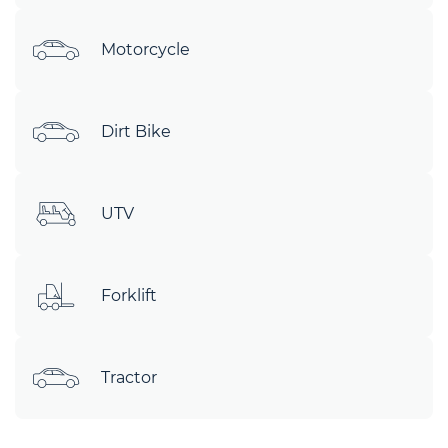
Motorcycle
Dirt Bike
UTV
Forklift
Tractor