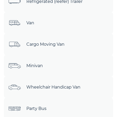
Refrigerated (reefer) Trailer
Van
Cargo Moving Van
Minivan
Wheelchair Handicap Van
Party Bus