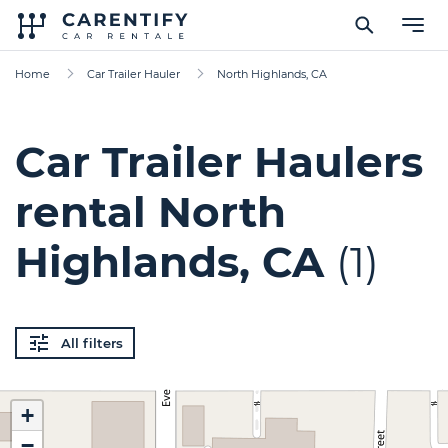
Home
Car Trailer Hauler
North Highlands, CA
Car Trailer Haulers
rental North
Highlands, CA
(1)
All filters
+
−