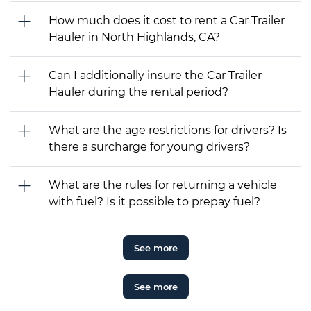
How much does it cost to rent a Car Trailer
Hauler in North Highlands, CA?
Can I additionally insure the Car Trailer
Hauler during the rental period?
What are the age restrictions for drivers? Is
there a surcharge for young drivers?
What are the rules for returning a vehicle
with fuel? Is it possible to prepay fuel?
See more
See more