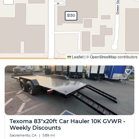
$130
Expand
Leaflet
|
©
OpenStreetMap
contributors
Texoma 83"x20ft Car Hauler 10K GVWR -
Weekly Discounts
Sacramento, CA
|
5.89 mi