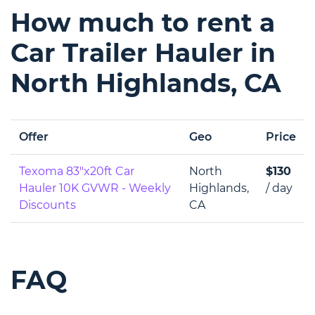
How much to rent a
Car Trailer Hauler in
North Highlands, CA
Offer
Geo
Price
Texoma 83"x20ft Car
North
$130
Hauler 10K GVWR - Weekly
Highlands,
/ day
Discounts
CA
FAQ