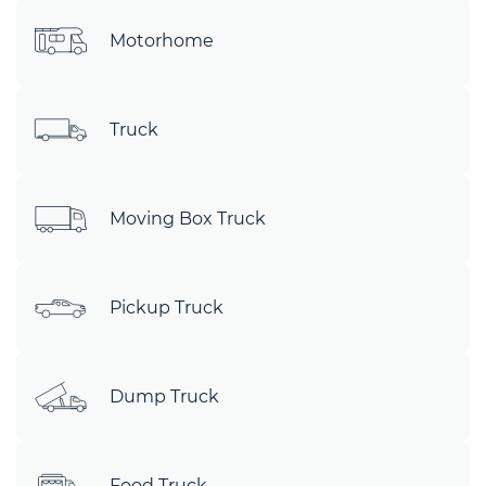
Motorhome
Truck
Moving Box Truck
Pickup Truck
Dump Truck
Food Truck