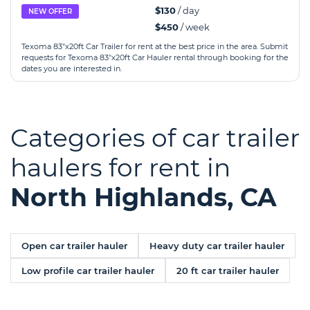
$130
/ day
NEW OFFER
$450
/ week
Texoma 83"x20ft Car Trailer for rent at the best price in the area. Submit
requests for Texoma 83"x20ft Car Hauler rental through booking for the
dates you are interested in.
Categories of car trailer
haulers for rent in
North Highlands, CA
Open car trailer hauler
Heavy duty car trailer hauler
Low profile car trailer hauler
20 ft car trailer hauler