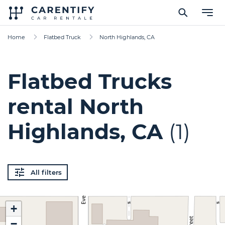
Home
Flatbed Truck
North Highlands, CA
Flatbed Trucks
rental North
Highlands, CA
(1)
All filters
+
−