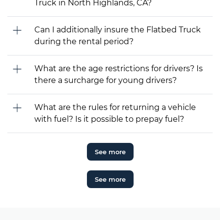
Truck in North Highlands, CA?
Can I additionally insure the Flatbed Truck
during the rental period?
What are the age restrictions for drivers? Is
there a surcharge for young drivers?
What are the rules for returning a vehicle
with fuel? Is it possible to prepay fuel?
See more
See more