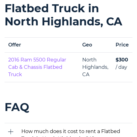
Flatbed Truck in
North Highlands, CA
Offer
Geo
Price
2016 Ram 5500 Regular
North
$300
Cab & Chassis Flatbed
Highlands,
/ day
Truck
CA
FAQ
How much does it cost to rent a Flatbed