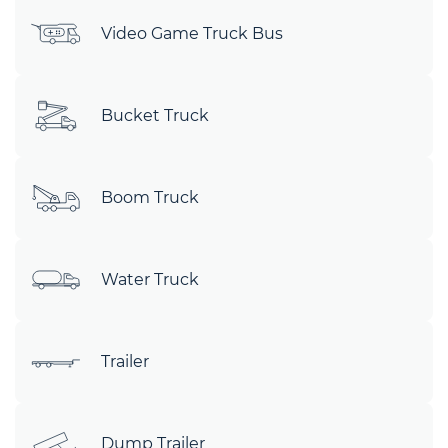
Video Game Truck Bus
Bucket Truck
Boom Truck
Water Truck
Trailer
Dump Trailer