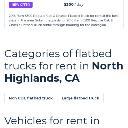
$300
/ day
NEW OFFER
2016 Ram 5500 Regular Cab & Chassis Flatbed Truck for rent at the best
price in the area. Submit requests for 2016 Ram 5500 Regular Cab &
Chassis Flatbed Truck rental through booking for the dates you...
Categories of flatbed
trucks for rent in
North
Highlands, CA
Non CDL flatbed truck
Large flatbed truck
Vehicles for rent in