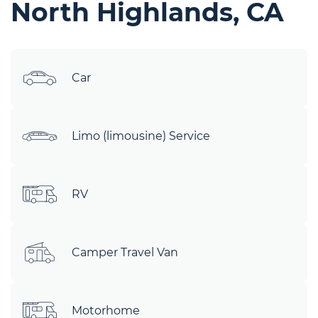
North Highlands, CA
Car
Limo (limousine) Service
RV
Camper Travel Van
Motorhome