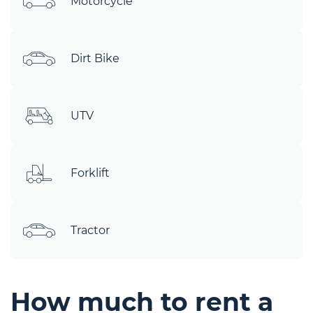
Motorcycle
Dirt Bike
UTV
Forklift
Tractor
How much to rent a