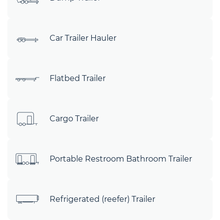
Car Trailer Hauler
Flatbed Trailer
Cargo Trailer
Portable Restroom Bathroom Trailer
Refrigerated (reefer) Trailer