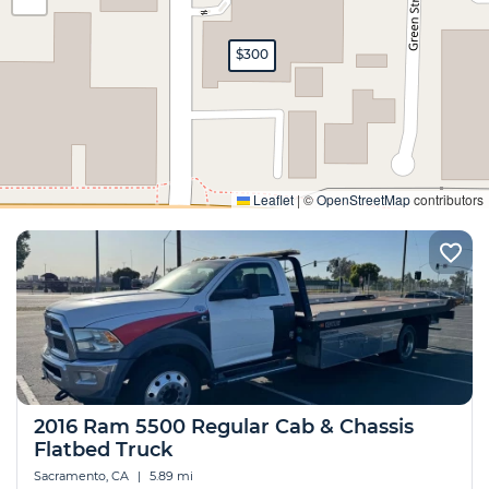
$300
Expand
Leaflet
|
©
OpenStreetMap
contributors
2016 Ram 5500 Regular Cab & Chassis
Flatbed Truck
Sacramento, CA
|
5.89 mi