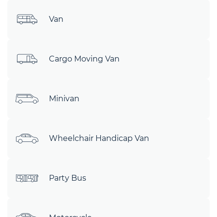
Van
Cargo Moving Van
Minivan
Wheelchair Handicap Van
Party Bus