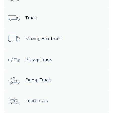
Truck
Moving Box Truck
Pickup Truck
Dump Truck
Food Truck