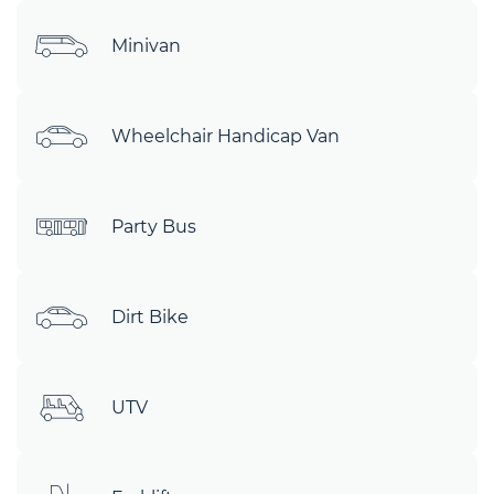
Minivan
Wheelchair Handicap Van
Party Bus
Dirt Bike
UTV