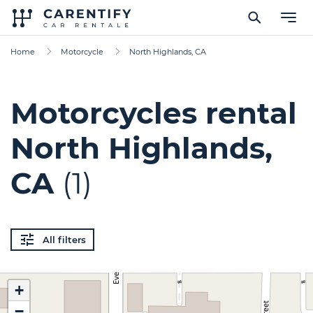
Home
Motorcycle
North Highlands, CA
Motorcycles rental
North Highlands,
CA
(1)
All filters
+
−