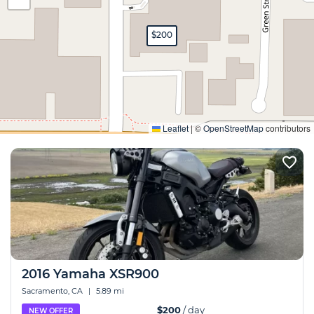
$200
Expand
Leaflet
|
©
OpenStreetMap
contributors
2016 Yamaha XSR900
Sacramento, CA
|
5.89 mi
$200
/ day
NEW OFFER