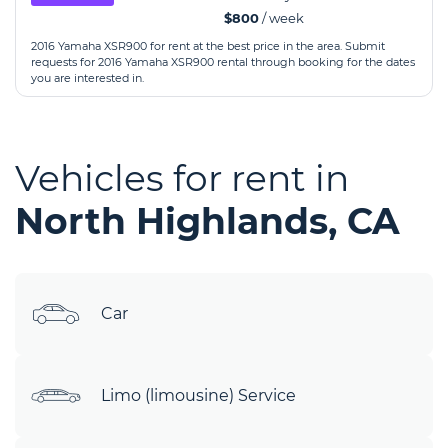
$800
/ week
2016 Yamaha XSR900 for rent at the best price in the area. Submit
requests for 2016 Yamaha XSR900 rental through booking for the dates
you are interested in.
Vehicles for rent in
North Highlands, CA
Car
Limo (limousine) Service