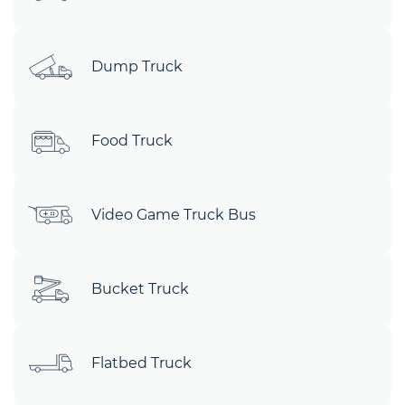
Dump Truck
Food Truck
Video Game Truck Bus
Bucket Truck
Flatbed Truck