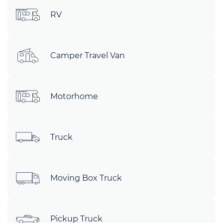
RV
Camper Travel Van
Motorhome
Truck
Moving Box Truck
Pickup Truck