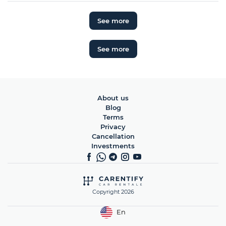
See more
See more
About us
Blog
Terms
Privacy
Cancellation
Investments
Copyright 2026
En