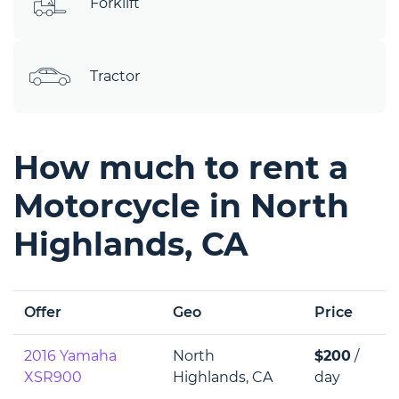
Forklift
Tractor
How much to rent a
Motorcycle in North
Highlands, CA
Offer
Geo
Price
2016 Yamaha
North
$200
/
XSR900
Highlands, CA
day