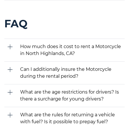
FAQ
How much does it cost to rent a Motorcycle
in North Highlands, CA?
Can I additionally insure the Motorcycle
during the rental period?
What are the age restrictions for drivers? Is
there a surcharge for young drivers?
What are the rules for returning a vehicle
with fuel? Is it possible to prepay fuel?