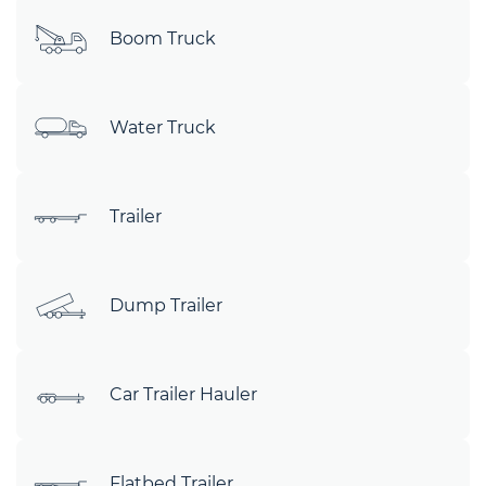
Boom Truck
Water Truck
Trailer
Dump Trailer
Car Trailer Hauler
Flatbed Trailer