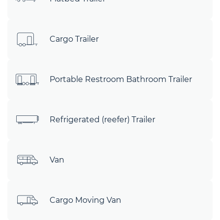
Cargo Trailer
Portable Restroom Bathroom Trailer
Refrigerated (reefer) Trailer
Van
Cargo Moving Van