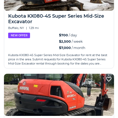
Kubota KX080-4S Super Series Mid-Size
Excavator
Buffalo, NY
|
1.29 mi
$700
/ day
NEW OFFER
$2,500
/ week
$7,000
/ month
Kubota KX080-4S Super Series Mid-Size Excavator for rent at the best
price in the area. Submit requests for Kubota KX080-4S Super Series
Mid-Size Excavator rental through booking for the dates you are...