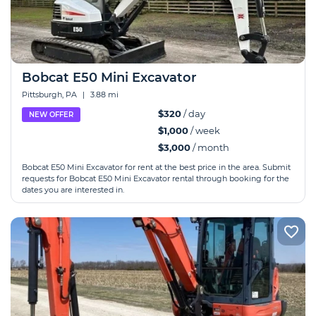
Bobcat E50 Mini Excavator
Pittsburgh, PA
|
3.88 mi
$320
/ day
NEW OFFER
$1,000
/ week
$3,000
/ month
Bobcat E50 Mini Excavator for rent at the best price in the area. Submit
requests for Bobcat E50 Mini Excavator rental through booking for the
dates you are interested in.