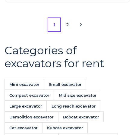
1
2
Categories of
excavators for rent
Mini excavator
Small excavator
Compact excavator
Mid size excavator
Large excavator
Long reach excavator
Demolition excavator
Bobcat excavator
Cat excavator
Kubota excavator