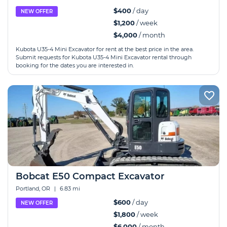
$400
/ day
NEW OFFER
$1,200
/ week
$4,000
/ month
Kubota U35-4 Mini Excavator for rent at the best price in the area.
Submit requests for Kubota U35-4 Mini Excavator rental through
booking for the dates you are interested in.
Bobcat E50 Compact Excavator
Portland, OR
|
6.83 mi
$600
/ day
NEW OFFER
$1,800
/ week
$6,000
/ month