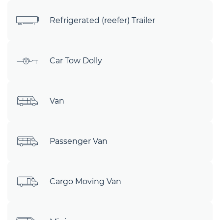
Refrigerated (reefer) Trailer
Car Tow Dolly
Van
Passenger Van
Cargo Moving Van