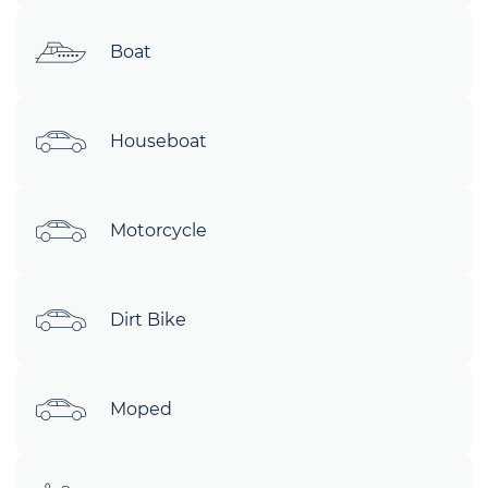
Boat
Houseboat
Motorcycle
Dirt Bike
Moped