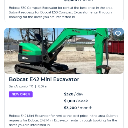
Bobcat E50 Compact Excavator for rent at the best price in the area.
Submit requests for Bobcat E50 Compact Excavator rental through
booking for the dates you are interested in.
Bobcat E42 Mini Excavator
San Antonio, TX
|
8.57 mi
$320
/ day
NEW OFFER
$1,100
/ week
$3,200
/ month
Bobcat E42 Mini Excavator for rent at the best price in the area. Submit
requests for Bobcat E42 Mini Excavator rental through booking for the
dates you are interested in.