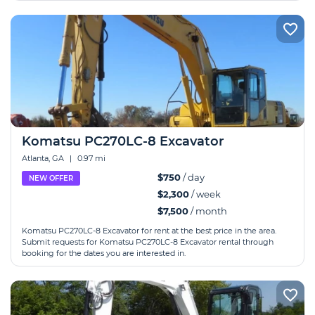
Komatsu PC270LC-8 Excavator
Atlanta, GA
|
0.97 mi
$750
/ day
NEW OFFER
$2,300
/ week
$7,500
/ month
Komatsu PC270LC-8 Excavator for rent at the best price in the area.
Submit requests for Komatsu PC270LC-8 Excavator rental through
booking for the dates you are interested in.