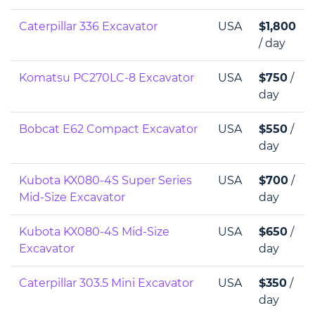
Caterpillar 336 Excavator
USA
$1,800
/ day
Komatsu PC270LC-8 Excavator
USA
$750
/
day
Bobcat E62 Compact Excavator
USA
$550
/
day
Kubota KX080-4S Super Series
USA
$700
/
Mid-Size Excavator
day
Kubota KX080-4S Mid-Size
USA
$650
/
Excavator
day
Caterpillar 303.5 Mini Excavator
USA
$350
/
day