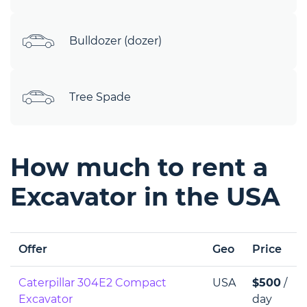
Bulldozer (dozer)
Tree Spade
How much to rent a
Excavator in the USA
Offer
Geo
Price
Caterpillar 304E2 Compact
USA
$500
/
Excavator
day