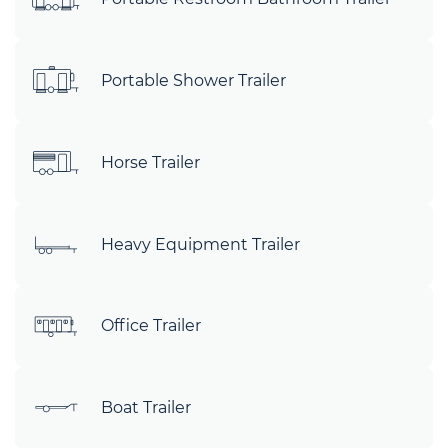
Portable Shower Trailer
Horse Trailer
Heavy Equipment Trailer
Office Trailer
Boat Trailer