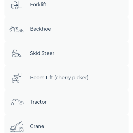
Forklift
Backhoe
Skid Steer
Boom Lift (cherry picker)
Tractor
Crane