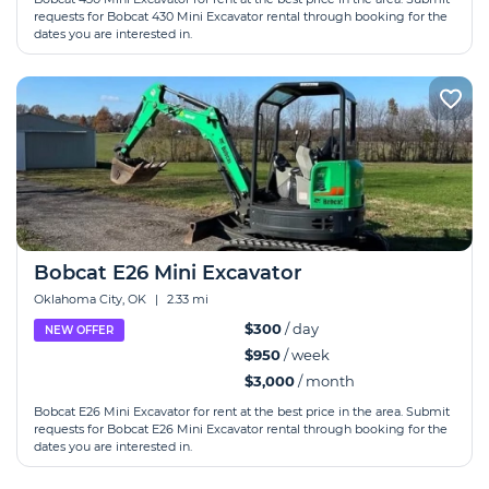
requests for Bobcat 430 Mini Excavator rental through booking for the
dates you are interested in.
Bobcat E26 Mini Excavator
Oklahoma City, OK
|
2.33 mi
$300
/ day
NEW OFFER
$950
/ week
$3,000
/ month
Bobcat E26 Mini Excavator for rent at the best price in the area. Submit
requests for Bobcat E26 Mini Excavator rental through booking for the
dates you are interested in.