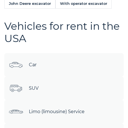
John Deere excavator
With operator excavator
Vehicles for rent in the
USA
Car
SUV
Limo (limousine) Service