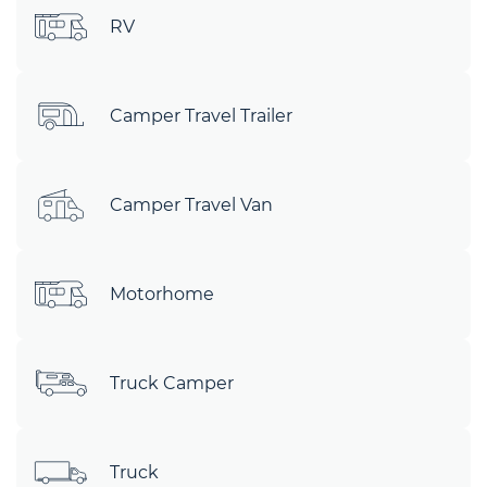
RV
Camper Travel Trailer
Camper Travel Van
Motorhome
Truck Camper
Truck