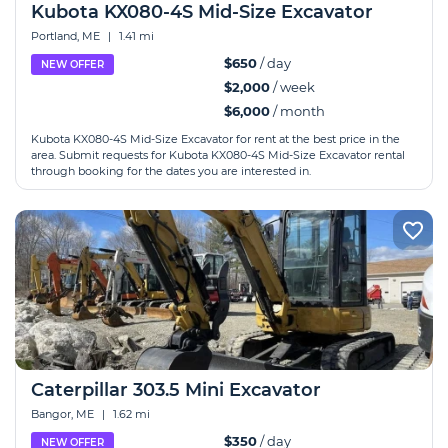
Kubota KX080-4S Mid-Size Excavator
Portland, ME
|
1.41 mi
$650
/ day
NEW OFFER
$2,000
/ week
$6,000
/ month
Kubota KX080-4S Mid-Size Excavator for rent at the best price in the
area. Submit requests for Kubota KX080-4S Mid-Size Excavator rental
through booking for the dates you are interested in.
Caterpillar 303.5 Mini Excavator
Bangor, ME
|
1.62 mi
$350
/ day
NEW OFFER