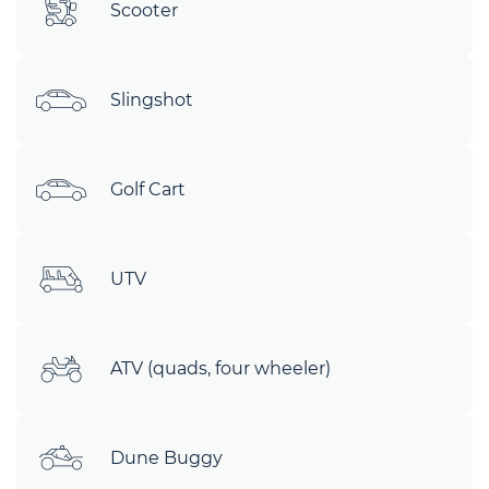
Scooter
Slingshot
Golf Cart
UTV
ATV (quads, four wheeler)
Dune Buggy