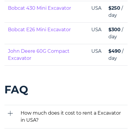
Bobcat 430 Mini Excavator
USA
$250
/
day
Bobcat E26 Mini Excavator
USA
$300
/
day
John Deere 60G Compact
USA
$490
/
Excavator
day
FAQ
How much does it cost to rent a Excavator
in USA?