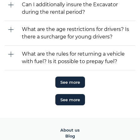
Can I additionally insure the Excavator
during the rental period?
What are the age restrictions for drivers? Is
there a surcharge for young drivers?
What are the rules for returning a vehicle
with fuel? Is it possible to prepay fuel?
See more
See more
About us
Blog