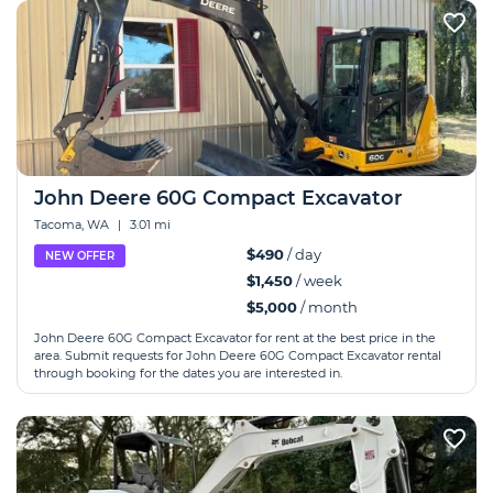
John Deere 60G Compact Excavator
Tacoma, WA
|
3.01 mi
$490
/ day
NEW OFFER
$1,450
/ week
$5,000
/ month
John Deere 60G Compact Excavator for rent at the best price in the
area. Submit requests for John Deere 60G Compact Excavator rental
through booking for the dates you are interested in.