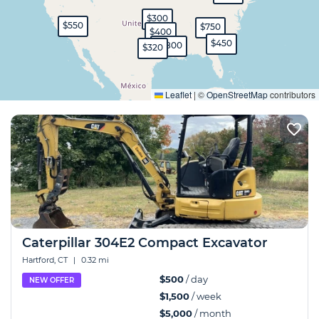
$300
$550
$750
$400
$450
$1,800
$320
Expand
Leaflet
|
©
OpenStreetMap
contributors
Caterpillar 304E2 Compact Excavator
Hartford, CT
|
0.32 mi
$500
/ day
NEW OFFER
$1,500
/ week
$5,000
/ month