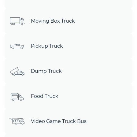
Moving Box Truck
Pickup Truck
Dump Truck
Food Truck
Video Game Truck Bus