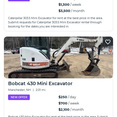
$1,300
/ week
$3,500
/ month
Caterpillar 303.5 Mini Excavator for rent at the best price in the area.
Submit requests for Caterpillar 303.5 Mini Excavator rental through
booking for the dates you are interested in.
Bobcat 430 Mini Excavator
Manchester, NH
|
2.01 mi
$250
/ day
NEW OFFER
$700
/ week
$2,100
/ month
Bobcat 430 Mini Excavator for rent at the best price in the area. Submit