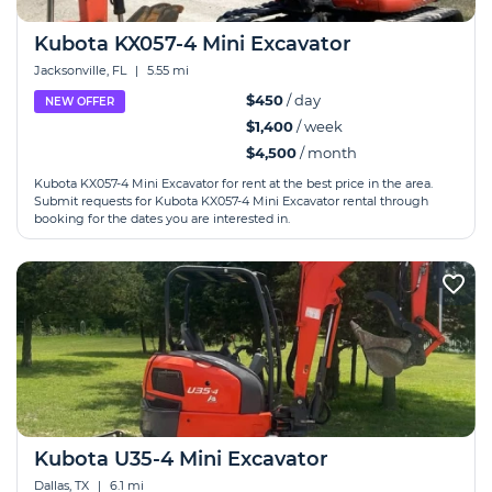
Kubota KX057-4 Mini Excavator
Jacksonville, FL
|
5.55 mi
$450
/ day
NEW OFFER
$1,400
/ week
$4,500
/ month
Kubota KX057-4 Mini Excavator for rent at the best price in the area.
Submit requests for Kubota KX057-4 Mini Excavator rental through
booking for the dates you are interested in.
Kubota U35-4 Mini Excavator
Dallas, TX
|
6.1 mi