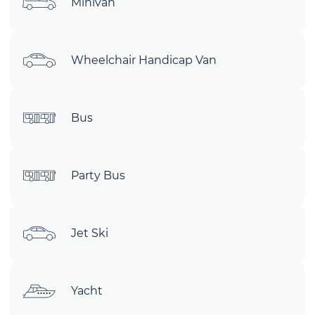
Minivan
Wheelchair Handicap Van
Bus
Party Bus
Jet Ski
Yacht