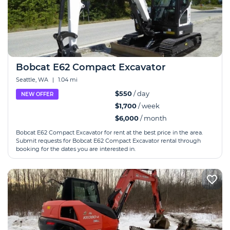
Bobcat E62 Compact Excavator
Seattle, WA
|
1.04 mi
$550
/ day
NEW OFFER
$1,700
/ week
$6,000
/ month
Bobcat E62 Compact Excavator for rent at the best price in the area.
Submit requests for Bobcat E62 Compact Excavator rental through
booking for the dates you are interested in.