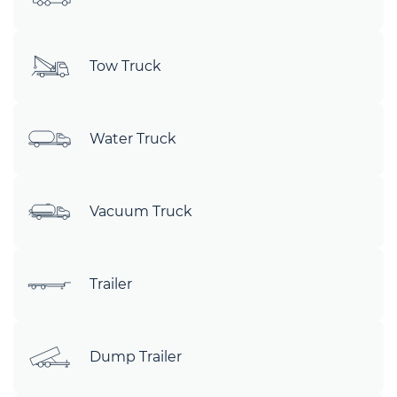
Tow Truck
Water Truck
Vacuum Truck
Trailer
Dump Trailer