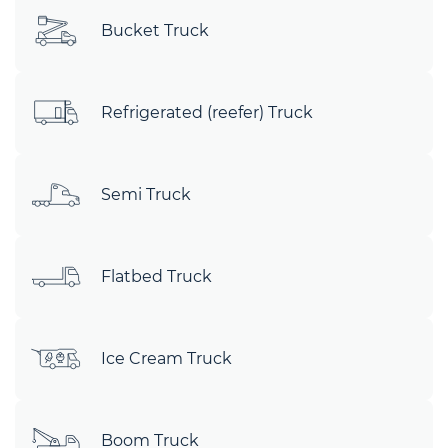
Bucket Truck
Refrigerated (reefer) Truck
Semi Truck
Flatbed Truck
Ice Cream Truck
Boom Truck