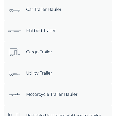
Car Trailer Hauler
Flatbed Trailer
Cargo Trailer
Utility Trailer
Motorcycle Trailer Hauler
Portable Restroom Bathroom Trailer