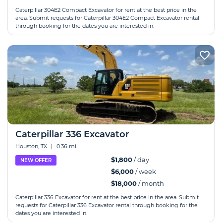
Caterpillar 304E2 Compact Excavator for rent at the best price in the
area. Submit requests for Caterpillar 304E2 Compact Excavator rental
through booking for the dates you are interested in.
Caterpillar 336 Excavator
Houston, TX
|
0.36 mi
$1,800
/ day
NEW OFFER
$6,000
/ week
$18,000
/ month
Caterpillar 336 Excavator for rent at the best price in the area. Submit
requests for Caterpillar 336 Excavator rental through booking for the
dates you are interested in.