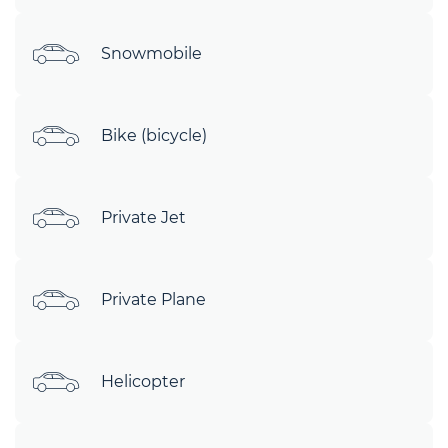
Snowmobile
Bike (bicycle)
Private Jet
Private Plane
Helicopter