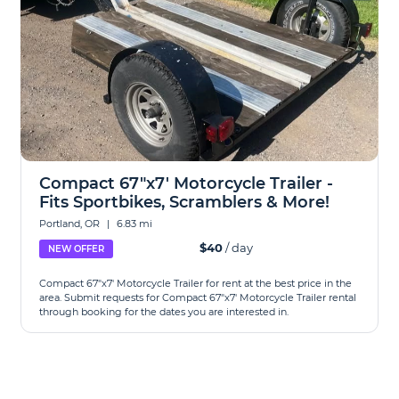
Compact 67"x7' Motorcycle Trailer -
Fits Sportbikes, Scramblers & More!
Portland, OR
|
6.83 mi
$40
/ day
NEW OFFER
Compact 67"x7' Motorcycle Trailer for rent at the best price in the
area. Submit requests for Compact 67"x7' Motorcycle Trailer rental
through booking for the dates you are interested in.