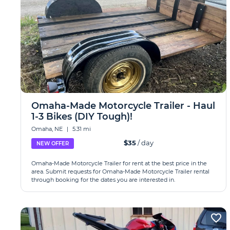
Omaha-Made Motorcycle Trailer - Haul
1-3 Bikes (DIY Tough)!
Omaha, NE
|
5.31 mi
$35
/ day
NEW OFFER
Omaha-Made Motorcycle Trailer for rent at the best price in the
area. Submit requests for Omaha-Made Motorcycle Trailer rental
through booking for the dates you are interested in.