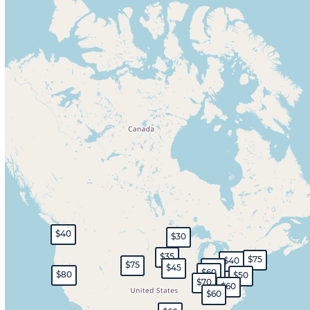
$40
$30
$35
$75
$40
$75
$45
$30
$60
$80
$50
$70
$60
$60