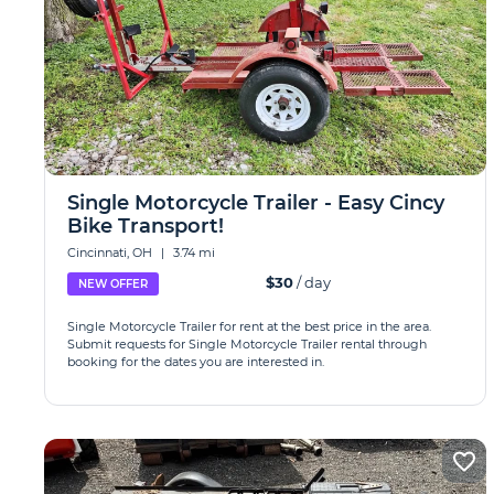
Single Motorcycle Trailer - Easy Cincy
Bike Transport!
Cincinnati, OH
|
3.74 mi
$30
/ day
NEW OFFER
Single Motorcycle Trailer for rent at the best price in the area.
Submit requests for Single Motorcycle Trailer rental through
booking for the dates you are interested in.