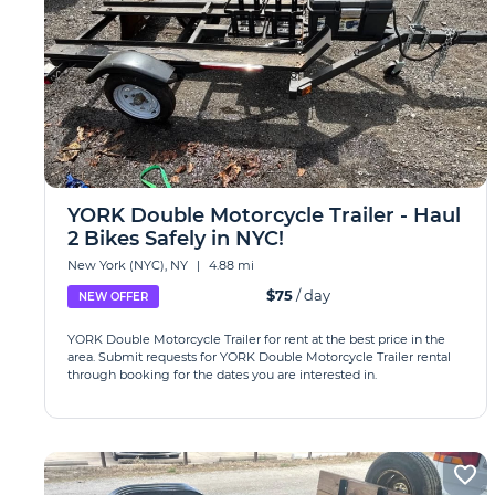
YORK Double Motorcycle Trailer - Haul
2 Bikes Safely in NYC!
New York (NYC), NY
|
4.88 mi
$75
/ day
NEW OFFER
YORK Double Motorcycle Trailer for rent at the best price in the
area. Submit requests for YORK Double Motorcycle Trailer rental
through booking for the dates you are interested in.