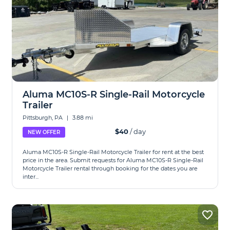
Aluma MC10S-R Single-Rail Motorcycle
Trailer
Pittsburgh, PA
|
3.88 mi
$40
/ day
NEW OFFER
Aluma MC10S-R Single-Rail Motorcycle Trailer for rent at the best
price in the area. Submit requests for Aluma MC10S-R Single-Rail
Motorcycle Trailer rental through booking for the dates you are
inter...