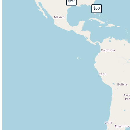
$60
$50