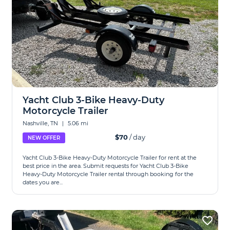
Yacht Club 3-Bike Heavy-Duty
Motorcycle Trailer
Nashville, TN
|
5.06 mi
$70
/ day
NEW OFFER
Yacht Club 3-Bike Heavy-Duty Motorcycle Trailer for rent at the
best price in the area. Submit requests for Yacht Club 3-Bike
Heavy-Duty Motorcycle Trailer rental through booking for the
dates you are...