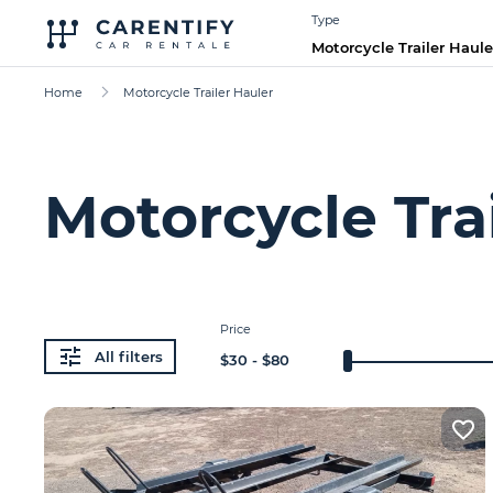
Type
Motorcycle Trailer Haule
Home
Motorcycle Trailer Hauler
Motorcycle Trai
Price
All filters
$
30
- $
80