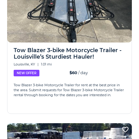
Tow Blazer 3-bike Motorcycle Trailer -
Louisville’s Sturdiest Hauler!
Louisville, KY
|
1.01 mi
$60
/ day
NEW OFFER
Tow Blazer 3-bike Motorcycle Trailer for rent at the best price in
the area. Submit requests for Tow Blazer 3-bike Motorcycle Trailer
rental through booking for the dates you are interested in.