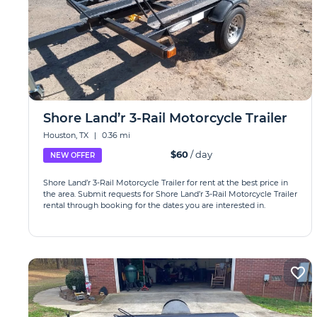
Shore Land’r 3-Rail Motorcycle Trailer
Houston, TX
|
0.36 mi
$60
/ day
NEW OFFER
Shore Land’r 3-Rail Motorcycle Trailer for rent at the best price in
the area. Submit requests for Shore Land’r 3-Rail Motorcycle Trailer
rental through booking for the dates you are interested in.