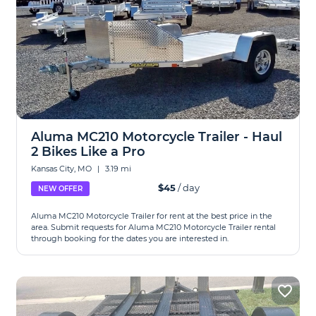
Aluma MC210 Motorcycle Trailer - Haul
2 Bikes Like a Pro
Kansas City, MO
|
3.19 mi
$45
/ day
NEW OFFER
Aluma MC210 Motorcycle Trailer for rent at the best price in the
area. Submit requests for Aluma MC210 Motorcycle Trailer rental
through booking for the dates you are interested in.