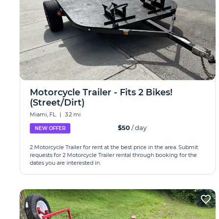
Motorcycle Trailer - Fits 2 Bikes!
(Street/Dirt)
Miami, FL
|
3.2 mi
$50
/ day
NEW OFFER
2 Motorcycle Trailer for rent at the best price in the area. Submit
requests for 2 Motorcycle Trailer rental through booking for the
dates you are interested in.