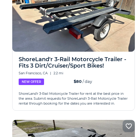
ShoreLand'r 3-Rail Motorcycle Trailer -
Fits 3 Dirt/Cruiser/Sport Bikes!
San Francisco, CA
|
2.2 mi
$80
/ day
NEW OFFER
ShoreLand'r 3-Rail Motorcycle Trailer for rent at the best price in
the area. Submit requests for ShoreLand'r 3-Rail Motorcycle Trailer
rental through booking for the dates you are interested in.