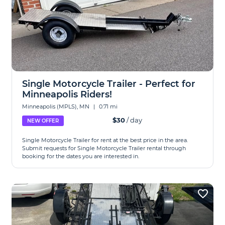
Single Motorcycle Trailer - Perfect for
Minneapolis Riders!
Minneapolis (MPLS), MN
|
0.71 mi
$30
/ day
NEW OFFER
Single Motorcycle Trailer for rent at the best price in the area.
Submit requests for Single Motorcycle Trailer rental through
booking for the dates you are interested in.