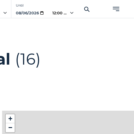
Until
PM
12:00 PM
al
(16)
+
−