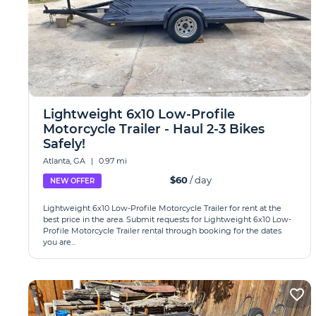
Lightweight 6x10 Low-Profile
Motorcycle Trailer - Haul 2-3 Bikes
Safely!
Atlanta, GA
|
0.97 mi
$60
/ day
NEW OFFER
Lightweight 6x10 Low-Profile Motorcycle Trailer for rent at the
best price in the area. Submit requests for Lightweight 6x10 Low-
Profile Motorcycle Trailer rental through booking for the dates
you are...