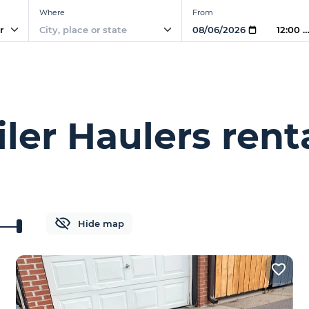
Where
From
r
12:00 
ler Haulers rent
Hide map