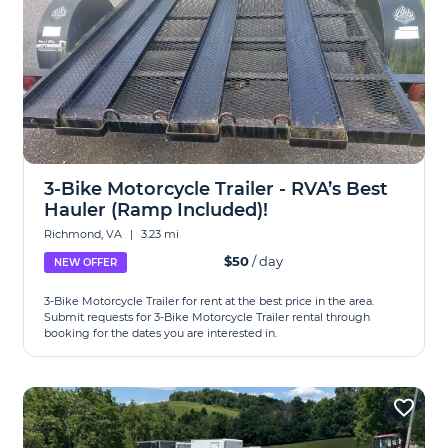
3-Bike Motorcycle Trailer - RVA’s Best
Hauler (Ramp Included)!
Richmond, VA
|
3.23 mi
$50
/ day
NEW OFFER
3-Bike Motorcycle Trailer for rent at the best price in the area.
Submit requests for 3-Bike Motorcycle Trailer rental through
booking for the dates you are interested in.