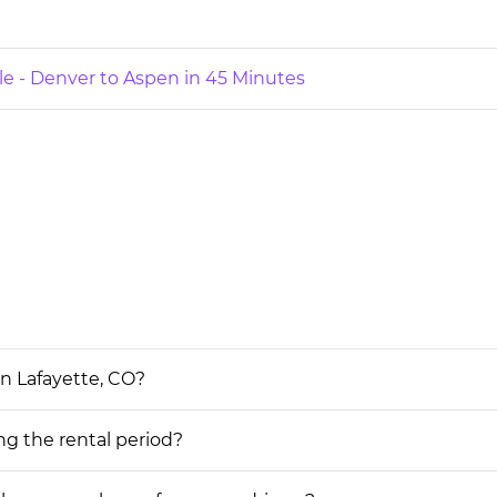
le - Denver to Aspen in 45 Minutes
in Lafayette, CO?
ing the rental period?