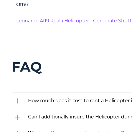
Offer
Leonardo A119 Koala Helicopter - Corporate Shutt
FAQ
How much does it cost to rent a Helicopter 
Can I additionally insure the Helicopter dur