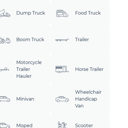
Dump Truck
Food Truck
Boom Truck
Trailer
Motorcycle
Trailer
Horse Trailer
Hauler
Wheelchair
Minivan
Handicap
Van
Moped
Scooter