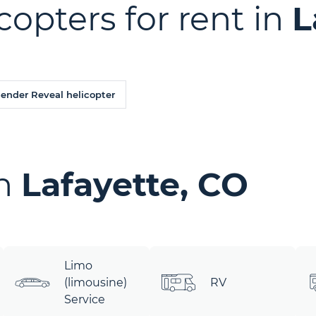
copters for rent in
L
Gender Reveal helicopter
in
Lafayette, CO
Limo
(limousine)
RV
Service