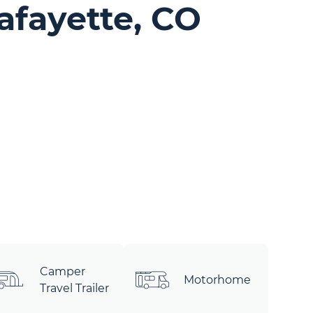
afayette, CO
Camper
Motorhome
Travel Trailer