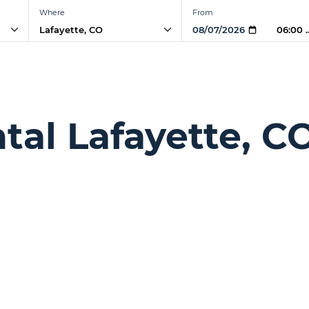
Where
From
06:00 
tal Lafayette, C