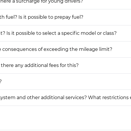
 there a surcharge for young drivers?
h fuel? Is it possible to prepay fuel?
 Is it possible to select a specific model or class?
he consequences of exceeding the mileage limit?
 there any additional fees for this?
?
on system and other additional services? What restrictions