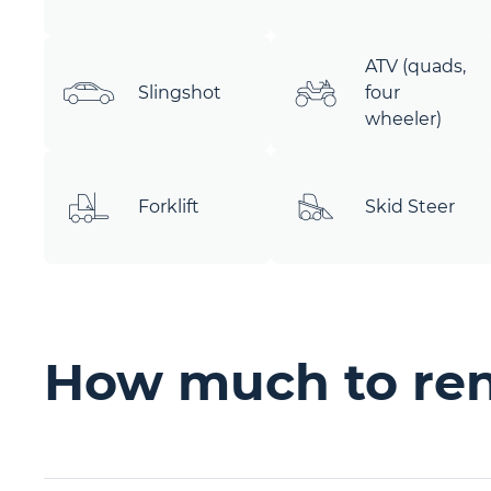
ATV (quads,
Slingshot
four
wheeler)
Forklift
Skid Steer
How much to rent