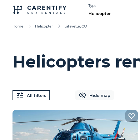
Type
Helicopter
Home
Helicopter
Lafayette, CO
Helicopters ren
All filters
Hide map