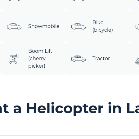
Bike
Snowmobile
(bicycle)
Boom Lift
(cherry
Tractor
picker)
 a Helicopter in L