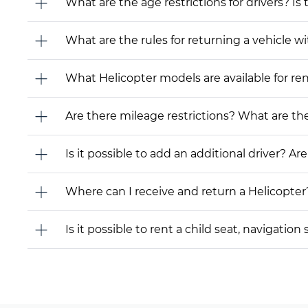
What are the age restrictions for drivers? Is
What are the rules for returning a vehicle wit
What Helicopter models are available for rent?
Are there mileage restrictions? What are t
Is it possible to add an additional driver? Are
Where can I receive and return a Helicopter
Is it possible to rent a child seat, navigati