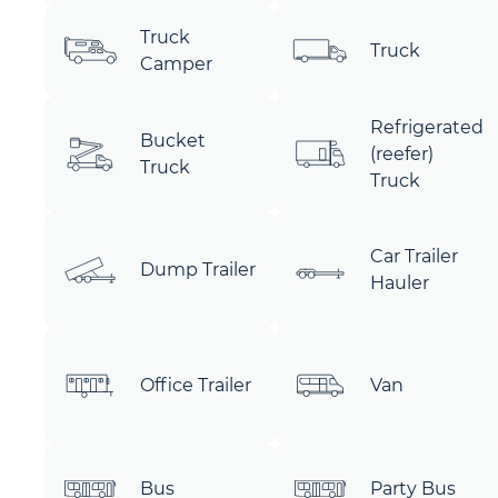
Truck
Truck
Camper
Refrigerated
Bucket
(reefer)
Truck
Truck
Car Trailer
Dump Trailer
Hauler
Office Trailer
Van
Bus
Party Bus