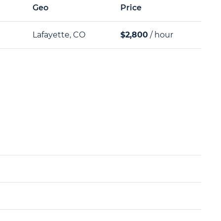
Geo
Price
Lafayette, CO
$2,800
/ hour