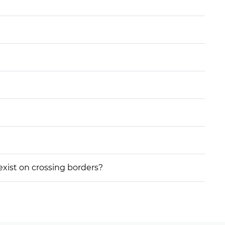
 exist on crossing borders?