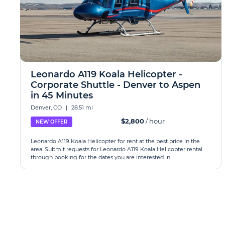
Leonardo A119 Koala Helicopter -
Corporate Shuttle - Denver to Aspen
in 45 Minutes
Denver, CO
|
28.51 mi
$2,800
/ hour
NEW OFFER
Leonardo A119 Koala Helicopter for rent at the best price in the
area. Submit requests for Leonardo A119 Koala Helicopter rental
through booking for the dates you are interested in.