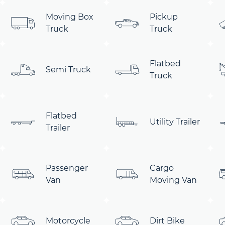
Moving Box
Pickup
Truck
Truck
Flatbed
Semi Truck
Truck
Flatbed
Utility Trailer
Trailer
Passenger
Cargo
Van
Moving Van
Motorcycle
Dirt Bike