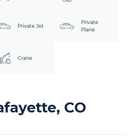
Private
Private Jet
Plane
Crane
afayette, CO