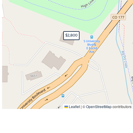
$2,800
Leaflet
|
©
OpenStreetMap
contributors