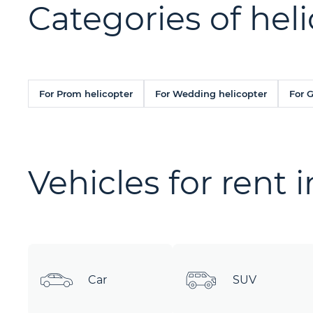
Categories of heli
For Prom helicopter
For Wedding helicopter
For 
Vehicles for rent 
Car
SUV