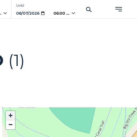
Until
PM
06:00 PM
O
(1)
+
−