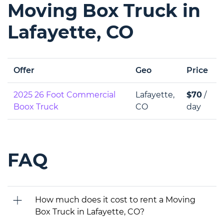
Moving Box Truck in
Lafayette, CO
Offer
Geo
Price
2025 26 Foot Commercial
Lafayette,
$70
/
Boox Truck
CO
day
FAQ
How much does it cost to rent a Moving
Box Truck in Lafayette, CO?