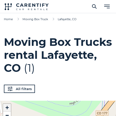
Home
Moving Box Truck
Lafayette, CO
Moving Box Trucks
rental Lafayette,
CO
(1)
All filters
+
−