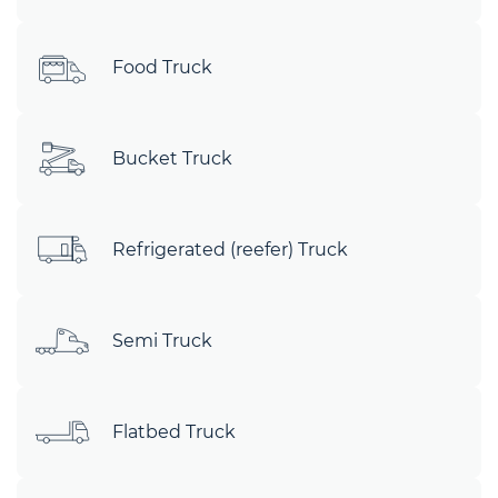
Food Truck
Bucket Truck
Refrigerated (reefer) Truck
Semi Truck
Flatbed Truck