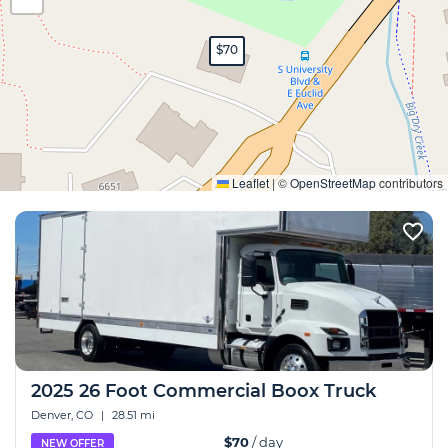
$70
Expand
Leaflet
|
©
OpenStreetMap
contributors
2025 26 Foot Commercial Boox Truck
Denver, CO
|
28.51 mi
$70
/ day
NEW OFFER