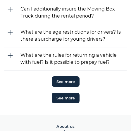
Can I additionally insure the Moving Box
Truck during the rental period?
What are the age restrictions for drivers? Is
there a surcharge for young drivers?
What are the rules for returning a vehicle
with fuel? Is it possible to prepay fuel?
See more
See more
About us