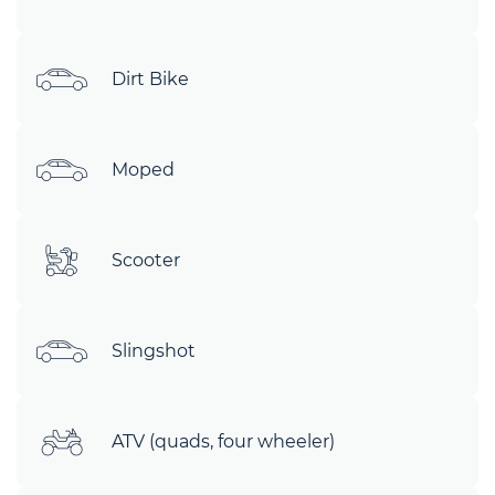
Dirt Bike
Moped
Scooter
Slingshot
ATV (quads, four wheeler)