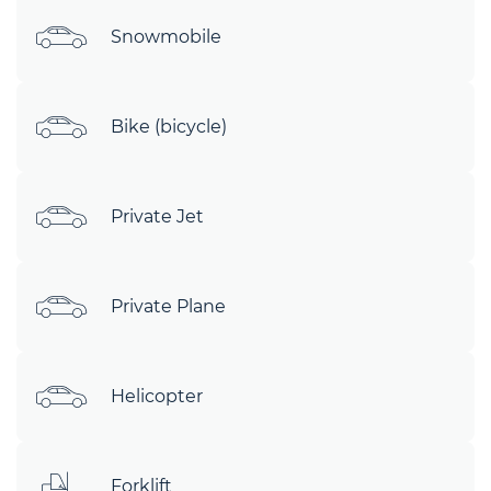
Snowmobile
Bike (bicycle)
Private Jet
Private Plane
Helicopter
Forklift