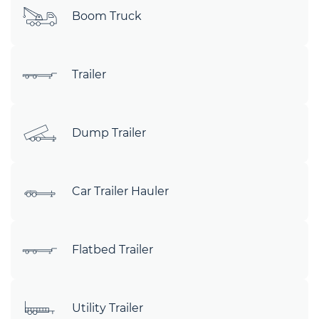
Boom Truck
Trailer
Dump Trailer
Car Trailer Hauler
Flatbed Trailer
Utility Trailer