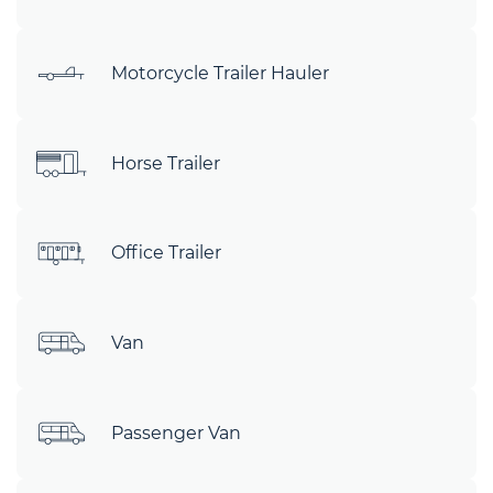
Motorcycle Trailer Hauler
Horse Trailer
Office Trailer
Van
Passenger Van