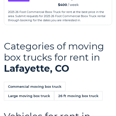
$400
/ week
2025 26 Foot Commercial Boox Truck for rent at the best price in the
area. Submit requests for 2025 26 Foot Commercial Boox Truck rental
through booking for the dates you are interested in.
Categories of moving
box trucks for rent in
Lafayette, CO
Commercial moving box truck
Large moving box truck
26 ft moving box truck