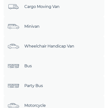
Cargo Moving Van
Minivan
Wheelchair Handicap Van
Bus
Party Bus
Motorcycle