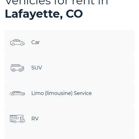
Vehicles for rent in
Lafayette, CO
Car
SUV
Limo (limousine) Service
RV