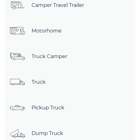
Camper Travel Trailer
Motorhome
Truck Camper
Truck
Pickup Truck
Dump Truck