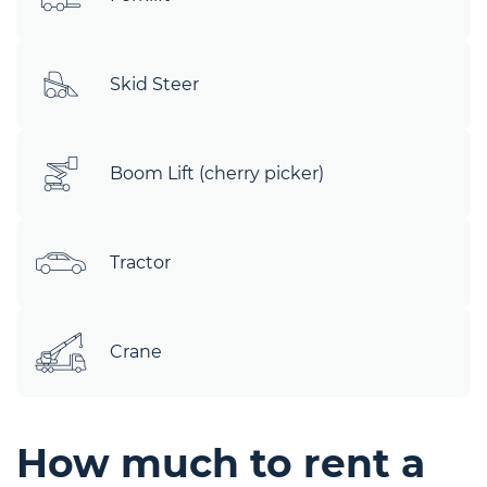
Skid Steer
Boom Lift (cherry picker)
Tractor
Crane
How much to rent a