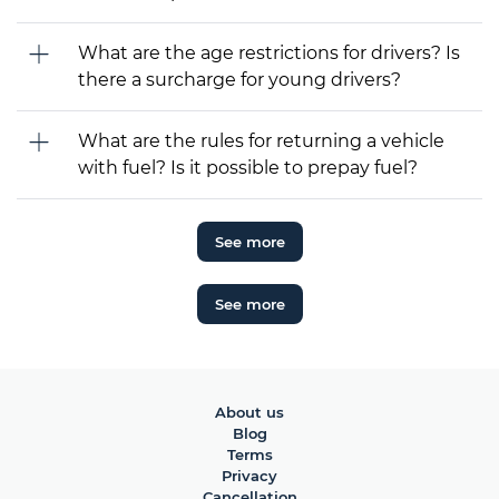
What are the age restrictions for drivers? Is
there a surcharge for young drivers?
What are the rules for returning a vehicle
with fuel? Is it possible to prepay fuel?
See more
See more
About us
Blog
Terms
Privacy
Cancellation