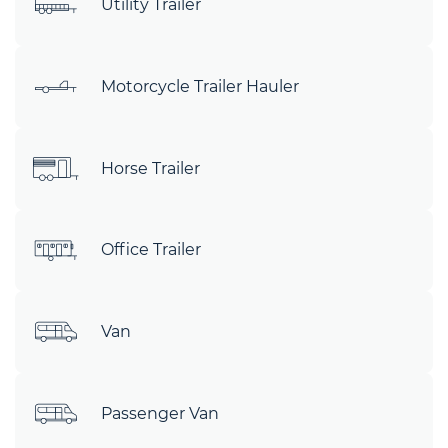
Utility Trailer
Motorcycle Trailer Hauler
Horse Trailer
Office Trailer
Van
Passenger Van