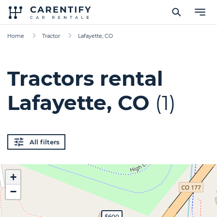
Home
Tractor
Lafayette, CO
Tractors rental
Lafayette, CO
(1)
All filters
+
−
$600