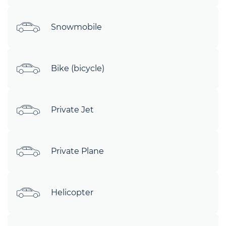
Snowmobile
Bike (bicycle)
Private Jet
Private Plane
Helicopter