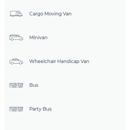
Cargo Moving Van
Minivan
Wheelchair Handicap Van
Bus
Party Bus