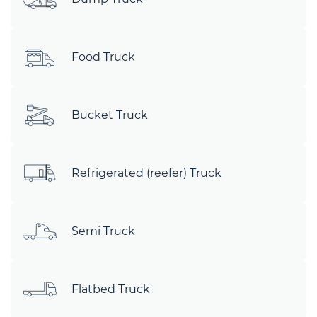
Food Truck
Bucket Truck
Refrigerated (reefer) Truck
Semi Truck
Flatbed Truck