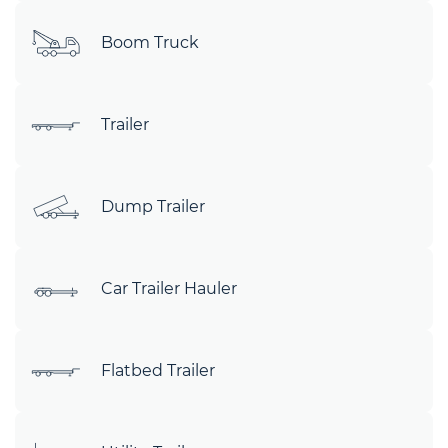
Boom Truck
Trailer
Dump Trailer
Car Trailer Hauler
Flatbed Trailer