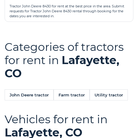
Tractor John Deere 8430 for rent at the best price in the area. Submit
requests for Tractor John Deere 8430 rental through booking for the
dates you are interested in.
Categories of tractors
for rent in
Lafayette,
CO
John Deere tractor
Farm tractor
Utility tractor
Vehicles for rent in
Lafayette, CO