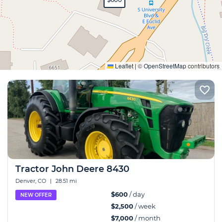
Expand
Leaflet
|
©
OpenStreetMap
contributors
Tractor John Deere 8430
Denver, CO
|
28.51 mi
$600
/ day
NEW OFFER
$2,500
/ week
$7,000
/ month