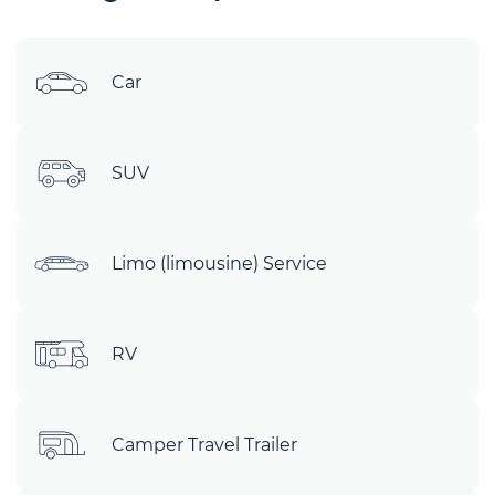
Car
SUV
Limo (limousine) Service
RV
Camper Travel Trailer