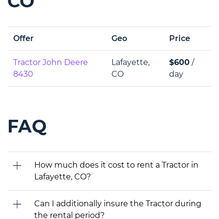
CO
Offer
Geo
Price
Tractor John Deere
Lafayette,
$600
/
8430
CO
day
FAQ
How much does it cost to rent a Tractor in
Lafayette, CO?
Can I additionally insure the Tractor during
the rental period?