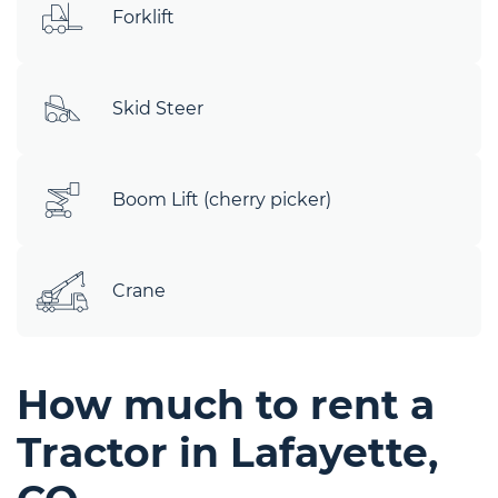
Forklift
Skid Steer
Boom Lift (cherry picker)
Crane
How much to rent a
Tractor in Lafayette,