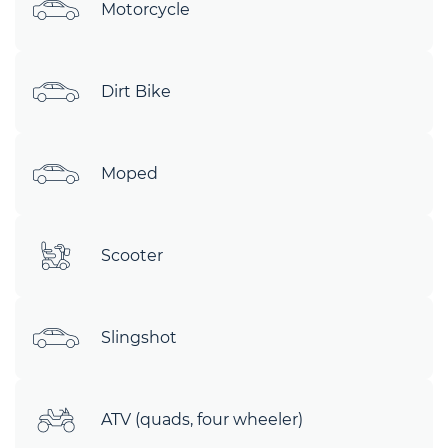
Motorcycle
Dirt Bike
Moped
Scooter
Slingshot
ATV (quads, four wheeler)