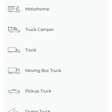
Motorhome
Truck Camper
Truck
Moving Box Truck
Pickup Truck
Dump Truck