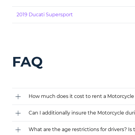
2019 Ducati Supersport
FAQ
How much does it cost to rent a Motorcycle
Can I additionally insure the Motorcycle dur
What are the age restrictions for drivers? Is