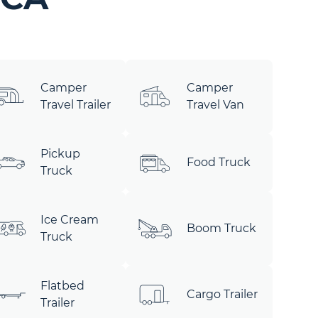
Camper
Camper
Travel Trailer
Travel Van
Pickup
Food Truck
Truck
Ice Cream
Boom Truck
Truck
Flatbed
Cargo Trailer
Trailer