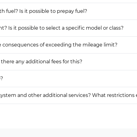
h fuel? Is it possible to prepay fuel?
? Is it possible to select a specific model or class?
he consequences of exceeding the mileage limit?
 there any additional fees for this?
e?
on system and other additional services? What restrictions