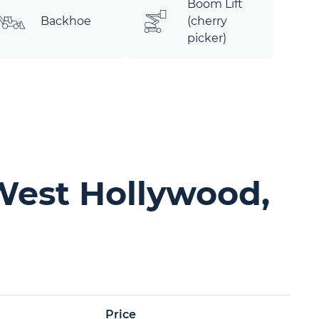
Boom Lift
Backhoe
(cherry
picker)
West Hollywood,
Price