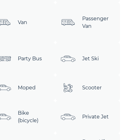
Passenger
Van
Van
Party Bus
Jet Ski
Moped
Scooter
Bike
Private Jet
(bicycle)