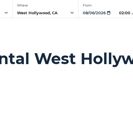
Where
From
02:00
ntal West Holly