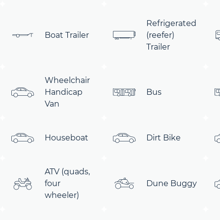
Refrigerated
Boat Trailer
(reefer)
Trailer
Wheelchair
Handicap
Bus
Van
Houseboat
Dirt Bike
ATV (quads,
four
Dune Buggy
wheeler)