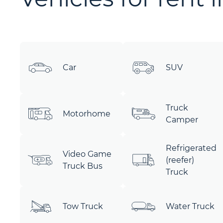
Car
SUV
Truck
Motorhome
Camper
Refrigerated
Video Game
(reefer)
Truck Bus
Truck
Tow Truck
Water Truck