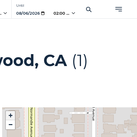
Until
 AM
02:00 AM
wood, CA
(1)
+
−