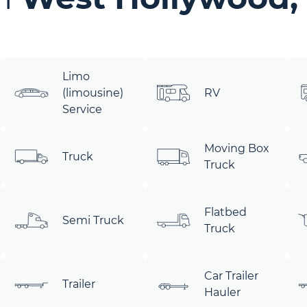
Limo
(limousine)
RV
Service
Moving Box
Truck
Truck
Flatbed
Semi Truck
Truck
Car Trailer
Trailer
Hauler