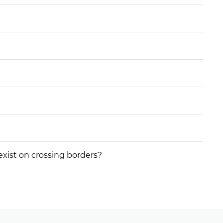
 exist on crossing borders?