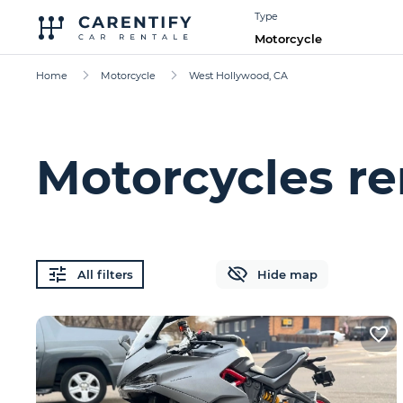
Type
Motorcycle
Home
Motorcycle
West Hollywood, CA
Motorcycles re
All filters
Hide map