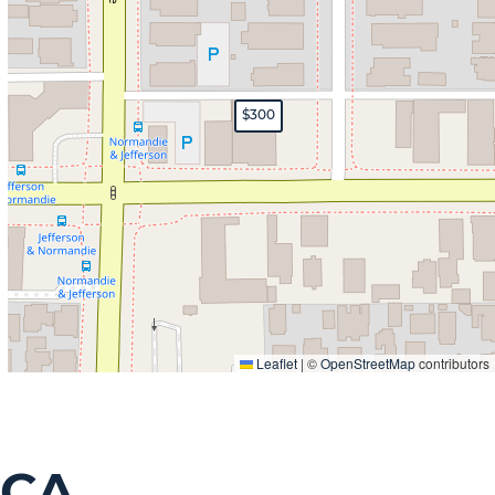
$300
Leaflet
|
©
OpenStreetMap
contributors
 CA