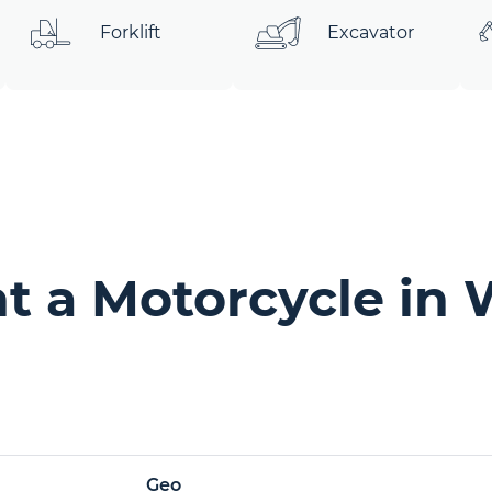
Forklift
Excavator
t a Motorcycle in 
Geo