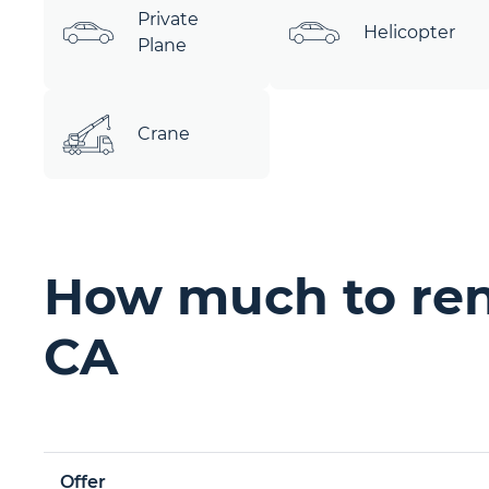
Private
Helicopter
Plane
Crane
How much to ren
CA
Offer