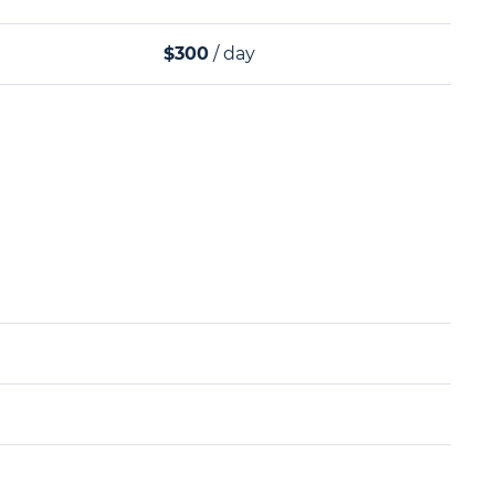
$300
/ day