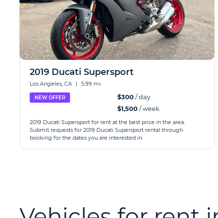
2019 Ducati Supersport
Los Angeles, CA
|
5.99 mi
$300
/ day
NEW OFFER
$1,500
/ week
2019 Ducati Supersport for rent at the best price in the area.
Submit requests for 2019 Ducati Supersport rental through
booking for the dates you are interested in.
Vehicles for rent 