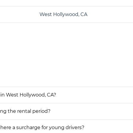
West Hollywood, CA
 in West Hollywood, CA?
ing the rental period?
 there a surcharge for young drivers?