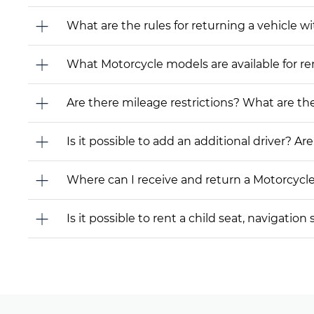
What are the rules for returning a vehicle wit
What Motorcycle models are available for rent
Are there mileage restrictions? What are t
Is it possible to add an additional driver? Are
Where can I receive and return a Motorcycl
Is it possible to rent a child seat, navigati