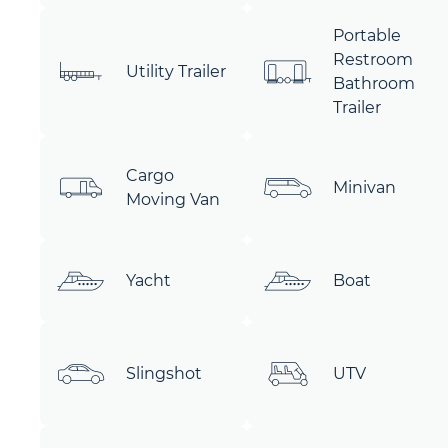
Portable
Restroom
Utility Trailer
Bathroom
Trailer
Cargo
Minivan
Moving Van
Yacht
Boat
Slingshot
UTV