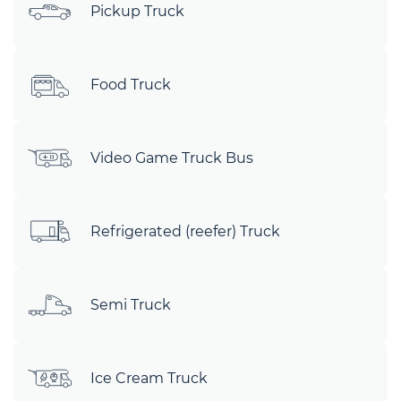
Pickup Truck
Food Truck
Video Game Truck Bus
Refrigerated (reefer) Truck
Semi Truck
Ice Cream Truck