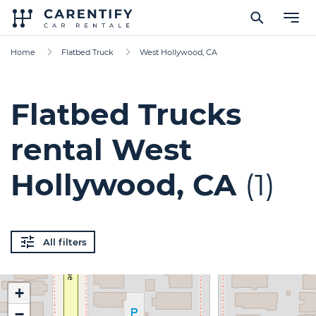
Home
Flatbed Truck
West Hollywood, CA
Flatbed Trucks
rental West
Hollywood, CA
(1)
All filters
+
−