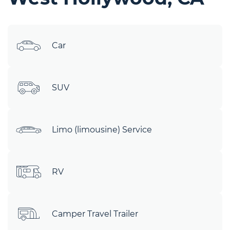
Car
SUV
Limo (limousine) Service
RV
Camper Travel Trailer