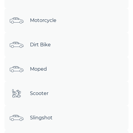
Motorcycle
Dirt Bike
Moped
Scooter
Slingshot