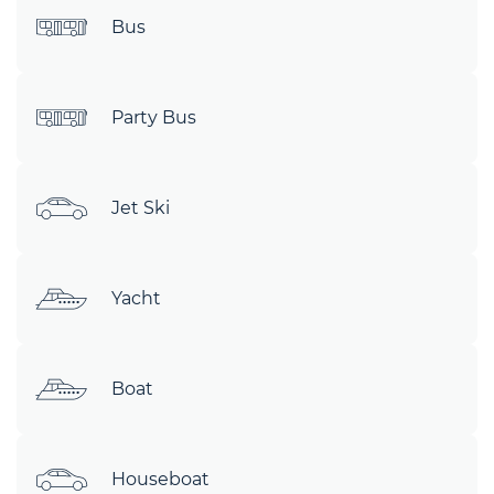
Bus
Party Bus
Jet Ski
Yacht
Boat
Houseboat