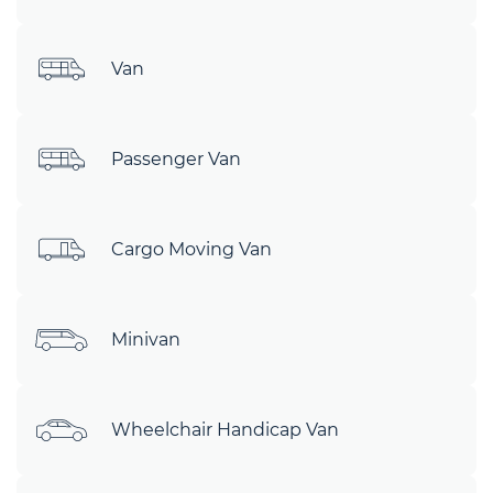
Van
Passenger Van
Cargo Moving Van
Minivan
Wheelchair Handicap Van