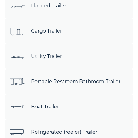
Flatbed Trailer
Cargo Trailer
Utility Trailer
Portable Restroom Bathroom Trailer
Boat Trailer
Refrigerated (reefer) Trailer