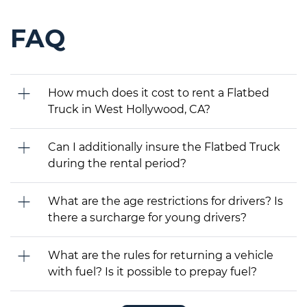
FAQ
How much does it cost to rent a Flatbed
Truck in West Hollywood, CA?
Can I additionally insure the Flatbed Truck
during the rental period?
What are the age restrictions for drivers? Is
there a surcharge for young drivers?
What are the rules for returning a vehicle
with fuel? Is it possible to prepay fuel?