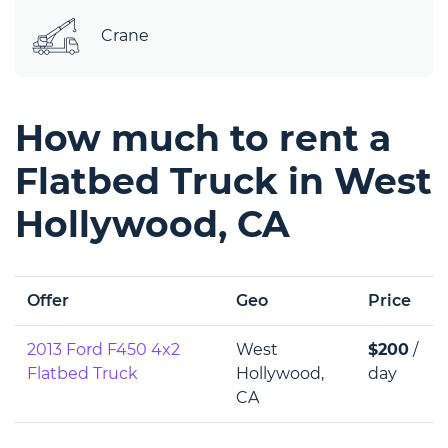
Crane
How much to rent a
Flatbed Truck in West
Hollywood, CA
Offer
Geo
Price
2013 Ford F450 4x2
West
$200
/
Flatbed Truck
Hollywood,
day
CA