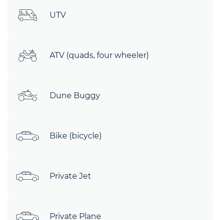
UTV
ATV (quads, four wheeler)
Dune Buggy
Bike (bicycle)
Private Jet
Private Plane