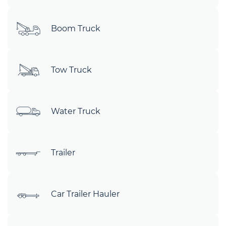
Boom Truck
Tow Truck
Water Truck
Trailer
Car Trailer Hauler