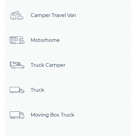
Camper Travel Van
Motorhome
Truck Camper
Truck
Moving Box Truck