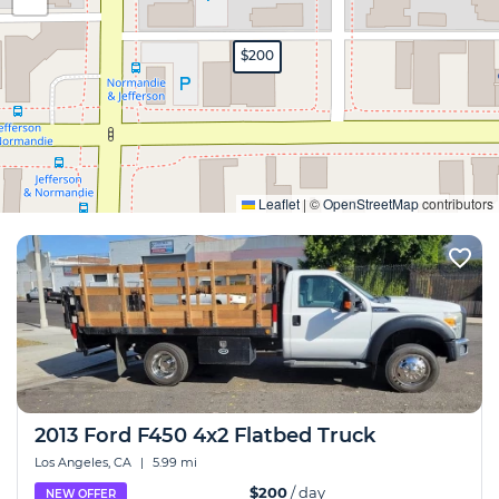
$200
Expand
Leaflet
|
©
OpenStreetMap
contributors
2013 Ford F450 4x2 Flatbed Truck
Los Angeles, CA
|
5.99 mi
$200
/ day
NEW OFFER