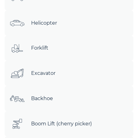
Helicopter
Forklift
Excavator
Backhoe
Boom Lift (cherry picker)