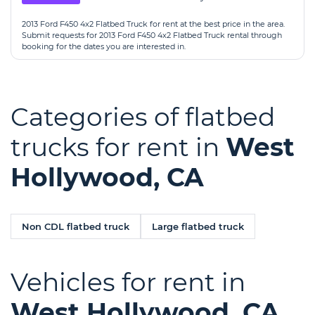
2013 Ford F450 4x2 Flatbed Truck for rent at the best price in the area.
Submit requests for 2013 Ford F450 4x2 Flatbed Truck rental through
booking for the dates you are interested in.
Categories of flatbed
trucks for rent in
West
Hollywood, CA
Non CDL flatbed truck
Large flatbed truck
Vehicles for rent in
West Hollywood, CA