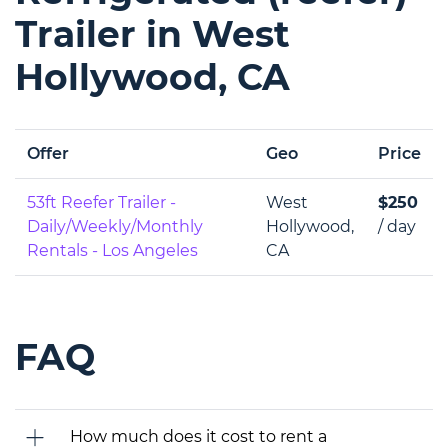
Trailer in West
Hollywood, CA
Offer
Geo
Price
53ft Reefer Trailer -
West
$250
Daily/Weekly/Monthly
Hollywood,
/ day
Rentals - Los Angeles
CA
FAQ
How much does it cost to rent a