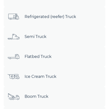
Refrigerated (reefer) Truck
Semi Truck
Flatbed Truck
Ice Cream Truck
Boom Truck