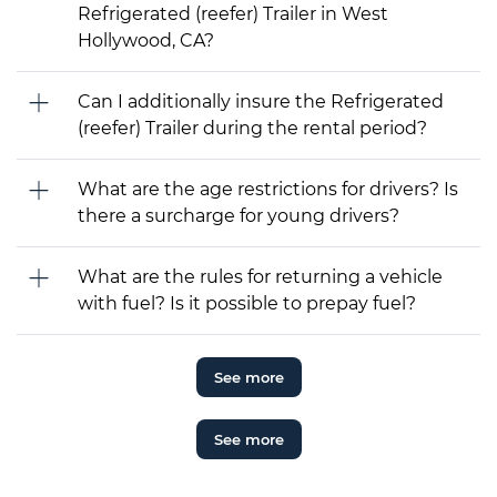
Refrigerated (reefer) Trailer in West
Hollywood, CA?
Can I additionally insure the Refrigerated
(reefer) Trailer during the rental period?
What are the age restrictions for drivers? Is
there a surcharge for young drivers?
What are the rules for returning a vehicle
with fuel? Is it possible to prepay fuel?
See more
See more