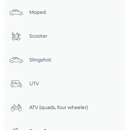
Moped
Scooter
Slingshot
UTV
ATV (quads, four wheeler)