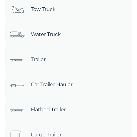
Tow Truck
Water Truck
Trailer
Car Trailer Hauler
Flatbed Trailer
Cargo Trailer