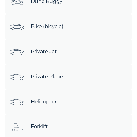
Dune Buggy
Bike (bicycle)
Private Jet
Private Plane
Helicopter
Forklift