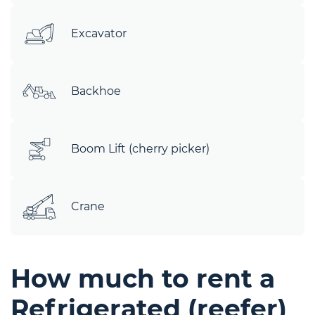
Excavator
Backhoe
Boom Lift (cherry picker)
Crane
How much to rent a
Refrigerated (reefer)