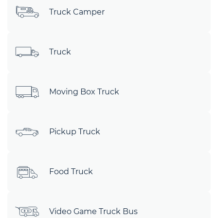
Truck Camper
Truck
Moving Box Truck
Pickup Truck
Food Truck
Video Game Truck Bus