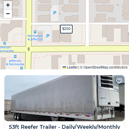
+
−
$250
Expand
Leaflet
|
©
OpenStreetMap
contributors
53ft Reefer Trailer - Daily/Weekly/Monthly