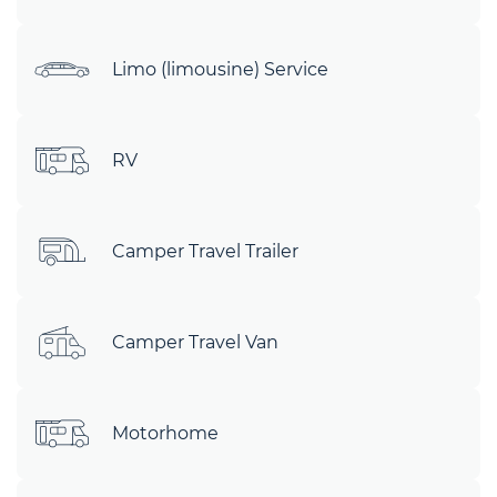
Limo (limousine) Service
RV
Camper Travel Trailer
Camper Travel Van
Motorhome