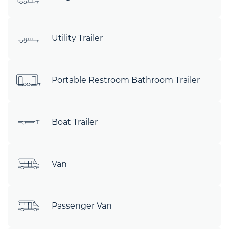
Utility Trailer
Portable Restroom Bathroom Trailer
Boat Trailer
Van
Passenger Van