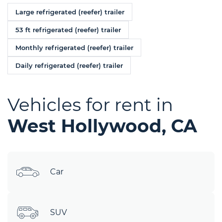
Large refrigerated (reefer) trailer
53 ft refrigerated (reefer) trailer
Monthly refrigerated (reefer) trailer
Daily refrigerated (reefer) trailer
Vehicles for rent in
West Hollywood, CA
Car
SUV