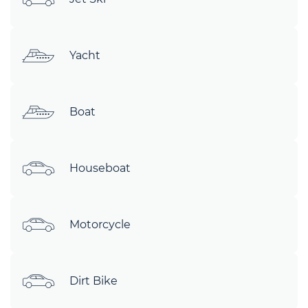
Yacht
Boat
Houseboat
Motorcycle
Dirt Bike