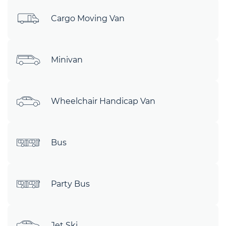
Cargo Moving Van
Minivan
Wheelchair Handicap Van
Bus
Party Bus
Jet Ski