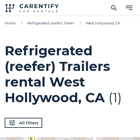
Home
Refrigerated (reefer) Trailer
West Hollywood, CA
Refrigerated
(reefer) Trailers
rental West
Hollywood, CA
(1)
All filters