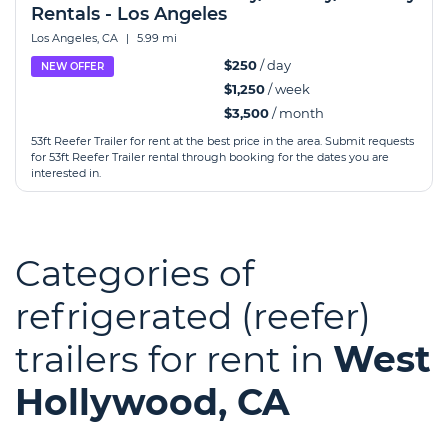
Rentals - Los Angeles
Los Angeles, CA
|
5.99 mi
$250
/ day
NEW OFFER
$1,250
/ week
$3,500
/ month
53ft Reefer Trailer for rent at the best price in the area. Submit requests
for 53ft Reefer Trailer rental through booking for the dates you are
interested in.
Categories of
refrigerated (reefer)
trailers for rent in
West
Hollywood, CA