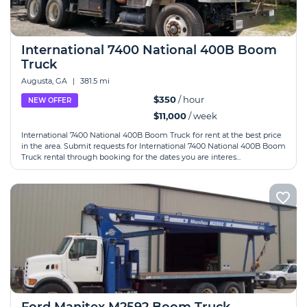
International 7400 National 400B Boom
Truck
Augusta, GA
|
381.5 mi
$350
/ hour
NEW OFFER
$11,000
/ week
International 7400 National 400B Boom Truck for rent at the best price
in the area. Submit requests for International 7400 National 400B Boom
Truck rental through booking for the dates you are interes...