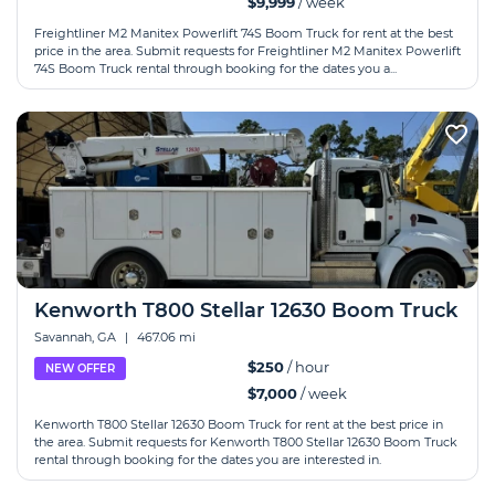
$9,999
/ week
Freightliner M2 Manitex Powerlift 74S Boom Truck for rent at the best
price in the area. Submit requests for Freightliner M2 Manitex Powerlift
74S Boom Truck rental through booking for the dates you a...
Kenworth T800 Stellar 12630 Boom Truck
Savannah, GA
|
467.06 mi
$250
/ hour
NEW OFFER
$7,000
/ week
Kenworth T800 Stellar 12630 Boom Truck for rent at the best price in
the area. Submit requests for Kenworth T800 Stellar 12630 Boom Truck
rental through booking for the dates you are interested in.