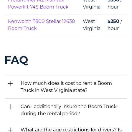
Powerlift 74S Boom Truck
Virginia
hour
Kenworth T800 Stellar 12630
West
$250
/
Boom Truck
Virginia
hour
FAQ
How much does it cost to rent a Boom
Truck in West Virginia state?
Can I additionally insure the Boom Truck
during the rental period?
What are the age restrictions for drivers? Is