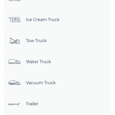
Ice Cream Truck
Tow Truck
Water Truck
Vacuum Truck
Trailer