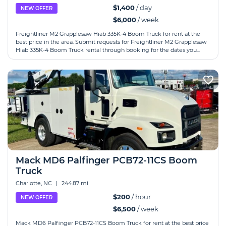
$1,400
/ day
NEW OFFER
$6,000
/ week
Freightliner M2 Grapplesaw Hiab 335K-4 Boom Truck for rent at the
best price in the area. Submit requests for Freightliner M2 Grapplesaw
Hiab 335K-4 Boom Truck rental through booking for the dates you...
Mack MD6 Palfinger PCB72-11CS Boom
Truck
Charlotte, NC
|
244.87 mi
$200
/ hour
NEW OFFER
$6,500
/ week
Mack MD6 Palfinger PCB72-11CS Boom Truck for rent at the best price