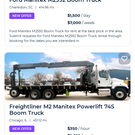
Ford Manitex M2592 Boom Truck
Charleston, SC
|
414.96 mi
$1,500
/ day
NEW OFFER
$7,000
/ week
Ford Manitex M2592 Boom Truck for rent at the best price in the area.
Submit requests for Ford Manitex M2592 Boom Truck rental through
booking for the dates you are interested in.
Freightliner M2 Manitex Powerlift 74S
Boom Truck
Chicago, IL
|
451.12 mi
$350
/ hour
NEW OFFER