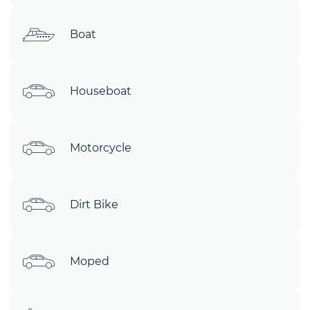
Boat
Houseboat
Motorcycle
Dirt Bike
Moped