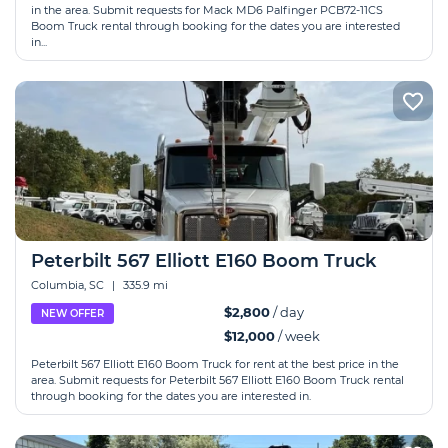
in the area. Submit requests for Mack MD6 Palfinger PCB72-11CS
Boom Truck rental through booking for the dates you are interested
in...
Peterbilt 567 Elliott E160 Boom Truck
Columbia, SC
|
335.9 mi
$2,800
/ day
NEW OFFER
$12,000
/ week
Peterbilt 567 Elliott E160 Boom Truck for rent at the best price in the
area. Submit requests for Peterbilt 567 Elliott E160 Boom Truck rental
through booking for the dates you are interested in.