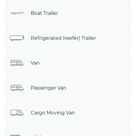
Boat Trailer
Refrigerated (reefer) Trailer
Van
Passenger Van
Cargo Moving Van