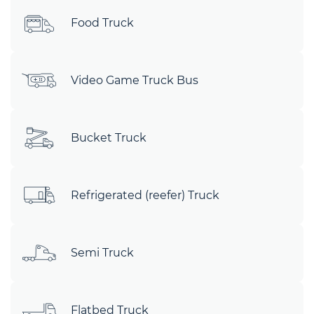
Food Truck
Video Game Truck Bus
Bucket Truck
Refrigerated (reefer) Truck
Semi Truck
Flatbed Truck