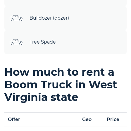
Bulldozer (dozer)
Tree Spade
How much to rent a
Boom Truck in West
Virginia state
Offer
Geo
Price