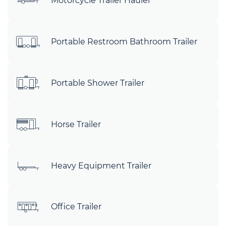
Motorcycle Trailer Hauler
Portable Restroom Bathroom Trailer
Portable Shower Trailer
Horse Trailer
Heavy Equipment Trailer
Office Trailer