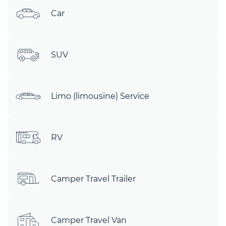
Car
SUV
Limo (limousine) Service
RV
Camper Travel Trailer
Camper Travel Van