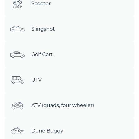
Scooter
Slingshot
Golf Cart
UTV
ATV (quads, four wheeler)
Dune Buggy