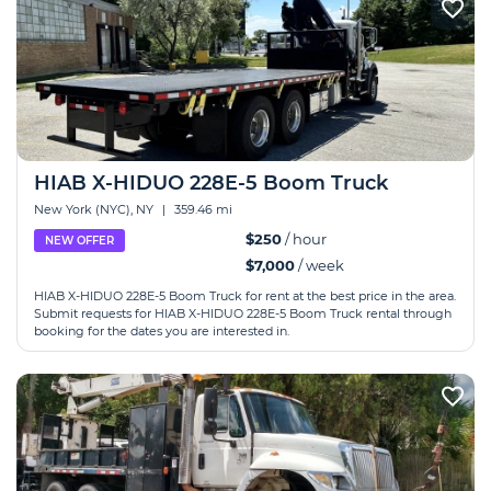
HIAB X-HIDUO 228E-5 Boom Truck
New York (NYC), NY
|
359.46 mi
$250
/ hour
NEW OFFER
$7,000
/ week
HIAB X-HIDUO 228E-5 Boom Truck for rent at the best price in the area.
Submit requests for HIAB X-HIDUO 228E-5 Boom Truck rental through
booking for the dates you are interested in.