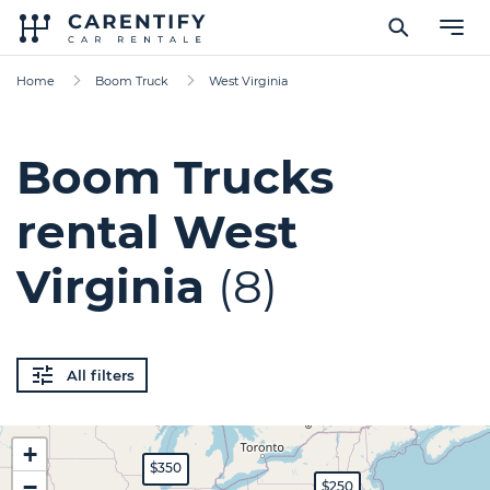
Home
Boom Truck
West Virginia
Boom Trucks
rental West
Virginia
(8)
All filters
+
$350
−
$250