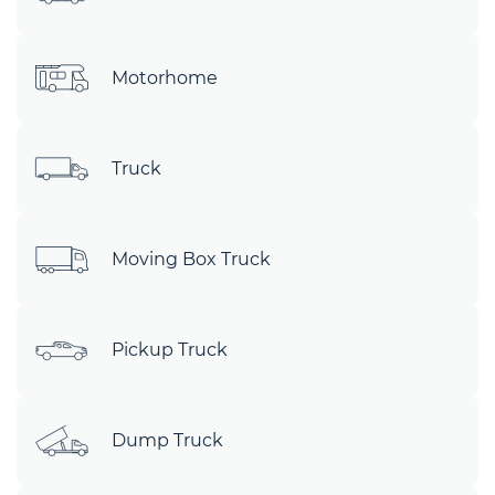
Motorhome
Truck
Moving Box Truck
Pickup Truck
Dump Truck