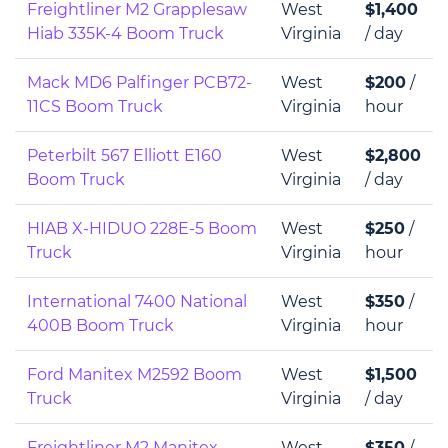
Freightliner M2 Grapplesaw
West
$1,400
Hiab 335K-4 Boom Truck
Virginia
/ day
Mack MD6 Palfinger PCB72-
West
$200
/
11CS Boom Truck
Virginia
hour
Peterbilt 567 Elliott E160
West
$2,800
Boom Truck
Virginia
/ day
HIAB X-HIDUO 228E-5 Boom
West
$250
/
Truck
Virginia
hour
International 7400 National
West
$350
/
400B Boom Truck
Virginia
hour
Ford Manitex M2592 Boom
West
$1,500
Truck
Virginia
/ day
Freightliner M2 Manitex
West
$350
/