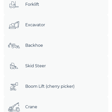
Forklift
Excavator
Backhoe
Skid Steer
Boom Lift (cherry picker)
Crane