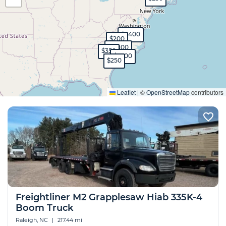
$1,400
$200
$2,800
$350
$1,500
$250
Expand
Leaflet
|
©
OpenStreetMap
contributors
Freightliner M2 Grapplesaw Hiab 335K-4
Boom Truck
Raleigh, NC
|
217.44 mi