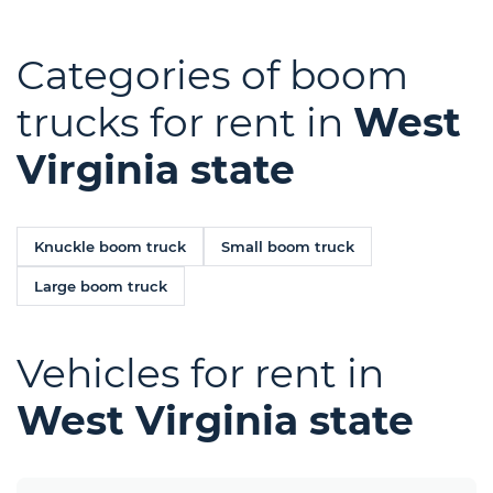
Categories of boom
trucks for rent in
West
Virginia state
Knuckle boom truck
Small boom truck
Large boom truck
Vehicles for rent in
West Virginia state