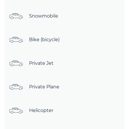
Snowmobile
Bike (bicycle)
Private Jet
Private Plane
Helicopter