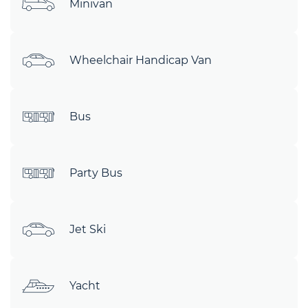
Minivan
Wheelchair Handicap Van
Bus
Party Bus
Jet Ski
Yacht