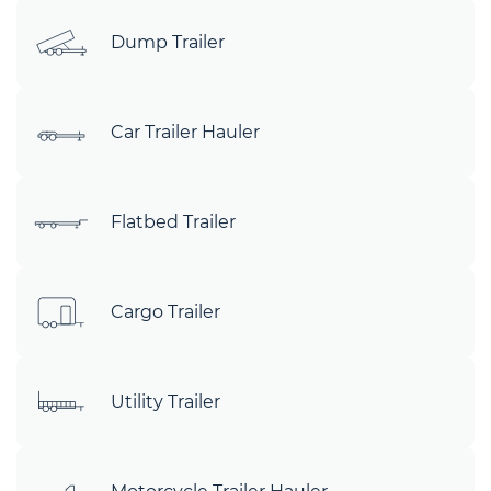
Dump Trailer
Car Trailer Hauler
Flatbed Trailer
Cargo Trailer
Utility Trailer