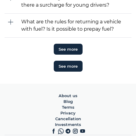
there a surcharge for young drivers?
What are the rules for returning a vehicle
with fuel? Is it possible to prepay fuel?
See more
See more
About us
Blog
Terms
Privacy
Cancellation
Investments