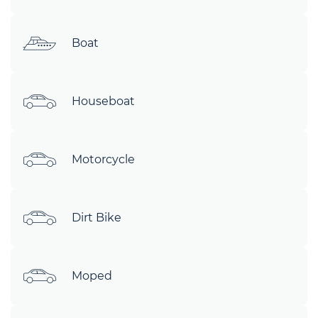
Boat
Houseboat
Motorcycle
Dirt Bike
Moped