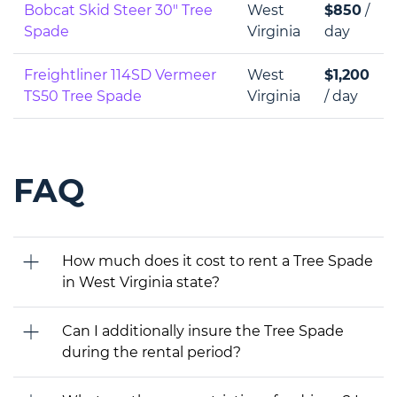
Bobcat Skid Steer 30" Tree
West
$850
/
Spade
Virginia
day
Freightliner 114SD Vermeer
West
$1,200
TS50 Tree Spade
Virginia
/ day
FAQ
How much does it cost to rent a Tree Spade
in West Virginia state?
Can I additionally insure the Tree Spade
during the rental period?