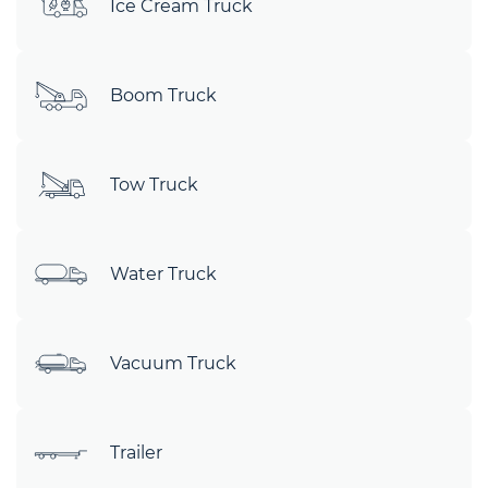
Ice Cream Truck
Boom Truck
Tow Truck
Water Truck
Vacuum Truck
Trailer