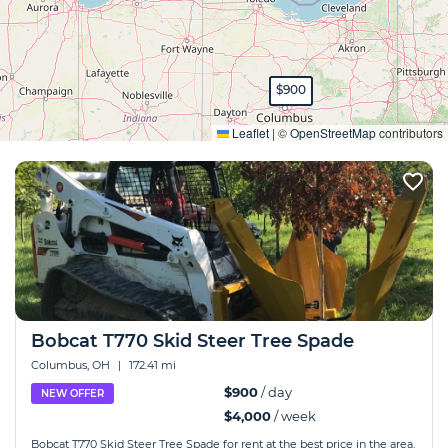
$900
Expand
Leaflet
|
©
OpenStreetMap
contributors
Bobcat T770 Skid Steer Tree Spade
Columbus, OH
|
172.41 mi
$900
/ day
NEW OFFER
$4,000
/ week
Bobcat T770 Skid Steer Tree Spade for rent at the best price in the area.