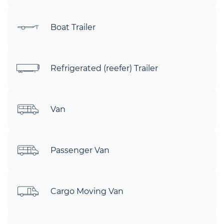
Boat Trailer
Refrigerated (reefer) Trailer
Van
Passenger Van
Cargo Moving Van