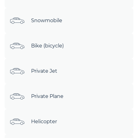
Snowmobile
Bike (bicycle)
Private Jet
Private Plane
Helicopter