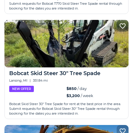
Submit requests for Bobcat T770 Skid Steer Tree Spade rental through
booking for the dates you are interested in.
Bobcat Skid Steer 30" Tree Spade
Lansing, MI
|
351.84 mi
$850
/ day
NEW OFFER
$3,200
/ week
Bobcat Skid Steer 30" Tree Spade for rent at the best price in the area.
Submit requests for Bobcat Skid Steer 30" Tree Spade rental through
booking for the dates you are interested in.