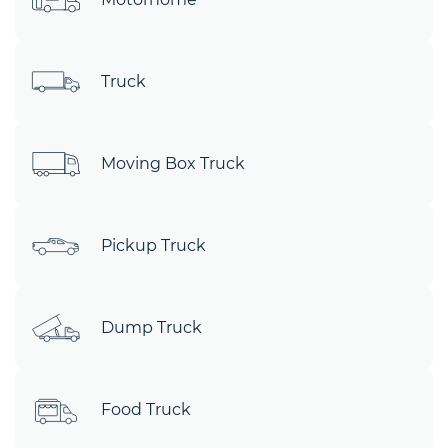
Truck
Moving Box Truck
Pickup Truck
Dump Truck
Food Truck