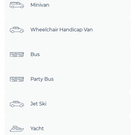
Minivan
Wheelchair Handicap Van
Bus
Party Bus
Jet Ski
Yacht