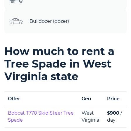
Bulldozer (dozer)
How much to rent a
Tree Spade in West
Virginia state
Offer
Geo
Price
Bobcat T770 Skid Steer Tree
West
$900
/
Spade
Virginia
day