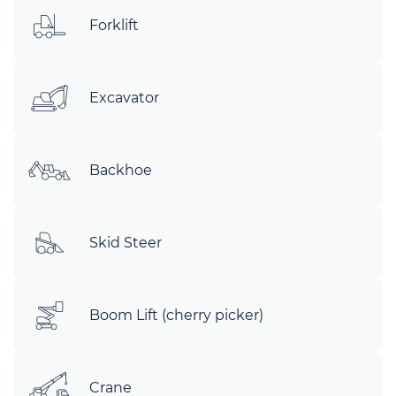
Forklift
Excavator
Backhoe
Skid Steer
Boom Lift (cherry picker)
Crane