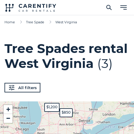
Home
Tree Spade
West Virginia
Tree Spades rental
West Virginia
(3)
All filters
$1,200
+
$850
−