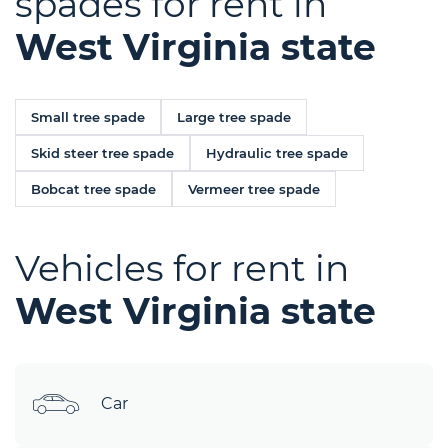
spades for rent in
West Virginia state
Small tree spade
Large tree spade
Skid steer tree spade
Hydraulic tree spade
Bobcat tree spade
Vermeer tree spade
Vehicles for rent in
West Virginia state
Car