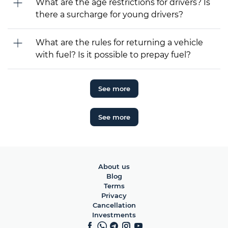
What are the age restrictions for drivers? Is
there a surcharge for young drivers?
What are the rules for returning a vehicle
with fuel? Is it possible to prepay fuel?
See more
See more
About us
Blog
Terms
Privacy
Cancellation
Investments