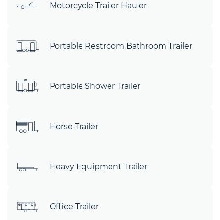
Motorcycle Trailer Hauler
Portable Restroom Bathroom Trailer
Portable Shower Trailer
Horse Trailer
Heavy Equipment Trailer
Office Trailer