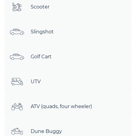
Scooter
Slingshot
Golf Cart
UTV
ATV (quads, four wheeler)
Dune Buggy