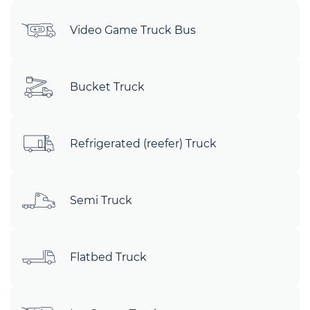
Video Game Truck Bus
Bucket Truck
Refrigerated (reefer) Truck
Semi Truck
Flatbed Truck