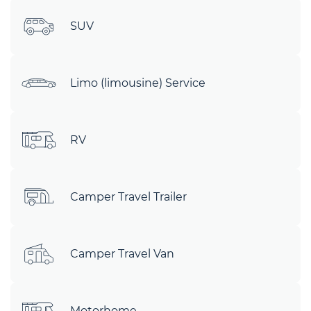
SUV
Limo (limousine) Service
RV
Camper Travel Trailer
Camper Travel Van
Motorhome