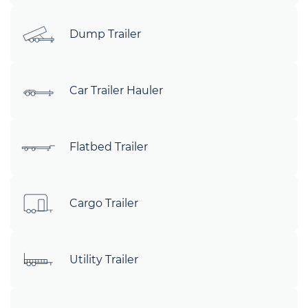
Dump Trailer
Car Trailer Hauler
Flatbed Trailer
Cargo Trailer
Utility Trailer