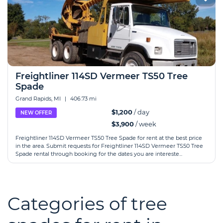
Freightliner 114SD Vermeer TS50 Tree
Spade
Grand Rapids, MI
|
406.73 mi
$1,200
/ day
NEW OFFER
$3,900
/ week
Freightliner 114SD Vermeer TS50 Tree Spade for rent at the best price
in the area. Submit requests for Freightliner 114SD Vermeer TS50 Tree
Spade rental through booking for the dates you are intereste...
Categories of tree