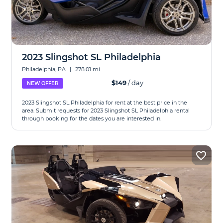
2023 Slingshot SL Philadelphia
Philadelphia, PA
|
278.01 mi
$149
/ day
NEW OFFER
2023 Slingshot SL Philadelphia for rent at the best price in the
area. Submit requests for 2023 Slingshot SL Philadelphia rental
through booking for the dates you are interested in.