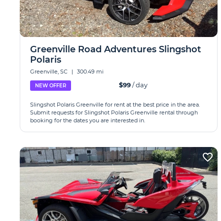
Greenville Road Adventures Slingshot
Polaris
Greenville, SC
|
300.49 mi
$99
/ day
NEW OFFER
Slingshot Polaris Greenville for rent at the best price in the area.
Submit requests for Slingshot Polaris Greenville rental through
booking for the dates you are interested in.