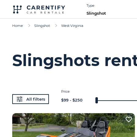
Type
Slingshot
Home
Slingshot
West Virginia
Slingshots ren
Price
All filters
$
99
- $
250