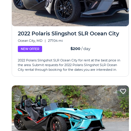
2022 Polaris Slingshot SLR Ocean City
Ocean City, MD
|
277.04 mi
$200
/ day
NEW OFFER
2022 Polaris Slingshot SLR Ocean City for rent at the best price in
the area. Submit requests for 2022 Polaris Slingshot SLR Ocean
City rental through booking for the dates you are interested in.