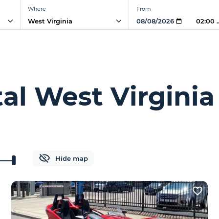
Where
From
02:00 
tal West Virginia
Hide map