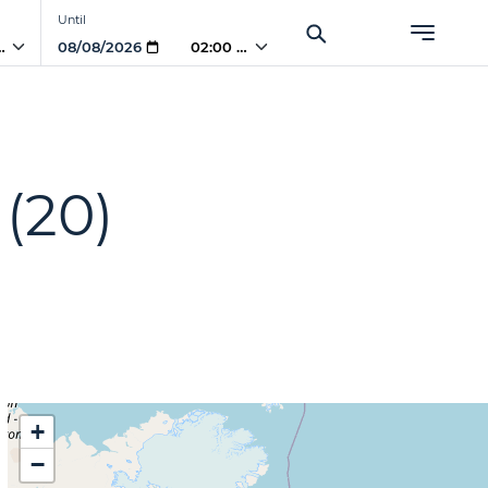
Until
PM
02:00 PM
(20)
+
−