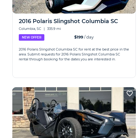
2016 Polaris Slingshot Columbia SC
Columbia, SC
|
335.9 mi
$199
/ day
NEW OFFER
2016 Polaris Slingshot Columbia SC for rent at the best price in the
area. Submit requests for 2016 Polaris Slingshot Columbia SC
rental through booking for the dates you are interested in.