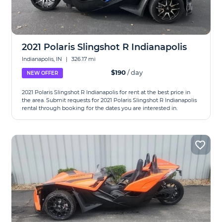
2021 Polaris Slingshot R Indianapolis
Indianapolis, IN
|
326.17 mi
$190
/ day
NEW OFFER
2021 Polaris Slingshot R Indianapolis for rent at the best price in
the area. Submit requests for 2021 Polaris Slingshot R Indianapolis
rental through booking for the dates you are interested in.