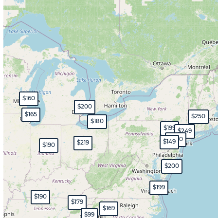
$160
$200
$165
$250
$180
$199
$249
$200
$149
$219
$190
$200
$199
$190
$179
$169
$99