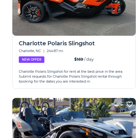
Charlotte Polaris Slingshot
Charlotte, NC
|
244.87 mi
$169
/ day
NEW OFFER
Charlotte Polaris Slingshot for rent at the best price in the area.
Submit requests for Charlotte Polaris Slingshot rental through
booking for the dates you are interested in.