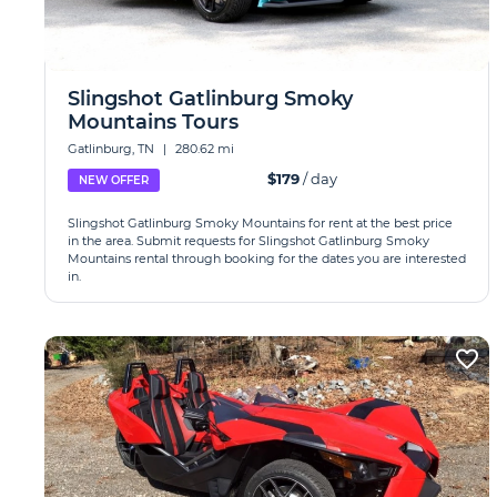
Slingshot Gatlinburg Smoky
Mountains Tours
Gatlinburg, TN
|
280.62 mi
$179
/ day
NEW OFFER
Slingshot Gatlinburg Smoky Mountains for rent at the best price
in the area. Submit requests for Slingshot Gatlinburg Smoky
Mountains rental through booking for the dates you are interested
in.