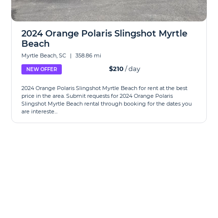
2024 Orange Polaris Slingshot Myrtle
Beach
Myrtle Beach, SC
|
358.86 mi
$210
/ day
NEW OFFER
2024 Orange Polaris Slingshot Myrtle Beach for rent at the best
price in the area. Submit requests for 2024 Orange Polaris
Slingshot Myrtle Beach rental through booking for the dates you
are intereste...