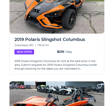
2019 Polaris Slingshot Columbus
Columbus, OH
|
172.41 mi
$219
/ day
NEW OFFER
2019 Polaris Slingshot Columbus for rent at the best price in the
area. Submit requests for 2019 Polaris Slingshot Columbus rental
through booking for the dates you are interested in.