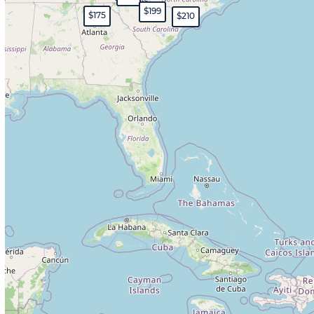
$199
$175
$210