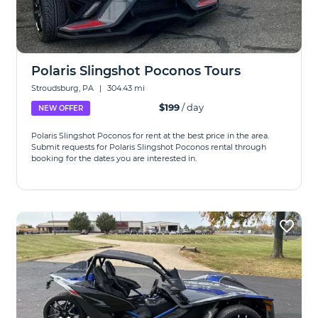
Polaris Slingshot Poconos Tours
Stroudsburg, PA
|
304.43 mi
$199
/ day
NEW OFFER
Polaris Slingshot Poconos for rent at the best price in the area.
Submit requests for Polaris Slingshot Poconos rental through
booking for the dates you are interested in.