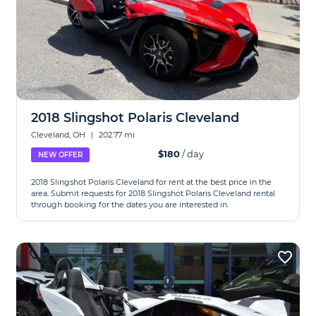
2018 Slingshot Polaris Cleveland
Cleveland, OH
|
202.77 mi
$180
/ day
NEW OFFER
2018 Slingshot Polaris Cleveland for rent at the best price in the
area. Submit requests for 2018 Slingshot Polaris Cleveland rental
through booking for the dates you are interested in.