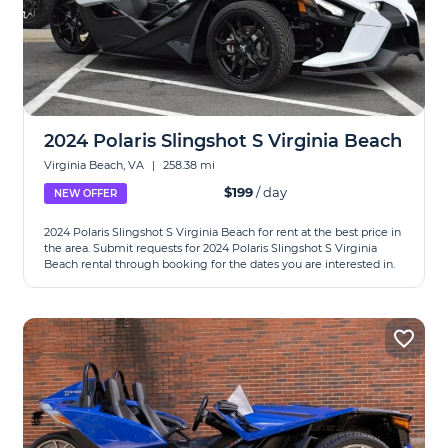
2024 Polaris Slingshot S Virginia Beach
Virginia Beach, VA
|
258.38 mi
$199
/ day
NEW OFFER
2024 Polaris Slingshot S Virginia Beach for rent at the best price in
the area. Submit requests for 2024 Polaris Slingshot S Virginia
Beach rental through booking for the dates you are interested in.