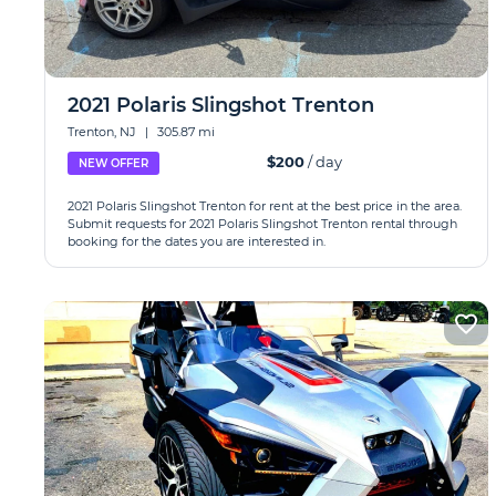
2021 Polaris Slingshot Trenton
Trenton, NJ
|
305.87 mi
$200
/ day
NEW OFFER
2021 Polaris Slingshot Trenton for rent at the best price in the area.
Submit requests for 2021 Polaris Slingshot Trenton rental through
booking for the dates you are interested in.