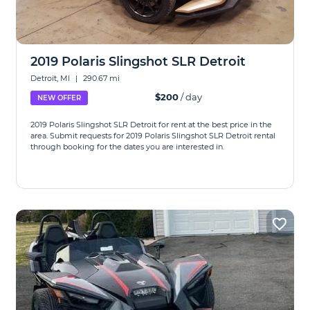
2019 Polaris Slingshot SLR Detroit
Detroit, MI
|
290.67 mi
$200
/ day
NEW OFFER
2019 Polaris Slingshot SLR Detroit for rent at the best price in the
area. Submit requests for 2019 Polaris Slingshot SLR Detroit rental
through booking for the dates you are interested in.