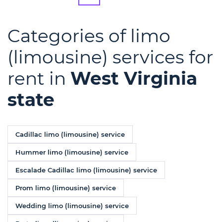
Categories of limo
(limousine) services for
rent in
West Virginia
state
Cadillac limo (limousine) service
Hummer limo (limousine) service
Escalade Cadillac limo (limousine) service
Prom limo (limousine) service
Wedding limo (limousine) service