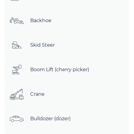
Backhoe
Skid Steer
Boom Lift (cherry picker)
Crane
Bulldozer (dozer)