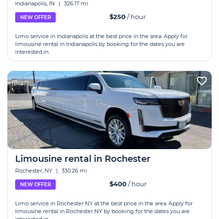
Indianapolis, IN
|
326.17 mi
$250
/ hour
NEW OFFER
Limo service in Indianapolis at the best price in the area. Apply for
limousine rental in Indianapolis by booking for the dates you are
interested in.
Limousine rental in Rochester
Rochester, NY
|
330.26 mi
$400
/ hour
NEW OFFER
Limo service in Rochester NY at the best price in the area. Apply for
limousine rental in Rochester NY by booking for the dates you are