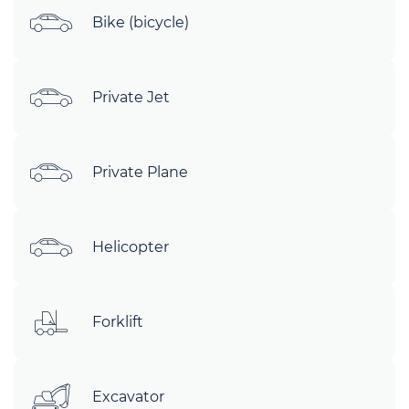
Bike (bicycle)
Private Jet
Private Plane
Helicopter
Forklift
Excavator