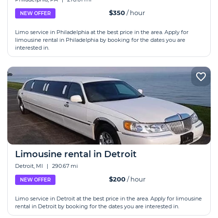
$350
/ hour
NEW OFFER
Limo service in Philadelphia at the best price in the area. Apply for
limousine rental in Philadelphia by booking for the dates you are
interested in.
Limousine rental in Detroit
Detroit, MI
|
290.67 mi
$200
/ hour
NEW OFFER
Limo service in Detroit at the best price in the area. Apply for limousine
rental in Detroit by booking for the dates you are interested in.