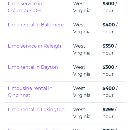
Limo service in
West
$300
/
Columbus OH
Virginia
hour
Limo rental in Baltimore
West
$400
/
Virginia
hour
Limo service in Raleigh
West
$350
/
Virginia
hour
Limo rental in Dayton
West
$300
/
Virginia
hour
Limousine rental in
West
$400
/
Cincinnati
Virginia
hour
Limo rental in Lexington
West
$299
/
Virginia
hour