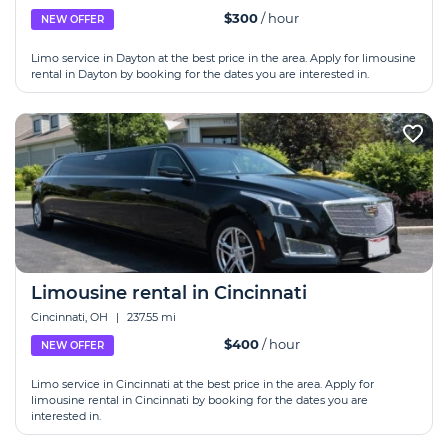
$300
/ hour
NEW OFFER
Limo service in Dayton at the best price in the area. Apply for limousine
rental in Dayton by booking for the dates you are interested in.
Limousine rental in Cincinnati
Cincinnati, OH
|
237.55 mi
$400
/ hour
NEW OFFER
Limo service in Cincinnati at the best price in the area. Apply for
limousine rental in Cincinnati by booking for the dates you are
interested in.