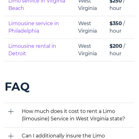
Limo service in Virginia
West
$250
/
Beach
Virginia
hour
Limousine service in
West
$350
/
Philadelphia
Virginia
hour
Limousine rental in
West
$200
/
Detroit
Virginia
hour
FAQ
How much does it cost to rent a Limo
(limousine) Service in West Virginia state?
Can I additionally insure the Limo