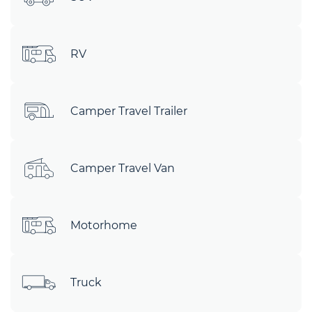
RV
Camper Travel Trailer
Camper Travel Van
Motorhome
Truck