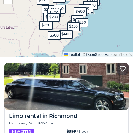
$350
$349
$400
$250
$250
$350
$300
$250
$300
$400
$400
$350
$299
$399
$250
$200
$350
$400
$300
Expand
Leaflet
|
©
OpenStreetMap
contributors
Limo rental in Richmond
Richmond, VA
|
167.94 mi
$399
/ hour
NEW OFFER