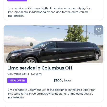
Limo service in Richmond at the best price in the area. Apply for
limousine rental in Richmond by booking for the dates you are
interested in.
Limo service in Columbus OH
Columbus, OH
|
172.41 mi
$300
/ hour
NEW OFFER
Limo service in Columbus OH at the best price in the area. Apply for
limousine rental in Columbus OH by booking for the dates you are
interested in.