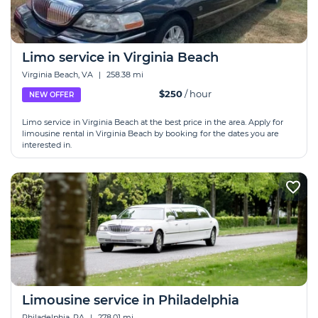
Limo service in Virginia Beach
Virginia Beach, VA
|
258.38 mi
$250
/ hour
NEW OFFER
Limo service in Virginia Beach at the best price in the area. Apply for
limousine rental in Virginia Beach by booking for the dates you are
interested in.
Limousine service in Philadelphia
Philadelphia, PA
|
278.01 mi