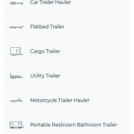
Car Trailer Hauler
Flatbed Trailer
Cargo Trailer
Utility Trailer
Motorcycle Trailer Hauler
Portable Restroom Bathroom Trailer