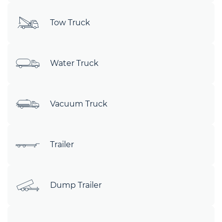
Tow Truck
Water Truck
Vacuum Truck
Trailer
Dump Trailer