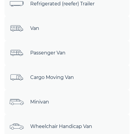
Refrigerated (reefer) Trailer
Van
Passenger Van
Cargo Moving Van
Minivan
Wheelchair Handicap Van