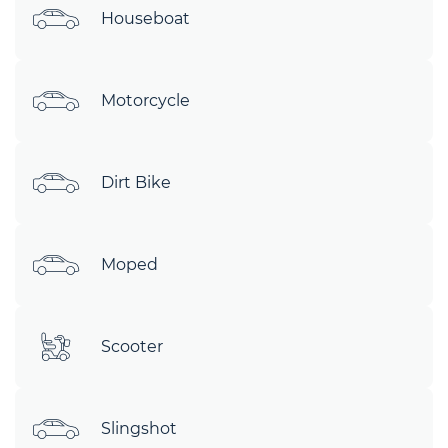
Houseboat
Motorcycle
Dirt Bike
Moped
Scooter
Slingshot