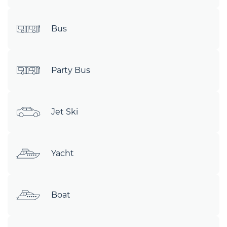
Bus
Party Bus
Jet Ski
Yacht
Boat