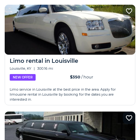
Limo rental in Louisville
Louisville, KY
|
300.16 mi
$350
/ hour
NEW OFFER
Limo service in Louisville at the best price in the area. Apply for
limousine rental in Louisville by booking for the dates you are
interested in.