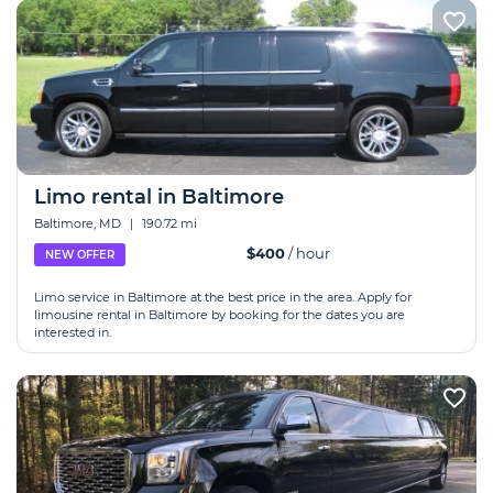
Limo rental in Baltimore
Baltimore, MD
|
190.72 mi
$400
/ hour
NEW OFFER
Limo service in Baltimore at the best price in the area. Apply for
limousine rental in Baltimore by booking for the dates you are
interested in.