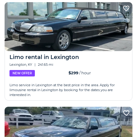
Limo rental in Lexington
Lexington, KY
|
241.65 mi
$299
/ hour
NEW OFFER
Limo service in Lexington at the best price in the area. Apply for
limousine rental in Lexington by booking for the dates you are
interested in.