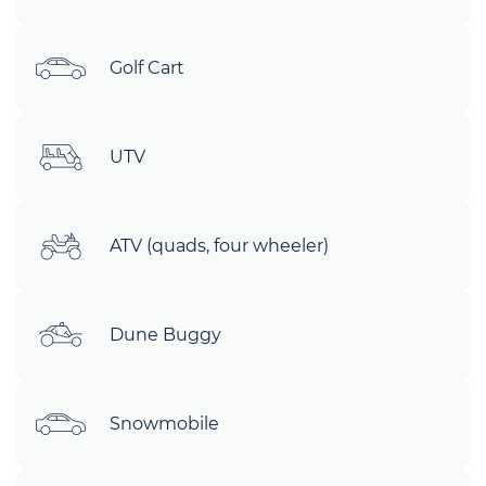
Golf Cart
UTV
ATV (quads, four wheeler)
Dune Buggy
Snowmobile