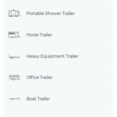
Portable Shower Trailer
Horse Trailer
Heavy Equipment Trailer
Office Trailer
Boat Trailer