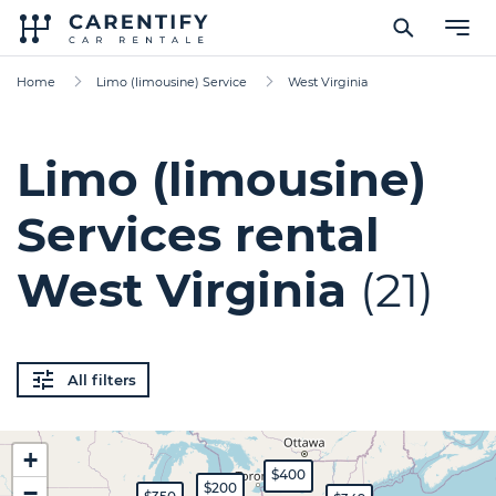
Home
Limo (limousine) Service
West Virginia
Limo (limousine)
Services rental
West Virginia
(21)
All filters
+
$400
−
$200