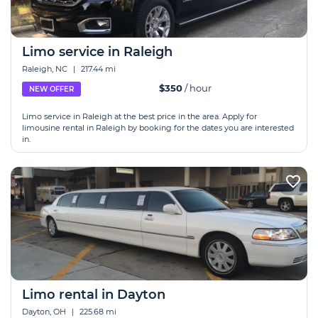
Limo service in Raleigh
Raleigh, NC
|
217.44 mi
$350
/ hour
NEW OFFER
Limo service in Raleigh at the best price in the area. Apply for
limousine rental in Raleigh by booking for the dates you are interested
in.
Limo rental in Dayton
Dayton, OH
|
225.68 mi