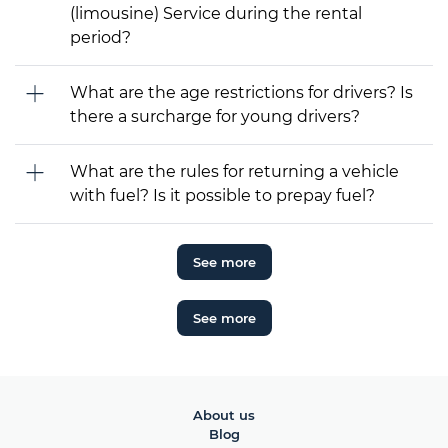
(limousine) Service during the rental
period?
What are the age restrictions for drivers? Is
there a surcharge for young drivers?
What are the rules for returning a vehicle
with fuel? Is it possible to prepay fuel?
See more
See more
About us
Blog