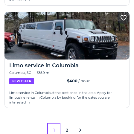
interested in.
Limo service in Columbia
Columbia, SC
|
335.9 mi
$400
/ hour
NEW OFFER
Limo service in Columbia at the best price in the area. Apply for
limousine rental in Columbia by booking for the dates you are
interested in.
1
2