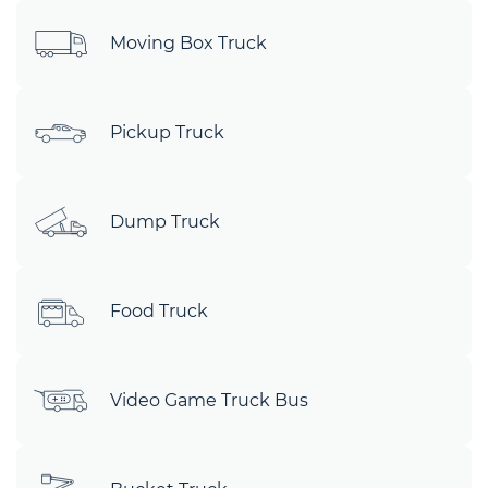
Moving Box Truck
Pickup Truck
Dump Truck
Food Truck
Video Game Truck Bus