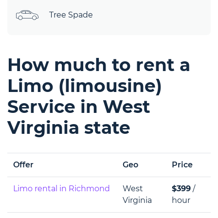
Tree Spade
How much to rent a
Limo (limousine)
Service in West
Virginia state
Offer
Geo
Price
Limo rental in Richmond
West
$399
/
Virginia
hour