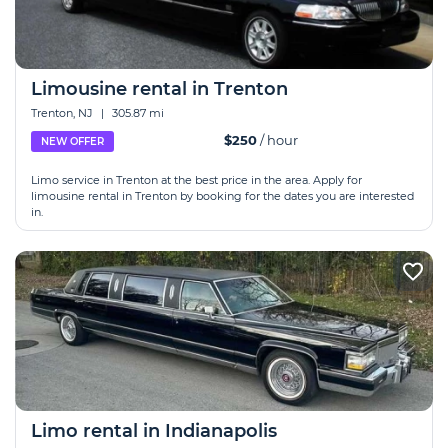
Limousine rental in Trenton
Trenton, NJ
|
305.87 mi
$250
/ hour
NEW OFFER
Limo service in Trenton at the best price in the area. Apply for
limousine rental in Trenton by booking for the dates you are interested
in.
Limo rental in Indianapolis