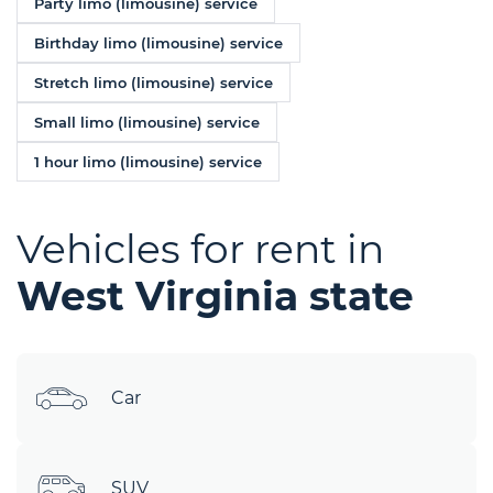
Party limo (limousine) service
Birthday limo (limousine) service
Stretch limo (limousine) service
Small limo (limousine) service
1 hour limo (limousine) service
Vehicles for rent in
West Virginia state
Car
SUV