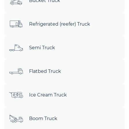
Bucket Truck
Refrigerated (reefer) Truck
Semi Truck
Flatbed Truck
Ice Cream Truck
Boom Truck