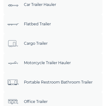
Car Trailer Hauler
Flatbed Trailer
Cargo Trailer
Motorcycle Trailer Hauler
Portable Restroom Bathroom Trailer
Office Trailer