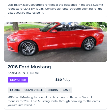
2013 BMW 335i Convertible for rent at the best price in the area. Submit
requests for 2013 BMW 335i Convertible rental through booking for the
dates you are interested in.
2016 Ford Mustang
Knoxville, TN
|
168 mi
$80
/ day
NEW OFFER
EXOTIC
CONVERTIBLE
SPORTS
CASH
2016 Ford Mustang for rent at the best price in the area. Submit
requests for 2016 Ford Mustang rental through booking for the dates
you are interested in.