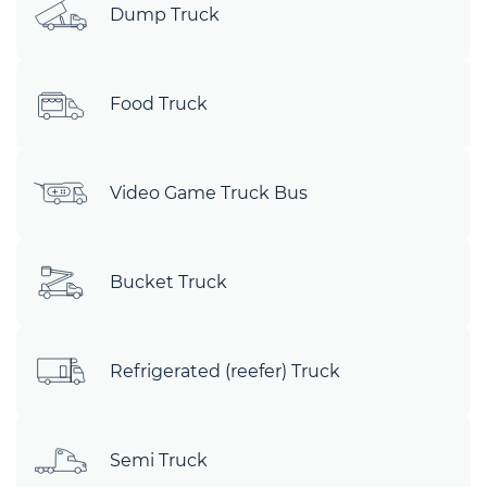
Dump Truck
Food Truck
Video Game Truck Bus
Bucket Truck
Refrigerated (reefer) Truck
Semi Truck