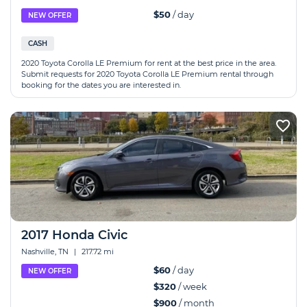
$50
/ day
NEW OFFER
CASH
2020 Toyota Corolla LE Premium for rent at the best price in the area.
Submit requests for 2020 Toyota Corolla LE Premium rental through
booking for the dates you are interested in.
2017 Honda Civic
Nashville, TN
|
217.72 mi
$60
/ day
NEW OFFER
$320
/ week
$900
/ month