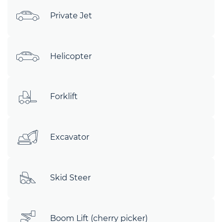
Private Jet
Helicopter
Forklift
Excavator
Skid Steer
Boom Lift (cherry picker)