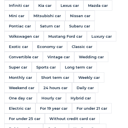
Infiniti car
Kia car
Lexus car
Mazda car
Mini car
Mitsubishi car
Nissan car
Pontiac car
Saturn car
Subaru car
Volkswagen car
Mustang Ford car
Luxury car
Exotic car
Economy car
Classic car
Convertible car
Vintage car
Wedding car
Super car
Sports car
Long term car
Monthly car
Short term car
Weekly car
Weekend car
24 hours car
Daily car
One day car
Hourly car
Hybrid car
Electric car
For 19 year car
For under 21 car
For under 25 car
Without credit card car