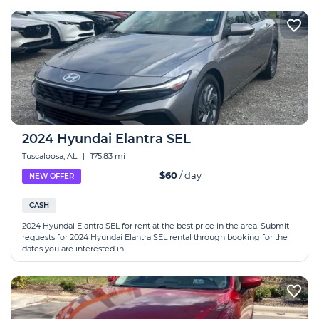
2024 Hyundai Elantra SEL
Tuscaloosa, AL
|
175.83 mi
$60
/ day
NEW OFFER
CASH
2024 Hyundai Elantra SEL for rent at the best price in the area. Submit
requests for 2024 Hyundai Elantra SEL rental through booking for the
dates you are interested in.