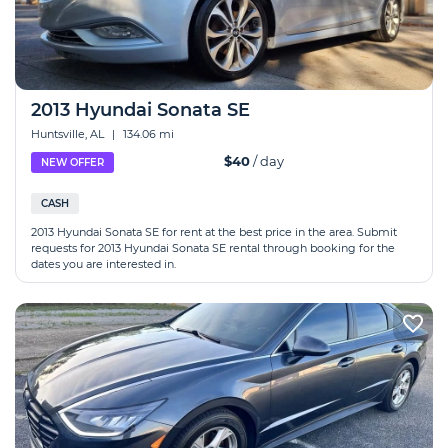
2013 Hyundai Sonata SE
Huntsville, AL
|
134.06 mi
$40
/ day
NEW OFFER
CASH
2013 Hyundai Sonata SE for rent at the best price in the area. Submit
requests for 2013 Hyundai Sonata SE rental through booking for the
dates you are interested in.