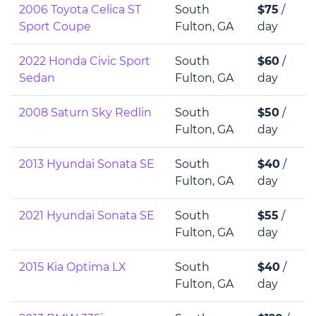
2006 Toyota Celica ST
South
$75
/
Sport Coupe
Fulton, GA
day
2022 Honda Civic Sport
South
$60
/
Sedan
Fulton, GA
day
2008 Saturn Sky Redlin
South
$50
/
Fulton, GA
day
2013 Hyundai Sonata SE
South
$40
/
Fulton, GA
day
2021 Hyundai Sonata SE
South
$55
/
Fulton, GA
day
2015 Kia Optima LX
South
$40
/
Fulton, GA
day