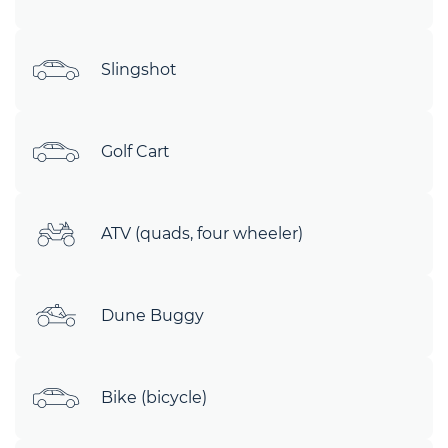
Slingshot
Golf Cart
ATV (quads, four wheeler)
Dune Buggy
Bike (bicycle)