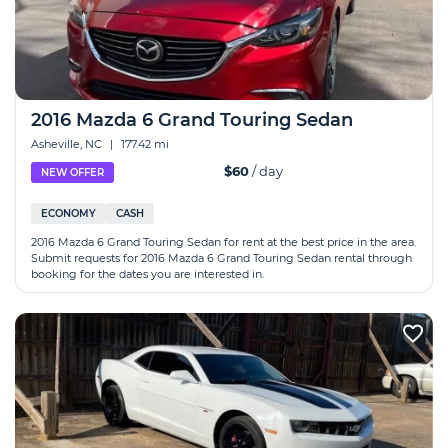
2016 Mazda 6 Grand Touring Sedan
Asheville, NC
|
177.42 mi
$60
/ day
NEW OFFER
ECONOMY
CASH
2016 Mazda 6 Grand Touring Sedan for rent at the best price in the area.
Submit requests for 2016 Mazda 6 Grand Touring Sedan rental through
booking for the dates you are interested in.