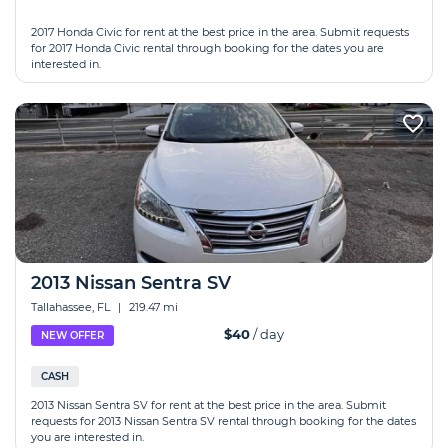
2017 Honda Civic for rent at the best price in the area. Submit requests
for 2017 Honda Civic rental through booking for the dates you are
interested in.
2013 Nissan Sentra SV
Tallahassee, FL
|
219.47 mi
$40
/ day
NEW OFFER
CASH
2013 Nissan Sentra SV for rent at the best price in the area. Submit
requests for 2013 Nissan Sentra SV rental through booking for the dates
you are interested in.