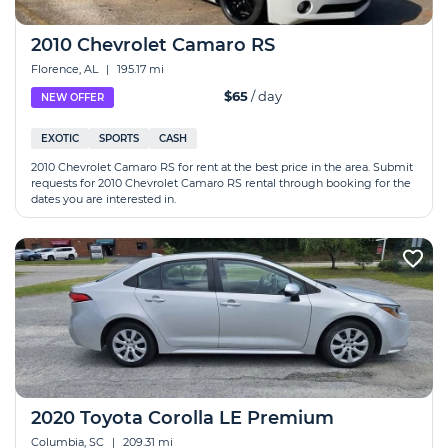
2010 Chevrolet Camaro RS
Florence, AL
|
195.17 mi
$65
/ day
NEW OFFER
EXOTIC
SPORTS
CASH
2010 Chevrolet Camaro RS for rent at the best price in the area. Submit
requests for 2010 Chevrolet Camaro RS rental through booking for the
dates you are interested in.
2020 Toyota Corolla LE Premium
Columbia, SC
|
209.31 mi