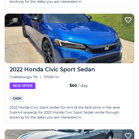
booking for the dates you are interested in.
2022 Honda Civic Sport Sedan
Chattanooga, TN
|
103.69 mi
$60
/ day
NEW OFFER
CASH
2022 Honda Civic Sport Sedan for rent at the best price in the area.
Submit requests for 2022 Honda Civic Sport Sedan rental through
booking for the dates you are interested in.