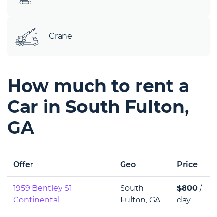
Crane
How much to rent a
Car in South Fulton,
GA
Offer
Geo
Price
1959 Bentley S1
South
$800
/
Continental
Fulton, GA
day