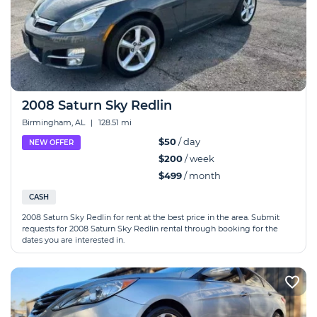
2008 Saturn Sky Redlin
Birmingham, AL
|
128.51 mi
$50
/ day
NEW OFFER
$200
/ week
$499
/ month
CASH
2008 Saturn Sky Redlin for rent at the best price in the area. Submit
requests for 2008 Saturn Sky Redlin rental through booking for the
dates you are interested in.