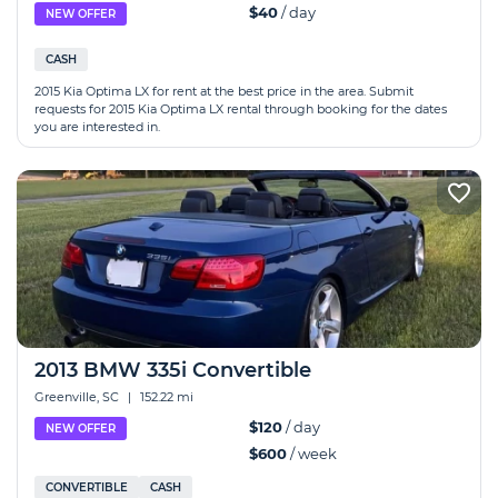
$40
/ day
NEW OFFER
CASH
2015 Kia Optima LX for rent at the best price in the area. Submit
requests for 2015 Kia Optima LX rental through booking for the dates
you are interested in.
2013 BMW 335i Convertible
Greenville, SC
|
152.22 mi
$120
/ day
NEW OFFER
$600
/ week
CONVERTIBLE
CASH