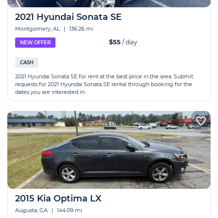
2021 Hyundai Sonata SE
Montgomery, AL
|
136.26 mi
$55
/ day
NEW OFFER
CASH
2021 Hyundai Sonata SE for rent at the best price in the area. Submit
requests for 2021 Hyundai Sonata SE rental through booking for the
dates you are interested in.
2015 Kia Optima LX
Augusta, GA
|
144.09 mi