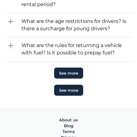
rental period?
What are the age restrictions for drivers? Is
there a surcharge for young drivers?
What are the rules for returning a vehicle
with fuel? Is it possible to prepay fuel?
See more
See more
About us
Blog
Terms