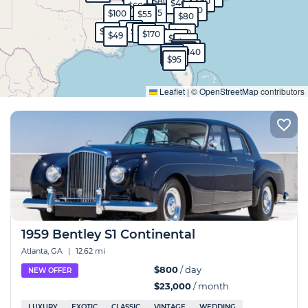
$800
$60
$50
$40
$60
$80
$75
$100
$55
$80
$45
$80
$90
$45
$40
$99
$130
$170
$49
$90
$50
$570
$40
$40
$140
$99
$130
$95
Expand
Leaflet
|
©
OpenStreetMap
contributors
1959 Bentley S1 Continental
Atlanta, GA
|
12.62 mi
$800
/ day
NEW OFFER
$23,000
/ month
LUXURY
EXOTIC
CLASSIC
VINTAGE
WEDDING