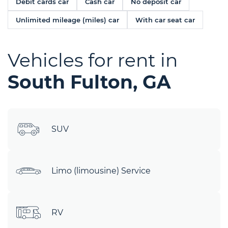
Debit cards car
Cash car
No deposit car
Unlimited mileage (miles) car
With car seat car
Vehicles for rent in
South Fulton, GA
SUV
Limo (limousine) Service
RV