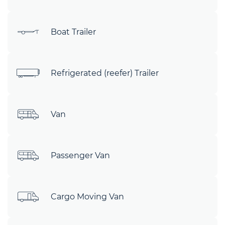
Boat Trailer
Refrigerated (reefer) Trailer
Van
Passenger Van
Cargo Moving Van