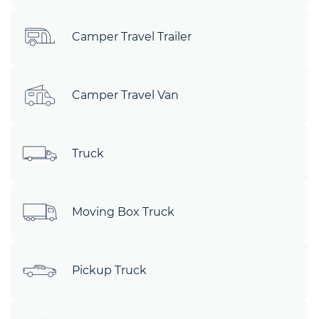
Camper Travel Trailer
Camper Travel Van
Truck
Moving Box Truck
Pickup Truck