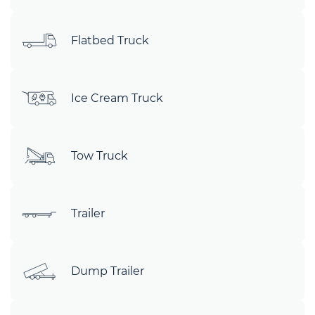
Flatbed Truck
Ice Cream Truck
Tow Truck
Trailer
Dump Trailer