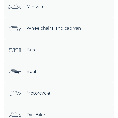
Minivan
Wheelchair Handicap Van
Bus
Boat
Motorcycle
Dirt Bike