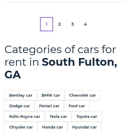
1
2
3
4
Categories of cars for
rent in
South Fulton,
GA
Bentley car
BMW car
Chevrolet car
Dodge car
Ferrari car
Ford car
Rolls-Royce car
Tesla car
Toyota car
Chrysler car
Honda car
Hyundai car