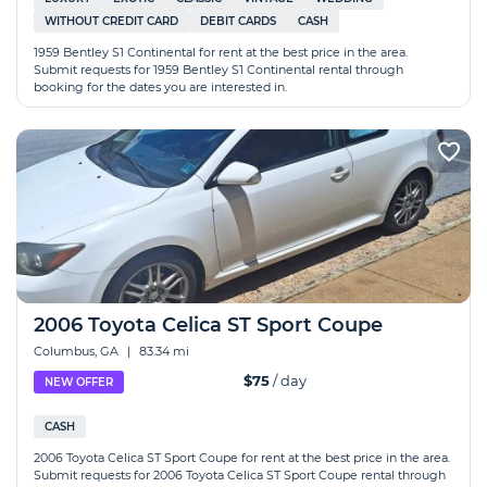
WITHOUT CREDIT CARD
DEBIT CARDS
CASH
1959 Bentley S1 Continental for rent at the best price in the area.
Submit requests for 1959 Bentley S1 Continental rental through
booking for the dates you are interested in.
2006 Toyota Celica ST Sport Coupe
Columbus, GA
|
83.34 mi
$75
/ day
NEW OFFER
CASH
2006 Toyota Celica ST Sport Coupe for rent at the best price in the area.
Submit requests for 2006 Toyota Celica ST Sport Coupe rental through