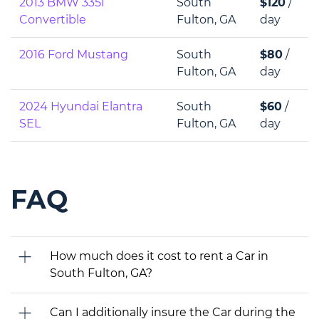
2013 BMW 335i
South
$120
/
Convertible
Fulton, GA
day
2016 Ford Mustang
South
$80
/
Fulton, GA
day
2024 Hyundai Elantra
South
$60
/
SEL
Fulton, GA
day
FAQ
How much does it cost to rent a Car in
South Fulton, GA?
Can I additionally insure the Car during the