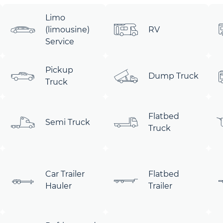
Limo
(limousine)
RV
Service
Pickup
Dump Truck
Truck
Flatbed
Semi Truck
Truck
Car Trailer
Flatbed
Hauler
Trailer