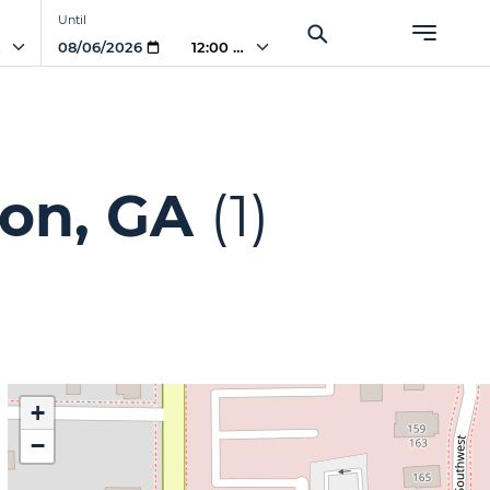
Until
AM
12:00 AM
ton, GA
(1)
+
−