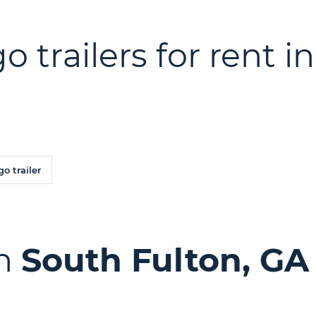
o trailers for rent i
o trailer
in
South Fulton, GA