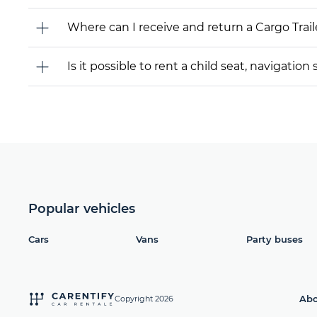
Where can I receive and return a Cargo Trail
Is it possible to rent a child seat, navigati
Popular vehicles
Cars
Vans
Party buses
Abo
Copyright 2026