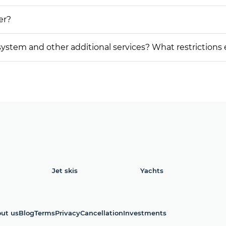
er?
on system and other additional services? What restrictions
Jet skis
Yachts
ut us
Blog
Terms
Privacy
Cancellation
Investments