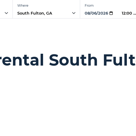
Where
From
12:00 
rental South Ful