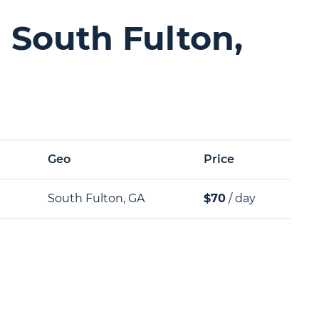
 South Fulton,
Geo
Price
South Fulton, GA
$70
/ day