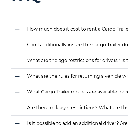
How much does it cost to rent a Cargo Traile
Can I additionally insure the Cargo Trailer d
What are the age restrictions for drivers? Is
What are the rules for returning a vehicle wit
What Cargo Trailer models are available for re
Are there mileage restrictions? What are t
Is it possible to add an additional driver? Are