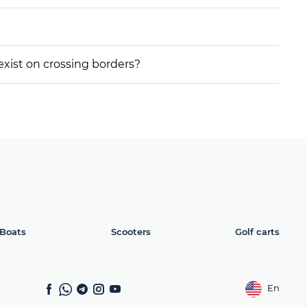
 exist on crossing borders?
Boats
Scooters
Golf carts
En