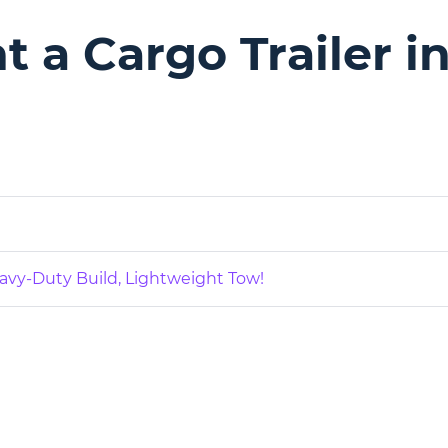
 a Cargo Trailer in
eavy-Duty Build, Lightweight Tow!