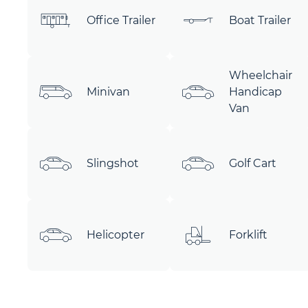
Office Trailer
Boat Trailer
Wheelchair
Minivan
Handicap
Van
Slingshot
Golf Cart
Helicopter
Forklift