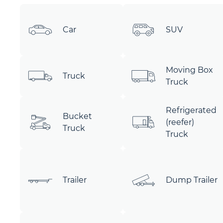
Car
SUV
Moving Box
Truck
Truck
Refrigerated
Bucket
(reefer)
Truck
Truck
Trailer
Dump Trailer