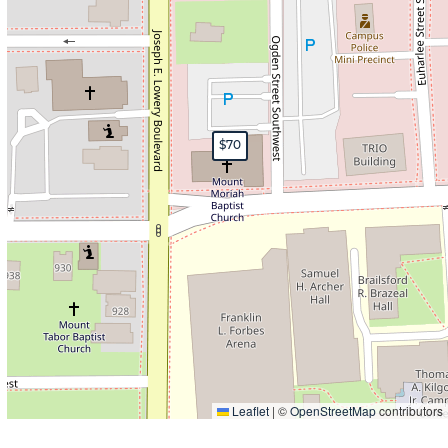
$70
Leaflet
|
©
OpenStreetMap
contributors