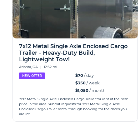
7x12 Metal Single Axle Enclosed Cargo
Trailer - Heavy-Duty Build,
Lightweight Tow!
Atlanta, GA
|
12.62 mi
$70
/ day
NEW OFFER
$350
/ week
$1,050
/ month
7x12 Metal Single Axle Enclosed Cargo Trailer for rent at the best
price in the area. Submit requests for 7x12 Metal Single Axle
Enclosed Cargo Trailer rental through booking for the dates you
are int...