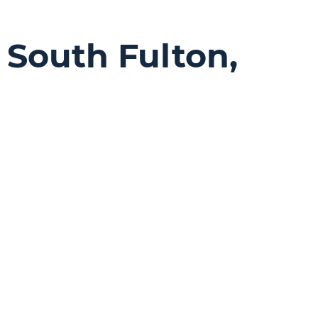
n
South Fulton,