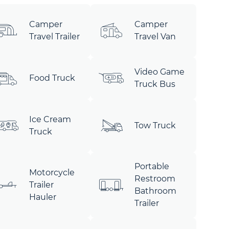
Camper
Camper
Travel Trailer
Travel Van
Video Game
Food Truck
Truck Bus
Ice Cream
Tow Truck
Truck
Portable
Motorcycle
Restroom
Trailer
Bathroom
Hauler
Trailer