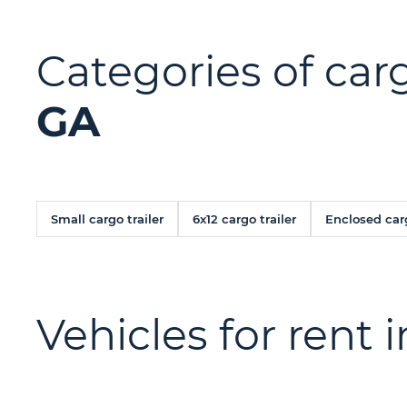
Categories of carg
GA
Small cargo trailer
6x12 cargo trailer
Enclosed carg
Vehicles for rent 