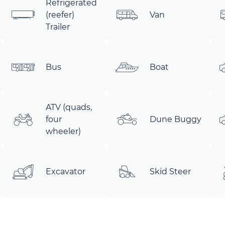
Refrigerated
(reefer)
Van
Trailer
Bus
Boat
ATV (quads,
four
Dune Buggy
wheeler)
Excavator
Skid Steer