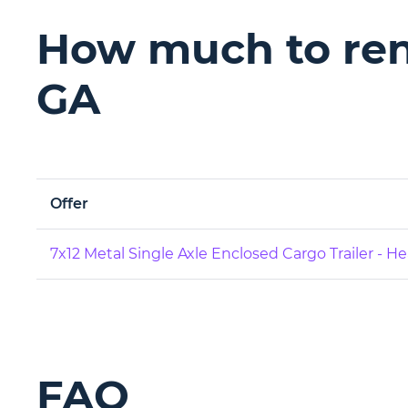
How much to rent
GA
Offer
7x12 Metal Single Axle Enclosed Cargo Trailer - H
FAQ