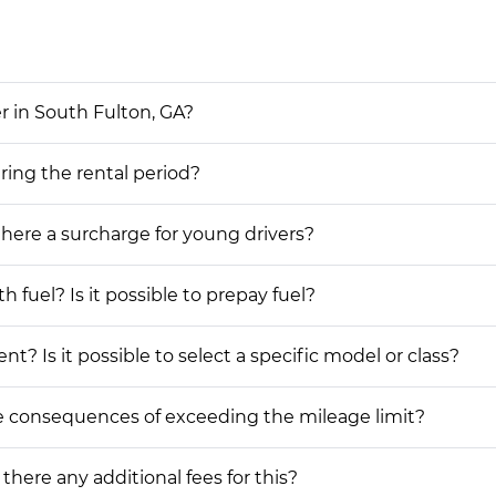
r in South Fulton, GA?
uring the rental period?
 there a surcharge for young drivers?
h fuel? Is it possible to prepay fuel?
nt? Is it possible to select a specific model or class?
he consequences of exceeding the mileage limit?
 there any additional fees for this?