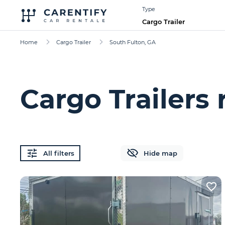
Type
Cargo Trailer
Home
Cargo Trailer
South Fulton, GA
Cargo Trailers 
All filters
Hide map