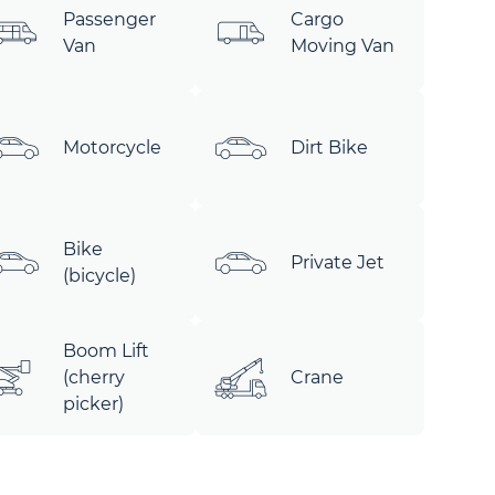
Passenger
Cargo
Van
Moving Van
Motorcycle
Dirt Bike
Bike
Private Jet
(bicycle)
Boom Lift
(cherry
Crane
picker)