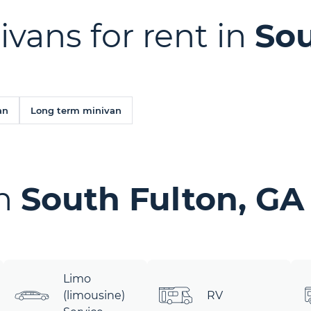
ivans for rent in
Sou
an
Long term minivan
in
South Fulton, GA
Limo
(limousine)
RV