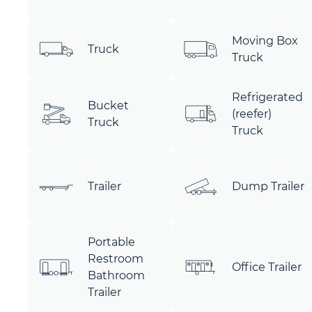
Moving Box
Truck
Truck
Refrigerated
Bucket
(reefer)
Truck
Truck
Trailer
Dump Trailer
Portable
Restroom
Office Trailer
Bathroom
Trailer