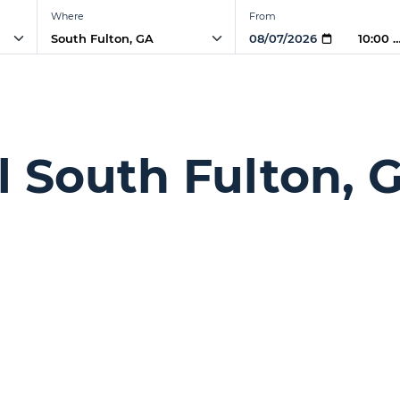
Where
From
10:00 
l South Fulton, 