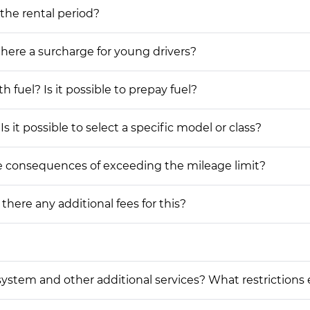
 the rental period?
 there a surcharge for young drivers?
h fuel? Is it possible to prepay fuel?
s it possible to select a specific model or class?
he consequences of exceeding the mileage limit?
 there any additional fees for this?
on system and other additional services? What restrictions