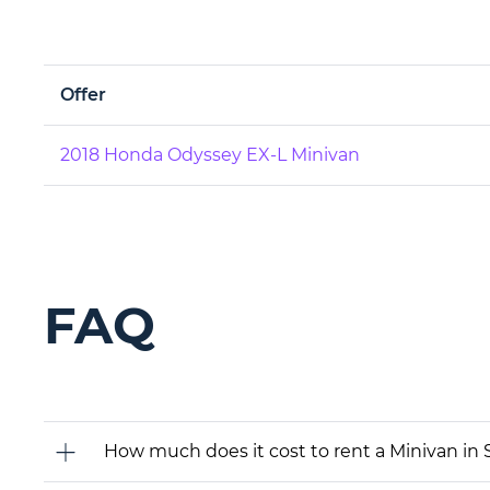
Offer
2018 Honda Odyssey EX-L Minivan
FAQ
How much does it cost to rent a Minivan in 