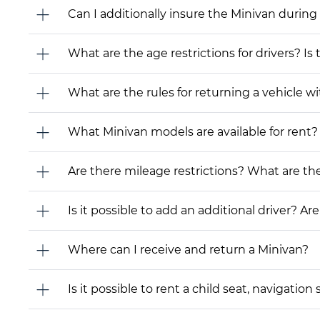
Can I additionally insure the Minivan during
What are the age restrictions for drivers? Is
What are the rules for returning a vehicle wit
What Minivan models are available for rent? I
Are there mileage restrictions? What are t
Is it possible to add an additional driver? Are
Where can I receive and return a Minivan?
Is it possible to rent a child seat, navigati