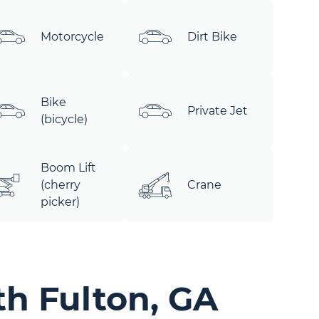
Motorcycle
Dirt Bike
Bike
Private Jet
(bicycle)
Boom Lift
(cherry
Crane
picker)
th Fulton, GA