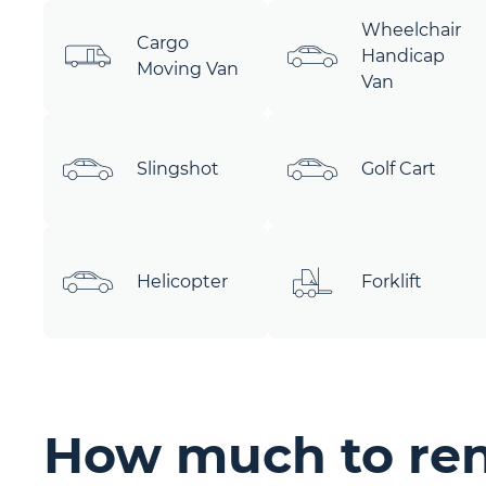
Wheelchair
Cargo
Handicap
Moving Van
Van
Slingshot
Golf Cart
Helicopter
Forklift
How much to rent