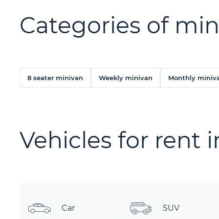
Categories of min
8 seater minivan
Weekly minivan
Monthly miniv
Vehicles for rent 
Car
SUV