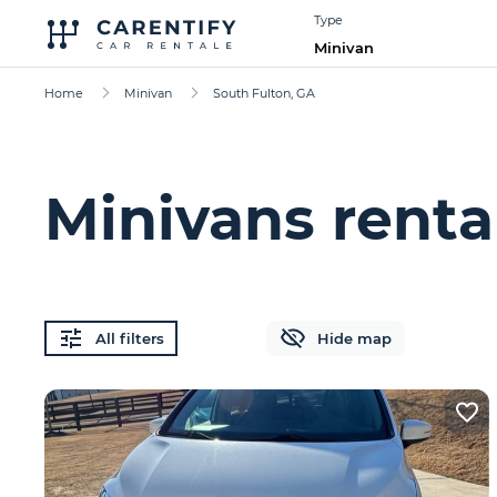
Type
Minivan
Home
Minivan
South Fulton, GA
Minivans renta
All filters
Hide map