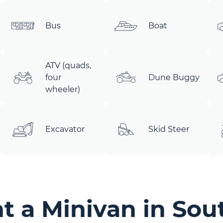
Bus
Boat
ATV (quads,
four
Dune Buggy
wheeler)
Excavator
Skid Steer
 a Minivan in Sou