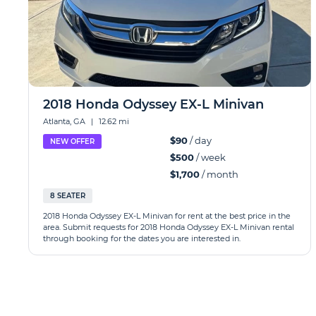
2018 Honda Odyssey EX-L Minivan
Atlanta, GA
|
12.62 mi
$90
/ day
NEW OFFER
$500
/ week
$1,700
/ month
8 SEATER
2018 Honda Odyssey EX-L Minivan for rent at the best price in the
area. Submit requests for 2018 Honda Odyssey EX-L Minivan rental
through booking for the dates you are interested in.