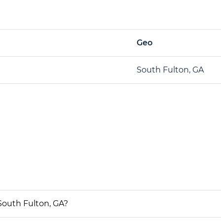
Geo
South Fulton, GA
South Fulton, GA?