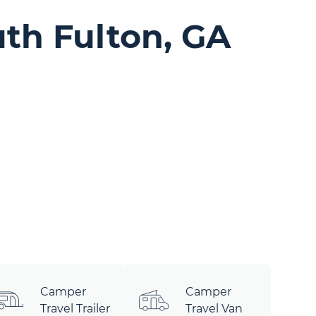
th Fulton, GA
Camper
Camper
Travel Trailer
Travel Van