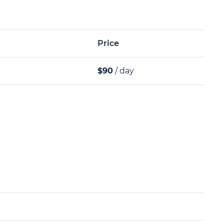
Price
$90
/ day