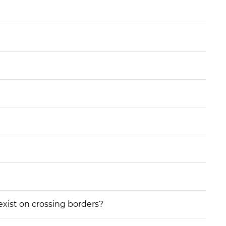
 exist on crossing borders?