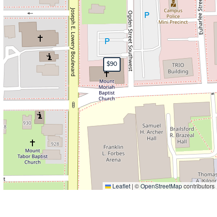
$90
Leaflet
|
©
OpenStreetMap
contributors