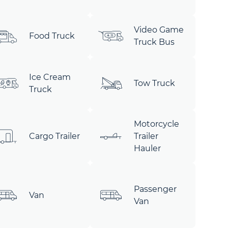
Video Game
Food Truck
Truck Bus
Ice Cream
Tow Truck
Truck
Motorcycle
Cargo Trailer
Trailer
Hauler
Passenger
Van
Van