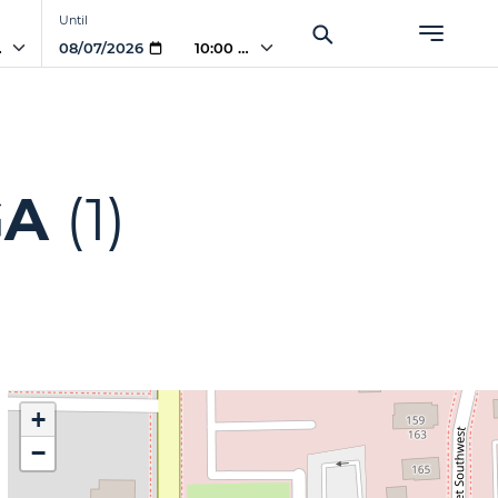
Until
AM
10:00 AM
GA
(1)
+
−