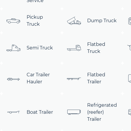
Service
Pickup
Dump Truck
Truck
Flatbed
Semi Truck
Truck
Car Trailer
Flatbed
Hauler
Trailer
Refrigerated
Boat Trailer
(reefer)
Trailer