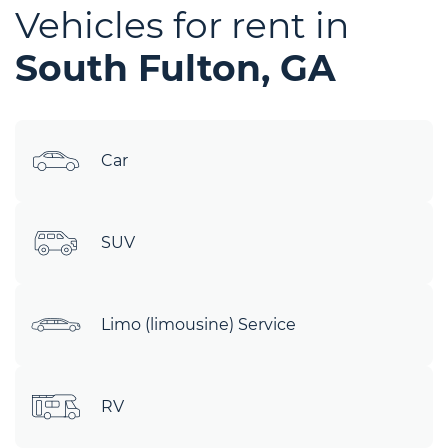
Vehicles for rent in
South Fulton, GA
Car
SUV
Limo (limousine) Service
RV