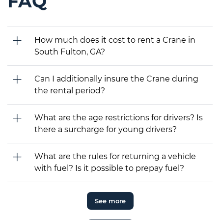
FAQ
How much does it cost to rent a Crane in
South Fulton, GA?
Can I additionally insure the Crane during
the rental period?
What are the age restrictions for drivers? Is
there a surcharge for young drivers?
What are the rules for returning a vehicle
with fuel? Is it possible to prepay fuel?
See more