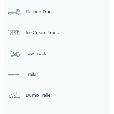
Flatbed Truck
Ice Cream Truck
Tow Truck
Trailer
Dump Trailer