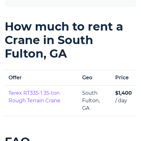
How much to rent a
Crane in South
Fulton, GA
Offer
Geo
Price
Terex RT335-1 35-ton
South
$1,400
Rough Terrain Crane
Fulton,
/ day
GA