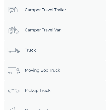
Camper Travel Trailer
Camper Travel Van
Truck
Moving Box Truck
Pickup Truck