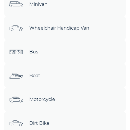
Minivan
Wheelchair Handicap Van
Bus
Boat
Motorcycle
Dirt Bike