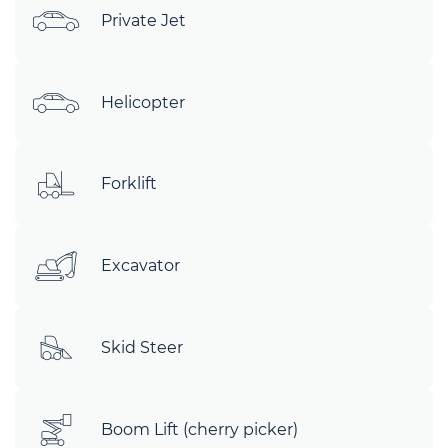
Private Jet
Helicopter
Forklift
Excavator
Skid Steer
Boom Lift (cherry picker)