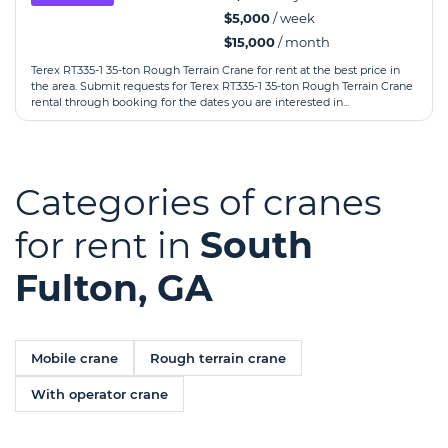
$5,000
/ week
$15,000
/ month
Terex RT335-1 35-ton Rough Terrain Crane for rent at the best price in
the area. Submit requests for Terex RT335-1 35-ton Rough Terrain Crane
rental through booking for the dates you are interested in...
Categories of cranes
for rent in
South
Fulton, GA
Mobile crane
Rough terrain crane
With operator crane