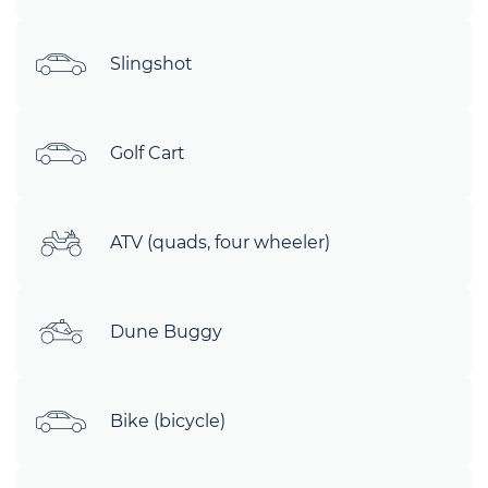
Slingshot
Golf Cart
ATV (quads, four wheeler)
Dune Buggy
Bike (bicycle)