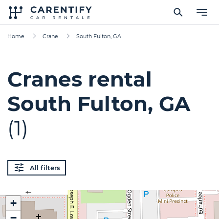
Home
Crane
South Fulton, GA
Cranes rental
South Fulton, GA
(1)
All filters
+
−