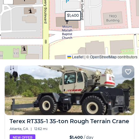
$1,400
Expand
Leaflet
|
©
OpenStreetMap
contributors
Terex RT335-1 35-ton Rough Terrain Crane
Atlanta, GA
|
12.62 mi
$1,400
/ day
NEW OFFER