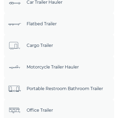
Car Trailer Hauler
Flatbed Trailer
Cargo Trailer
Motorcycle Trailer Hauler
Portable Restroom Bathroom Trailer
Office Trailer