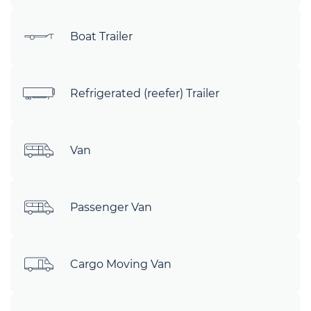
Boat Trailer
Refrigerated (reefer) Trailer
Van
Passenger Van
Cargo Moving Van