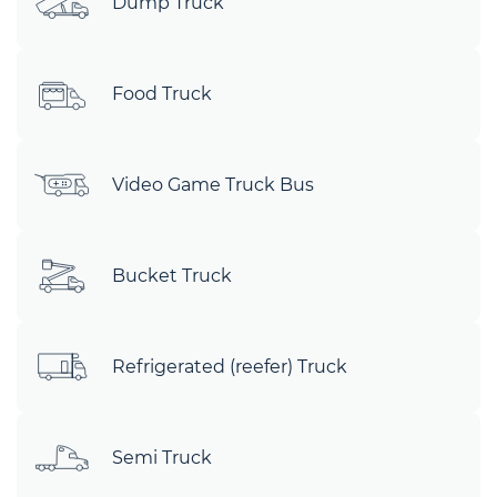
Dump Truck
Food Truck
Video Game Truck Bus
Bucket Truck
Refrigerated (reefer) Truck
Semi Truck