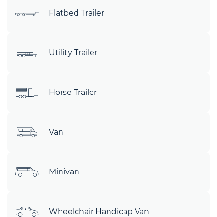
Flatbed Trailer
Utility Trailer
Horse Trailer
Van
Minivan
Wheelchair Handicap Van