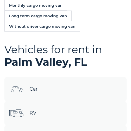
Monthly cargo moving van
Long term cargo moving van
Without driver cargo moving van
Vehicles for rent in
Palm Valley, FL
Car
RV