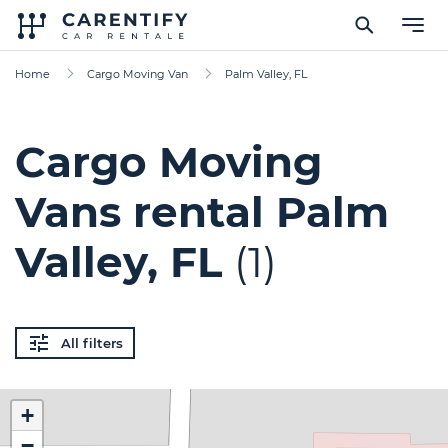
Home
Cargo Moving Van
Palm Valley, FL
Cargo Moving
Vans rental Palm
Valley, FL
(1)
All filters
+
−