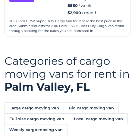
$850
/ week
$2,900
/ month
2010 Ford E-350 Super Duty Cargo Van for rent at the best price in the
area. Submit requests for 2010 Ford E-350 Super Duty Cargo Van rental
through booking for the dates you are interested in.
Categories of cargo
moving vans for rent in
Palm Valley, FL
Large cargo moving van
Big cargo moving van
Full size cargo moving van
Local cargo moving van
Weekly cargo moving van