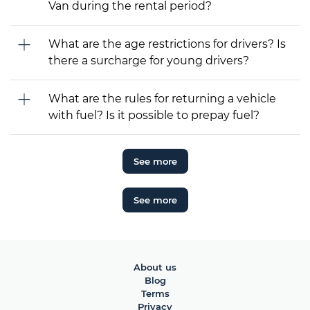
Van during the rental period?
What are the age restrictions for drivers? Is
there a surcharge for young drivers?
What are the rules for returning a vehicle
with fuel? Is it possible to prepay fuel?
See more
See more
About us
Blog
Terms
Privacy