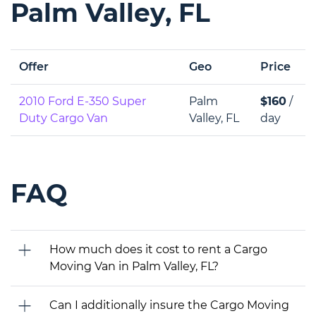
Palm Valley, FL
Offer
Geo
Price
2010 Ford E-350 Super
Palm
$160
/
Duty Cargo Van
Valley, FL
day
FAQ
How much does it cost to rent a Cargo
Moving Van in Palm Valley, FL?
Can I additionally insure the Cargo Moving