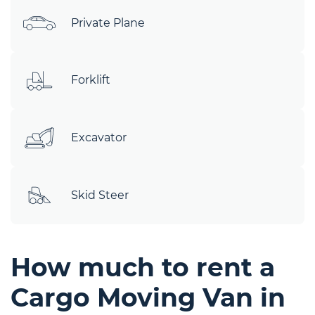
Private Plane
Forklift
Excavator
Skid Steer
How much to rent a
Cargo Moving Van in