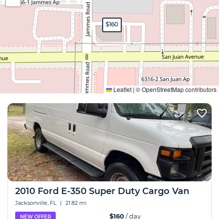
$160
Expand
Leaflet
|
©
OpenStreetMap
contributors
2010 Ford E-350 Super Duty Cargo Van
Jacksonville, FL
|
21.82 mi
$160
/ day
NEW OFFER