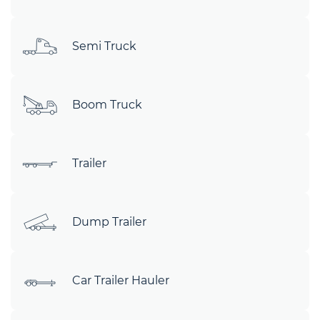
Semi Truck
Boom Truck
Trailer
Dump Trailer
Car Trailer Hauler