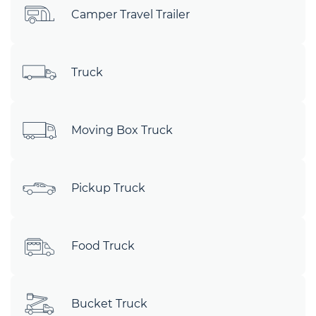
Camper Travel Trailer
Truck
Moving Box Truck
Pickup Truck
Food Truck
Bucket Truck