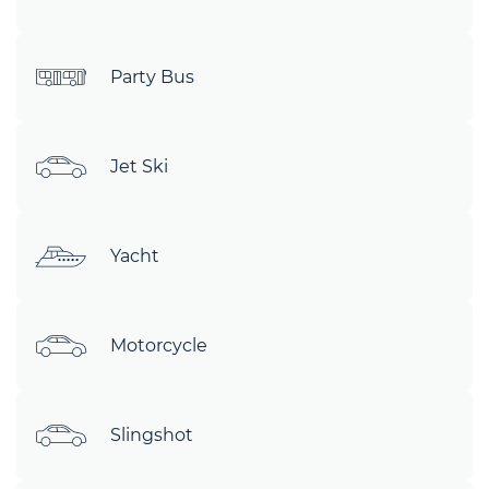
Party Bus
Jet Ski
Yacht
Motorcycle
Slingshot