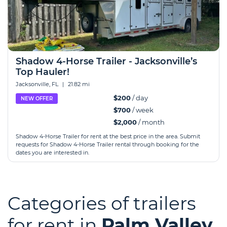
Shadow 4-Horse Trailer - Jacksonville’s
Top Hauler!
Jacksonville, FL
|
21.82 mi
$200
/ day
NEW OFFER
$700
/ week
$2,000
/ month
Shadow 4-Horse Trailer for rent at the best price in the area. Submit
requests for Shadow 4-Horse Trailer rental through booking for the
dates you are interested in.
Categories of trailers
for rent in
Palm Valley,