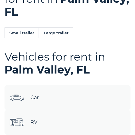
FL
Small trailer
Large trailer
Vehicles for rent in
Palm Valley, FL
Car
RV