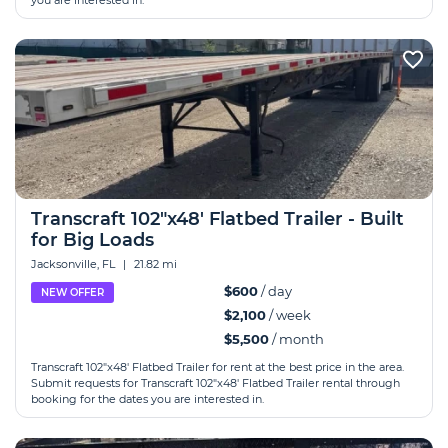
you are interested in.
Transcraft 102"x48' Flatbed Trailer - Built
for Big Loads
Jacksonville, FL
|
21.82 mi
$600
/ day
NEW OFFER
$2,100
/ week
$5,500
/ month
Transcraft 102"x48' Flatbed Trailer for rent at the best price in the area.
Submit requests for Transcraft 102"x48' Flatbed Trailer rental through
booking for the dates you are interested in.