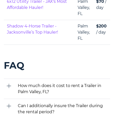
6x12 Utility Trailer - JAX's Most
Palm
$70
/
Affordable Hauler!
Valley,
day
FL
Shadow 4-Horse Trailer -
Palm
$200
Jacksonville’s Top Hauler!
Valley,
/ day
FL
FAQ
How much does it cost to rent a Trailer in
Palm Valley, FL?
Can I additionally insure the Trailer during
the rental period?