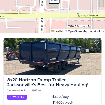
Expand
Leaflet
|
©
OpenStreetMap
contributors
8x20 Horizon Dump Trailer -
Jacksonville’s Best for Heavy Hauling!
Jacksonville, FL
|
21.82 mi
$400
/ day
NEW OFFER
$1,400
/ week