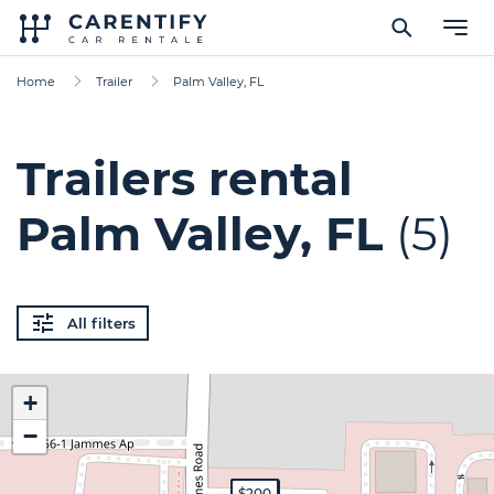
Home
Trailer
Palm Valley, FL
Trailers rental
Palm Valley, FL
(5)
All filters
+
−
$400
$89
$600
$70
$200