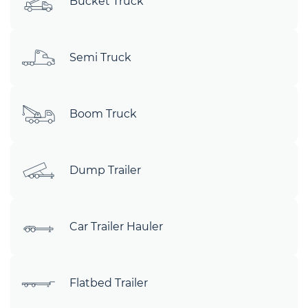
Bucket Truck
Semi Truck
Boom Truck
Dump Trailer
Car Trailer Hauler
Flatbed Trailer