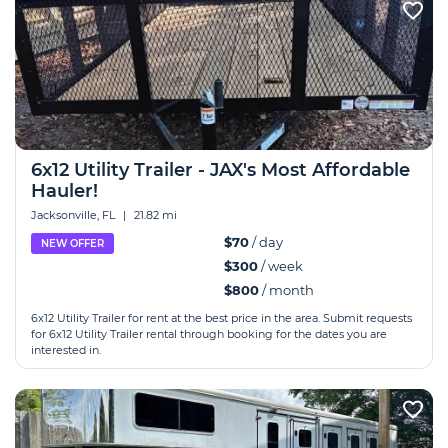
6x12 Utility Trailer - JAX's Most Affordable
Hauler!
Jacksonville, FL
|
21.82 mi
$70
/ day
NEW OFFER
$300
/ week
$800
/ month
6x12 Utility Trailer for rent at the best price in the area. Submit requests
for 6x12 Utility Trailer rental through booking for the dates you are
interested in.