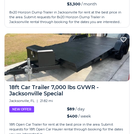
$3,300
/ month
8x20 Horizon Dump Trailer in Jacksonville for rent at the best price in
the area. Submit requests for 8x20 Horizon Dump Trailer in
Jacksonville rental through booking for the dates you are interested...
18ft Car Trailer 7,000 lbs GVWR -
Jacksonville Special
Jacksonville, FL
|
21.82 mi
$89
/ day
NEW OFFER
$400
/ week
18ft Open Car Trailer for rent at the best price in the area. Submit
requests for 18ft Open Car Hauler rental through booking for the dates