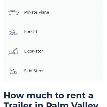
Private Plane
Forklift
Excavator
Skid Steer
How much to rent a
Trailer in Palm Valley,