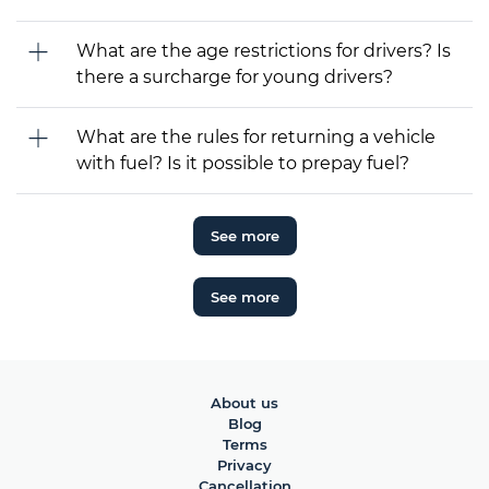
What are the age restrictions for drivers? Is
there a surcharge for young drivers?
What are the rules for returning a vehicle
with fuel? Is it possible to prepay fuel?
See more
See more
About us
Blog
Terms
Privacy
Cancellation