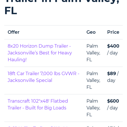
FL
Offer
Geo
Price
8x20 Horizon Dump Trailer -
Palm
$400
Jacksonville’s Best for Heavy
Valley,
/ day
Hauling!
FL
18ft Car Trailer 7,000 lbs GVWR -
Palm
$89
/
Jacksonville Special
Valley,
day
FL
Transcraft 102"x48' Flatbed
Palm
$600
Trailer - Built for Big Loads
Valley,
/ day
FL