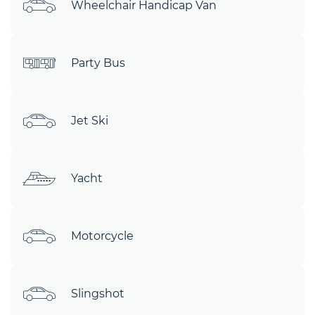
Wheelchair Handicap Van
Party Bus
Jet Ski
Yacht
Motorcycle
Slingshot