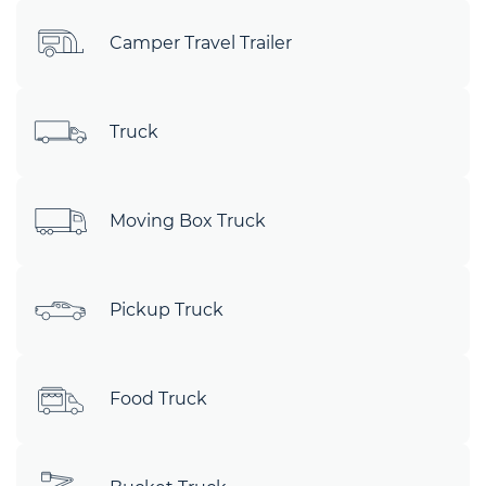
Camper Travel Trailer
Truck
Moving Box Truck
Pickup Truck
Food Truck