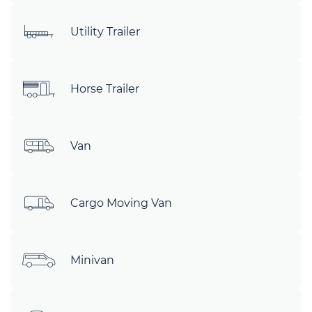
Utility Trailer
Horse Trailer
Van
Cargo Moving Van
Minivan