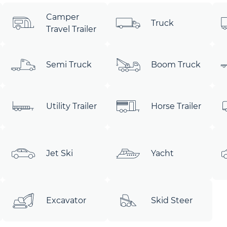
Camper
Truck
Travel Trailer
Semi Truck
Boom Truck
Utility Trailer
Horse Trailer
Jet Ski
Yacht
Excavator
Skid Steer