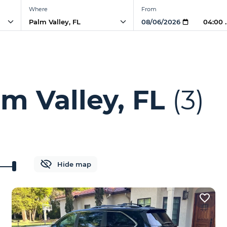
Where
From
04:00
m Valley, FL
(3)
Hide map