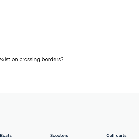
 exist on crossing borders?
Boats
Scooters
Golf carts