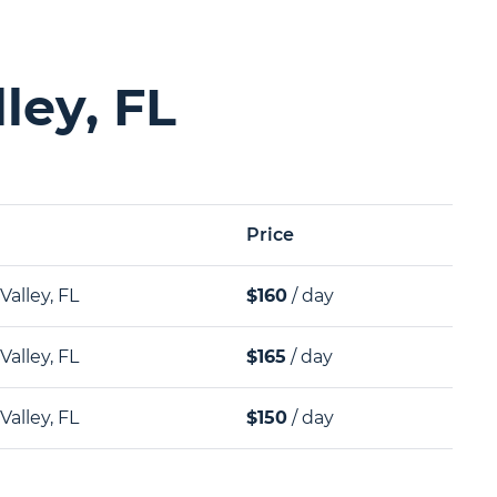
ley, FL
Price
Valley, FL
$160
/ day
Valley, FL
$165
/ day
Valley, FL
$150
/ day