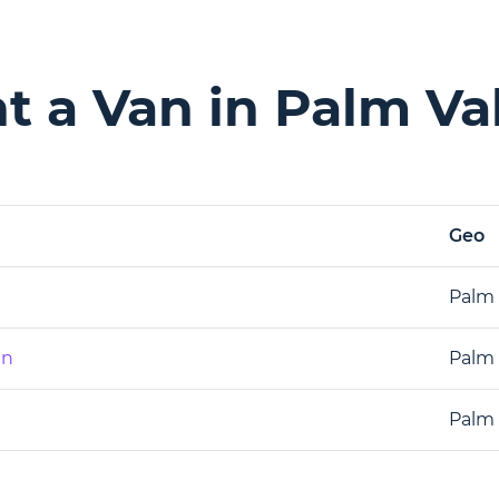
 a Van in Palm Val
Geo
Palm 
an
Palm 
Palm 