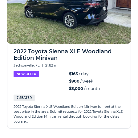
2022 Toyota Sienna XLE Woodland
Edition Minivan
Jacksonville, FL
|
21.82 mi
$165
/ day
NEW OFFER
$900
/ week
$3,000
/ month
7 SEATER
2022 Toyota Sienna XLE Woodland Edition Minivan for rent at the
best price in the area. Submit requests for 2022 Toyota Sienna XLE
Woodland Edition Minivan rental through booking for the dates
you are...