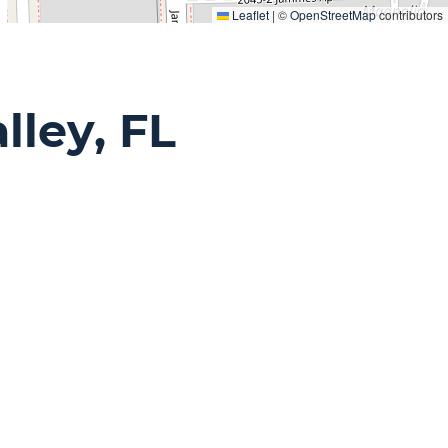
Leaflet
|
©
OpenStreetMap
contributors
lley, FL