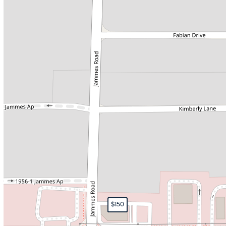
$160
$165
$150