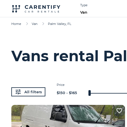
Type
Van
Home
Van
Palm Valley, FL
Vans rental Pal
Price
All filters
$
150
- $
165