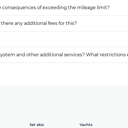
he consequences of exceeding the mileage limit?
 there any additional fees for this?
on system and other additional services? What restrictions
Jet skis
Yachts