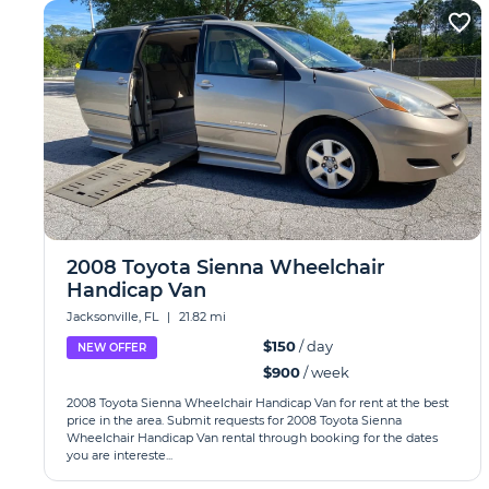
2008 Toyota Sienna Wheelchair
Handicap Van
Jacksonville, FL
|
21.82 mi
$150
/ day
NEW OFFER
$900
/ week
2008 Toyota Sienna Wheelchair Handicap Van for rent at the best
price in the area. Submit requests for 2008 Toyota Sienna
Wheelchair Handicap Van rental through booking for the dates
you are intereste...