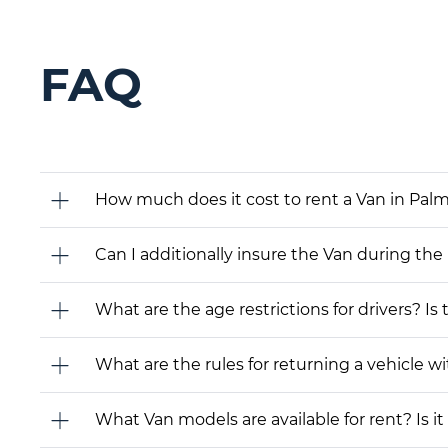
FAQ
How much does it cost to rent a Van in Palm 
Can I additionally insure the Van during the
What are the age restrictions for drivers? Is
What are the rules for returning a vehicle wit
What Van models are available for rent? Is it 