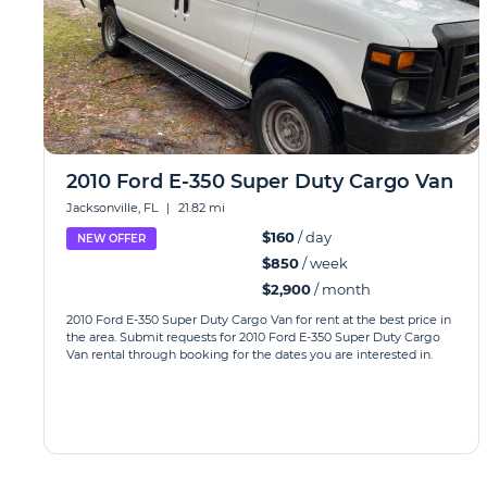
2010 Ford E-350 Super Duty Cargo Van
Jacksonville, FL
|
21.82 mi
$160
/ day
NEW OFFER
$850
/ week
$2,900
/ month
2010 Ford E-350 Super Duty Cargo Van for rent at the best price in
the area. Submit requests for 2010 Ford E-350 Super Duty Cargo
Van rental through booking for the dates you are interested in.