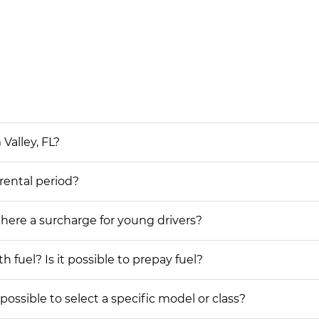
Valley, FL?
 rental period?
 there a surcharge for young drivers?
h fuel? Is it possible to prepay fuel?
possible to select a specific model or class?