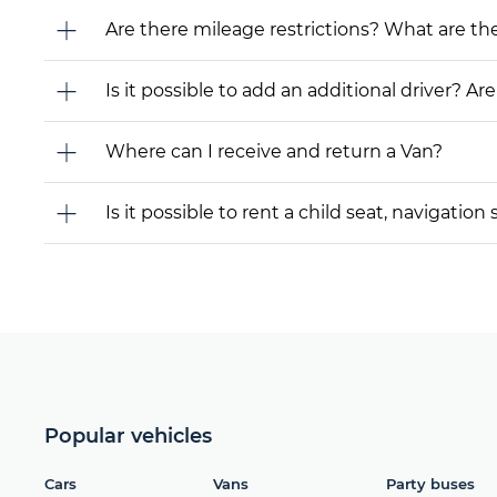
Are there mileage restrictions? What are t
Is it possible to add an additional driver? Are
Where can I receive and return a Van?
Is it possible to rent a child seat, navigati
Popular vehicles
Cars
Vans
Party buses