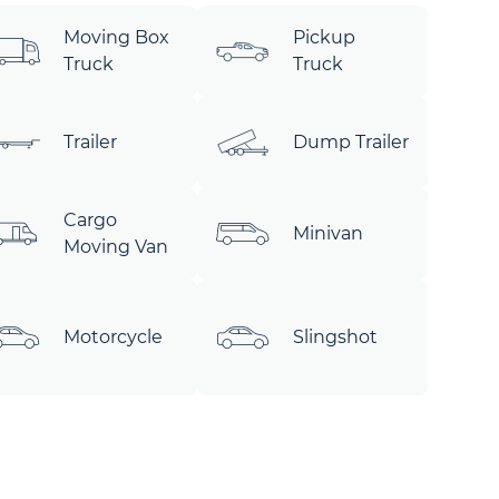
Moving Box
Pickup
Truck
Truck
Trailer
Dump Trailer
Cargo
Minivan
Moving Van
Motorcycle
Slingshot