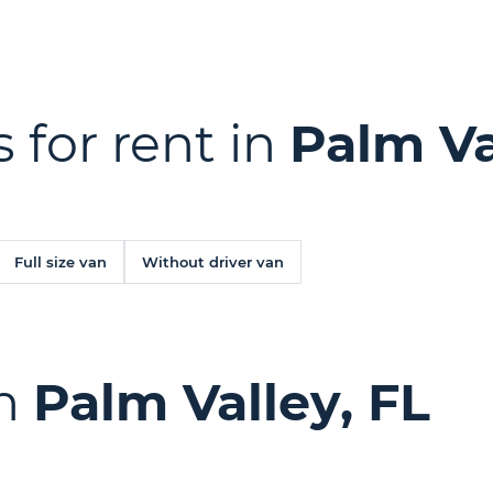
 for rent in
Palm Va
Full size van
Without driver van
in
Palm Valley, FL