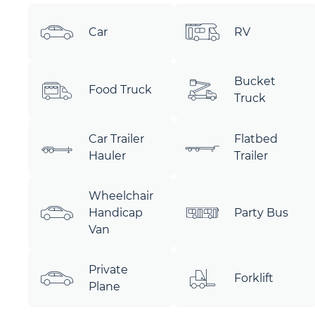
Car
RV
Bucket
Food Truck
Truck
Car Trailer
Flatbed
Hauler
Trailer
Wheelchair
Handicap
Party Bus
Van
Private
Forklift
Plane