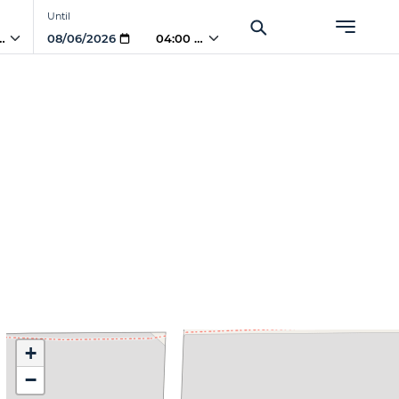
Until
 AM
04:00 AM
+
−