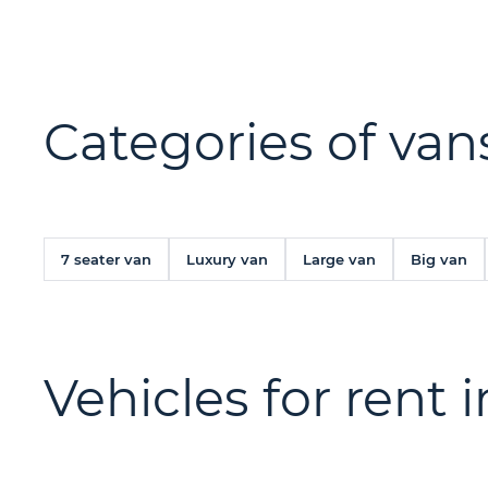
Categories of vans
7 seater van
Luxury van
Large van
Big van
Vehicles for rent 