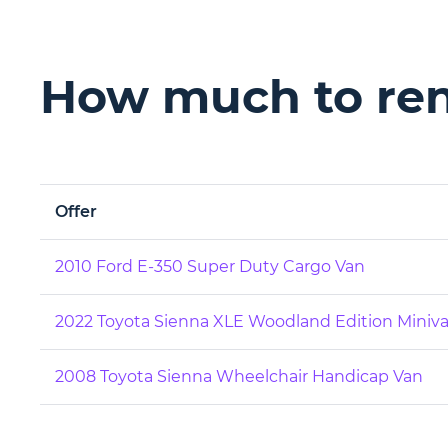
How much to rent
Offer
2010 Ford E-350 Super Duty Cargo Van
2022 Toyota Sienna XLE Woodland Edition Miniv
2008 Toyota Sienna Wheelchair Handicap Van