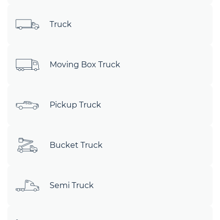
Truck
Moving Box Truck
Pickup Truck
Bucket Truck
Semi Truck