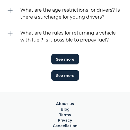
What are the age restrictions for drivers? Is
there a surcharge for young drivers?
What are the rules for returning a vehicle
with fuel? Is it possible to prepay fuel?
See more
See more
About us
Blog
Terms
Privacy
Cancellation