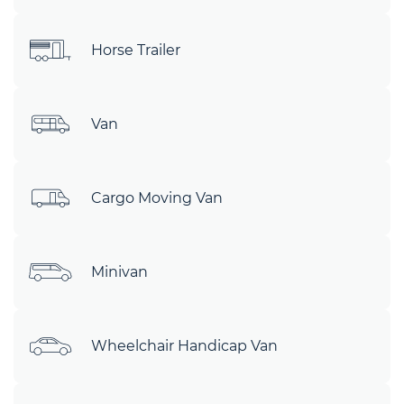
Horse Trailer
Van
Cargo Moving Van
Minivan
Wheelchair Handicap Van