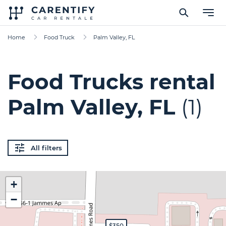
Home
Food Truck
Palm Valley, FL
Food Trucks rental
Palm Valley, FL
(1)
All filters
+
−
$350