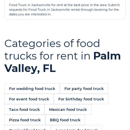
Food Truck in Jacksonville for rent at the best price in the area. Submit
requests for Food Truck in Jacksonville rental through booking for the
dates you are interested in.
Categories of food
trucks for rent in
Palm
Valley, FL
For wedding food truck
For party food truck
For event food truck
For birthday food truck
Taco food truck
Mexican food truck
Pizza food truck
BBQ food truck