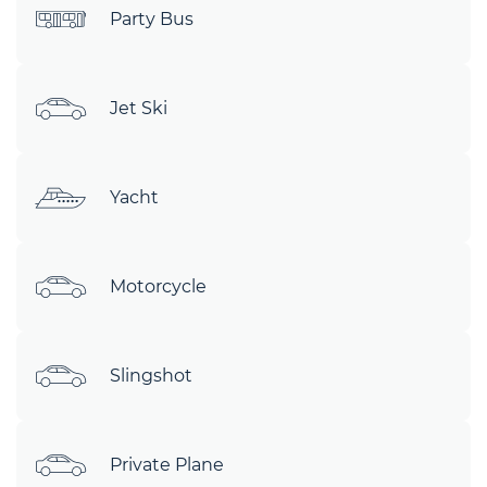
Party Bus
Jet Ski
Yacht
Motorcycle
Slingshot
Private Plane