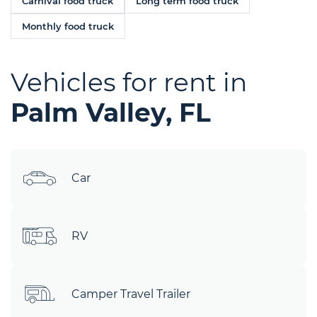
Carnival food truck
Long term food truck
Monthly food truck
Vehicles for rent in
Palm Valley, FL
Car
RV
Camper Travel Trailer