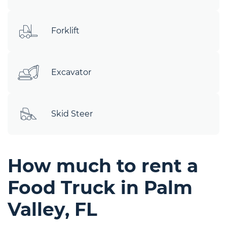
Forklift
Excavator
Skid Steer
How much to rent a
Food Truck in Palm
Valley, FL