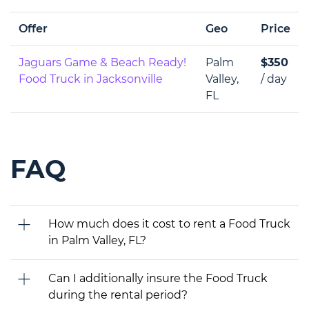
Offer
Geo
Price
Jaguars Game & Beach Ready!
Palm
$350
Food Truck in Jacksonville
Valley,
/ day
FL
FAQ
How much does it cost to rent a Food Truck
in Palm Valley, FL?
Can I additionally insure the Food Truck
during the rental period?