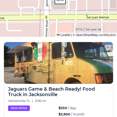
Expand
Leaflet
|
©
OpenStreetMap
contributors
Jaguars Game & Beach Ready! Food
Truck in Jacksonville
Jacksonville, FL
|
21.82 mi
$350
/ day
NEW OFFER
$3,900
/ month