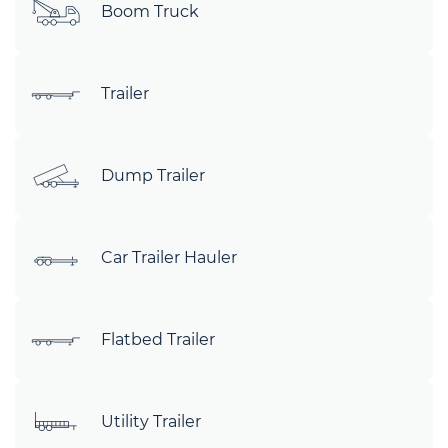
Boom Truck
Trailer
Dump Trailer
Car Trailer Hauler
Flatbed Trailer
Utility Trailer