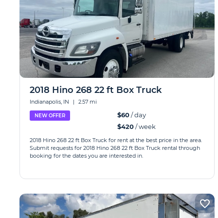
2018 Hino 268 22 ft Box Truck
Indianapolis, IN
|
2.57 mi
$60
/ day
NEW OFFER
$420
/ week
2018 Hino 268 22 ft Box Truck for rent at the best price in the area.
Submit requests for 2018 Hino 268 22 ft Box Truck rental through
booking for the dates you are interested in.