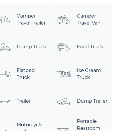
Camper
Camper
Travel Trailer
Travel Van
Dump Truck
Food Truck
Flatbed
Ice Cream
Truck
Truck
Trailer
Dump Trailer
Portable
Motorcycle
Restroom