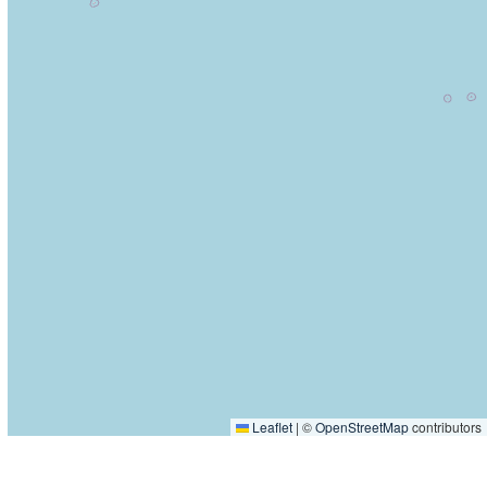
Leaflet
|
©
OpenStreetMap
contributors