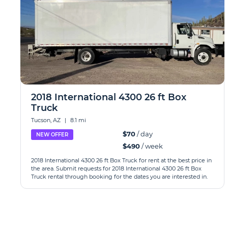
2018 International 4300 26 ft Box
Truck
Tucson, AZ
|
8.1 mi
$70
/ day
NEW OFFER
$490
/ week
2018 International 4300 26 ft Box Truck for rent at the best price in
the area. Submit requests for 2018 International 4300 26 ft Box
Truck rental through booking for the dates you are interested in.