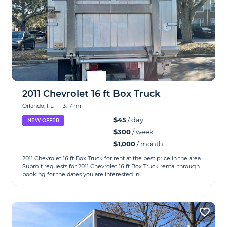
2011 Chevrolet 16 ft Box Truck
Orlando, FL
|
3.17 mi
$45
/ day
NEW OFFER
$300
/ week
$1,000
/ month
2011 Chevrolet 16 ft Box Truck for rent at the best price in the area.
Submit requests for 2011 Chevrolet 16 ft Box Truck rental through
booking for the dates you are interested in.