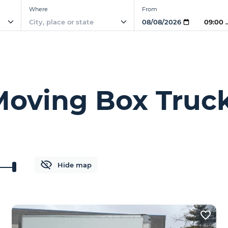
Where
From
09:00
 Moving Box Truck
Hide map