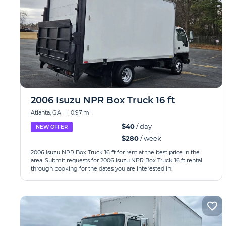
2006 Isuzu NPR Box Truck 16 ft
Atlanta, GA
|
0.97 mi
$40
/ day
NEW OFFER
$280
/ week
2006 Isuzu NPR Box Truck 16 ft for rent at the best price in the
area. Submit requests for 2006 Isuzu NPR Box Truck 16 ft rental
through booking for the dates you are interested in.