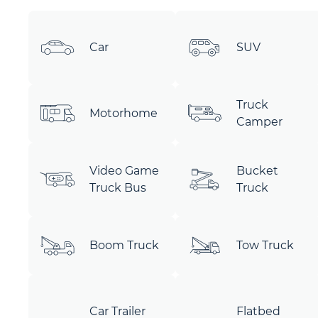
Car
SUV
Truck
Motorhome
Camper
Video Game
Bucket
Truck Bus
Truck
Boom Truck
Tow Truck
Car Trailer
Flatbed