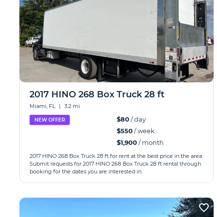
2017 HINO 268 Box Truck 28 ft
Miami, FL
|
3.2 mi
$80
/ day
NEW OFFER
$550
/ week
$1,900
/ month
2017 HINO 268 Box Truck 28 ft for rent at the best price in the area.
Submit requests for 2017 HINO 268 Box Truck 28 ft rental through
booking for the dates you are interested in.