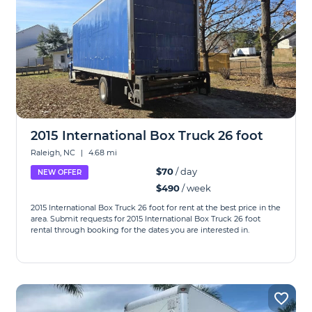
2015 International Box Truck 26 foot
Raleigh, NC
|
4.68 mi
$70
/ day
NEW OFFER
$490
/ week
2015 International Box Truck 26 foot for rent at the best price in the
area. Submit requests for 2015 International Box Truck 26 foot
rental through booking for the dates you are interested in.