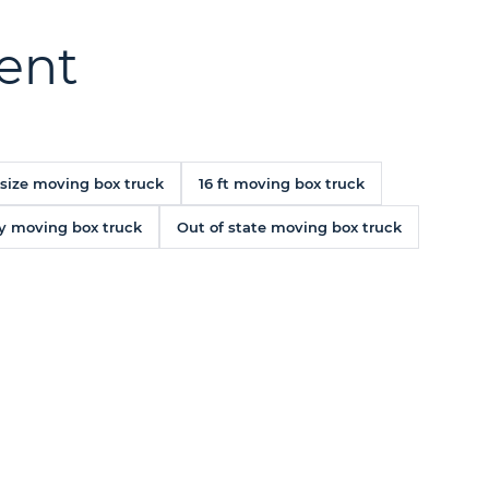
rent
 size moving box truck
16 ft moving box truck
y moving box truck
Out of state moving box truck