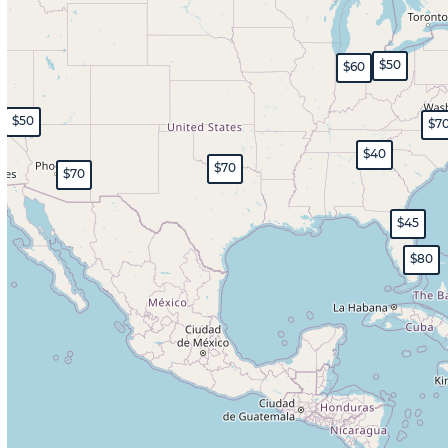
$50
$60
$50
$7
$40
$70
$70
$45
$80