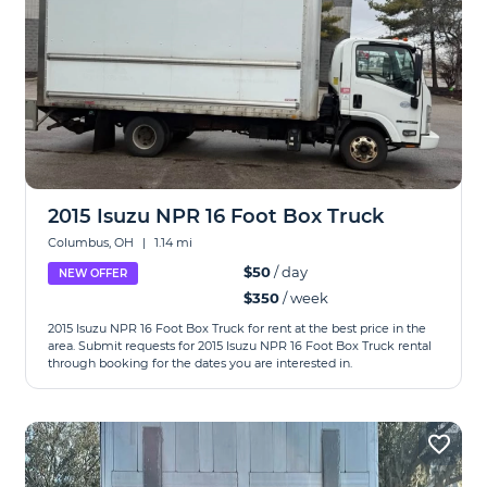
2015 Isuzu NPR 16 Foot Box Truck
Columbus, OH
|
1.14 mi
$50
/ day
NEW OFFER
$350
/ week
2015 Isuzu NPR 16 Foot Box Truck for rent at the best price in the
area. Submit requests for 2015 Isuzu NPR 16 Foot Box Truck rental
through booking for the dates you are interested in.