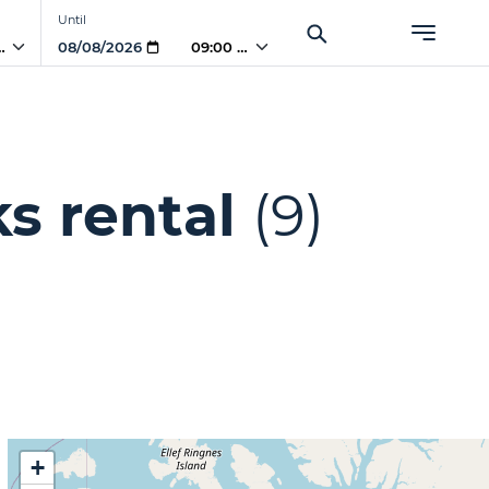
Until
 AM
09:00 AM
s rental
(9)
+