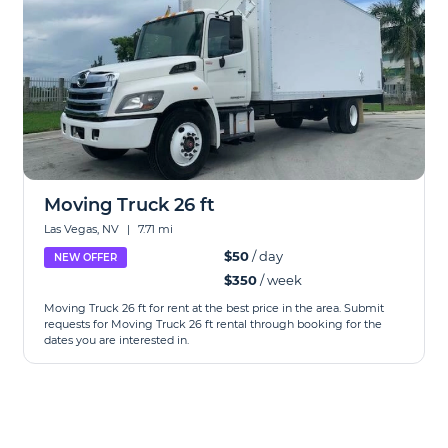
Moving Truck 26 ft
Las Vegas, NV
|
7.71 mi
$50
/ day
NEW OFFER
$350
/ week
Moving Truck 26 ft for rent at the best price in the area. Submit
requests for Moving Truck 26 ft rental through booking for the
dates you are interested in.