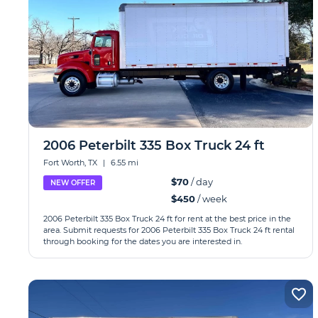
2006 Peterbilt 335 Box Truck 24 ft
Fort Worth, TX
|
6.55 mi
$70
/ day
NEW OFFER
$450
/ week
2006 Peterbilt 335 Box Truck 24 ft for rent at the best price in the
area. Submit requests for 2006 Peterbilt 335 Box Truck 24 ft rental
through booking for the dates you are interested in.