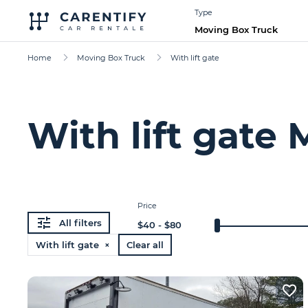
Type
Moving Box Truck
Home
Moving Box Truck
With lift gate
With lift gate
Price
All filters
$
40
- $
80
With lift gate ×
Clear all