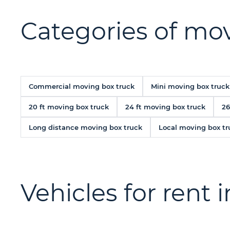
Categories of mov
Commercial moving box truck
Mini moving box truck
20 ft moving box truck
24 ft moving box truck
26
Long distance moving box truck
Local moving box tr
Vehicles for rent 