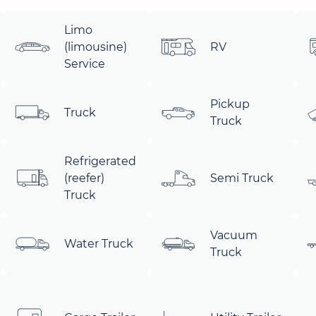
Limo
(limousine)
RV
Service
Pickup
Truck
Truck
Refrigerated
(reefer)
Semi Truck
Truck
Vacuum
Water Truck
Truck