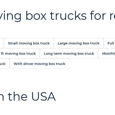
ing box trucks for 
Small moving box truck
Large moving box truck
Full
 ft moving box truck
Long term moving box truck
Monthl
uck
With driver moving box truck
in the USA