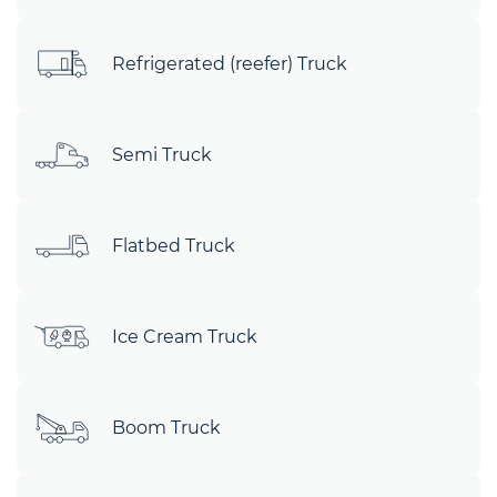
Refrigerated (reefer) Truck
Semi Truck
Flatbed Truck
Ice Cream Truck
Boom Truck