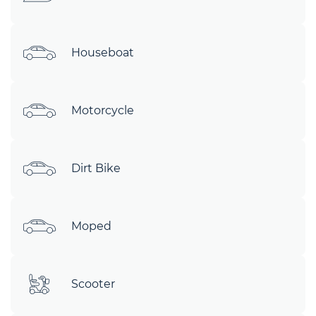
Houseboat
Motorcycle
Dirt Bike
Moped
Scooter