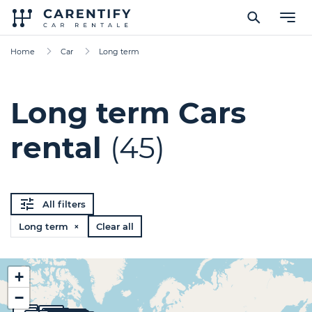
Home
Car
Long term
Long term Cars
rental
(45)
All filters
Long term ×
Clear all
+
−