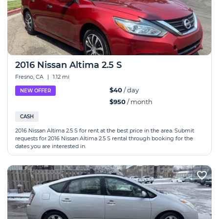
2016 Nissan Altima 2.5 S
Fresno, CA
|
1.12 mi
$40
/ day
NEW OFFER
$950
/ month
CASH
2016 Nissan Altima 2.5 S for rent at the best price in the area. Submit
requests for 2016 Nissan Altima 2.5 S rental through booking for the
dates you are interested in.