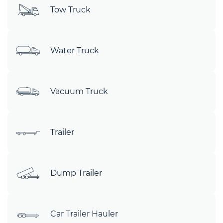
Tow Truck
Water Truck
Vacuum Truck
Trailer
Dump Trailer
Car Trailer Hauler