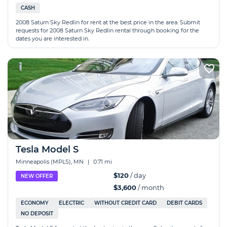
CASH
2008 Saturn Sky Redlin for rent at the best price in the area. Submit
requests for 2008 Saturn Sky Redlin rental through booking for the
dates you are interested in.
Tesla Model S
Minneapolis (MPLS), MN
|
0.71 mi
$120
/ day
NEW OFFER
$3,600
/ month
ECONOMY
ELECTRIC
WITHOUT CREDIT CARD
DEBIT CARDS
NO DEPOSIT