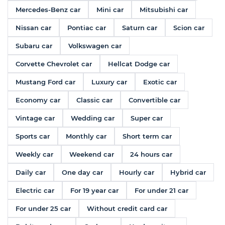
Mercedes-Benz car
Mini car
Mitsubishi car
Nissan car
Pontiac car
Saturn car
Scion car
Subaru car
Volkswagen car
Corvette Chevrolet car
Hellcat Dodge car
Mustang Ford car
Luxury car
Exotic car
Economy car
Classic car
Convertible car
Vintage car
Wedding car
Super car
Sports car
Monthly car
Short term car
Weekly car
Weekend car
24 hours car
Daily car
One day car
Hourly car
Hybrid car
Electric car
For 19 year car
For under 21 car
For under 25 car
Without credit card car