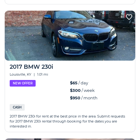
2017 BMW 230i
Louisville, KY
|
1.01 mi
$65
/ day
NEW OFFER
$300
/ week
$950
/ month
CASH
2017 BMW 230i for rent at the best price in the area. Submit requests
for 2017 BMW 230i rental through booking for the dates you are
interested in.