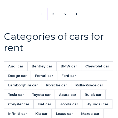
1
2
3
Categories of cars for
rent
Audi car
Bentley car
BMW car
Chevrolet car
Dodge car
Ferrari car
Ford car
Lamborghini car
Porsche car
Rolls-Royce car
Tesla car
Toyota car
Acura car
Buick car
Chrysler car
Fiat car
Honda car
Hyundai car
Infiniti car
Kia car
Lexus car
Mazda car