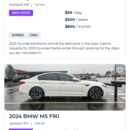
Portland, ME
|
1.41 mi
$59
/ day
NEW OFFER
$300
/ week
$850
/ month
HYBRID
CASH
2023 Hyundai Elantra for rent at the best price in the area. Submit
requests for 2023 Hyundai Elantra rental through booking for the dates
you are interested in.
2024 BMW M5 F90
Jackson, WY
|
1.45 mi