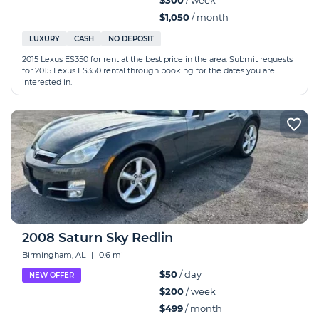
$300
/ week
$1,050
/ month
LUXURY
CASH
NO DEPOSIT
2015 Lexus ES350 for rent at the best price in the area. Submit requests
for 2015 Lexus ES350 rental through booking for the dates you are
interested in.
2008 Saturn Sky Redlin
Birmingham, AL
|
0.6 mi
$50
/ day
NEW OFFER
$200
/ week
$499
/ month