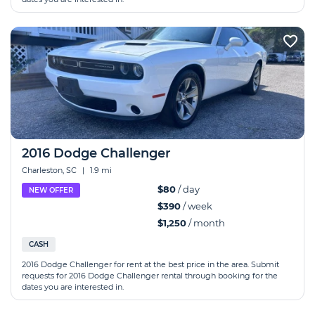
2016 Dodge Challenger
Charleston, SC
|
1.9 mi
$80
/ day
NEW OFFER
$390
/ week
$1,250
/ month
CASH
2016 Dodge Challenger for rent at the best price in the area. Submit
requests for 2016 Dodge Challenger rental through booking for the
dates you are interested in.