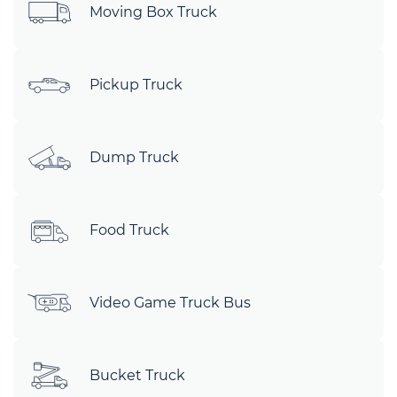
Moving Box Truck
Pickup Truck
Dump Truck
Food Truck
Video Game Truck Bus
Bucket Truck