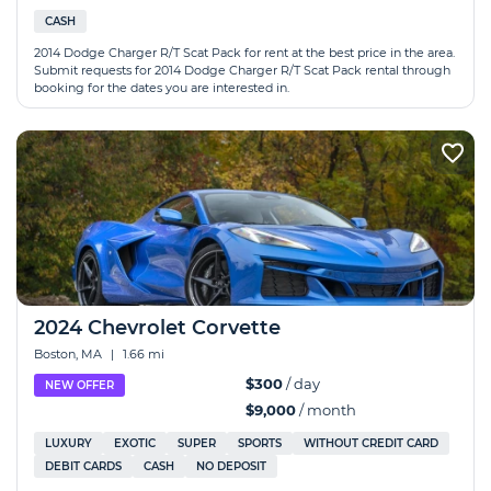
CASH
2014 Dodge Charger R/T Scat Pack for rent at the best price in the area.
Submit requests for 2014 Dodge Charger R/T Scat Pack rental through
booking for the dates you are interested in.
2024 Chevrolet Corvette
Boston, MA
|
1.66 mi
$300
/ day
NEW OFFER
$9,000
/ month
LUXURY
EXOTIC
SUPER
SPORTS
WITHOUT CREDIT CARD
DEBIT CARDS
CASH
NO DEPOSIT