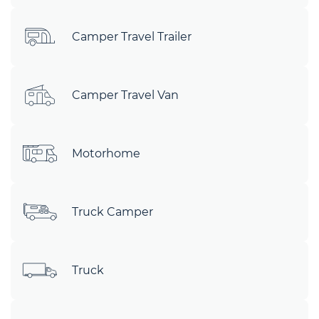
Camper Travel Trailer
Camper Travel Van
Motorhome
Truck Camper
Truck