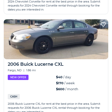
2024 Chevrolet Corvette for rent at the best price in the area. Submit
requests for 2024 Chevrolet Corvette rental through booking for the
dates you are interested in.
2006 Buick Lucerne CXL
Fargo, ND
|
1.86 mi
$40
/ day
NEW OFFER
$170
/ week
$600
/ month
CASH
2006 Buick Lucerne CXL for rent at the best price in the area. Submit
requests for 2006 Buick Lucerne CXL rental through booking for the
dates you are interested in.