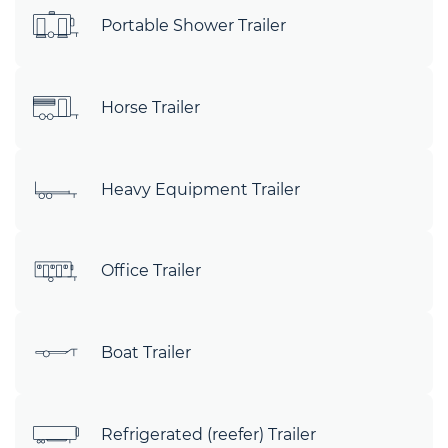
Portable Shower Trailer
Horse Trailer
Heavy Equipment Trailer
Office Trailer
Boat Trailer
Refrigerated (reefer) Trailer