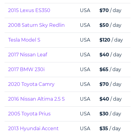
2015 Lexus ES350
USA
$70
/ day
2008 Saturn Sky Redlin
USA
$50
/ day
Tesla Model S
USA
$120
/ day
2017 Nissan Leaf
USA
$40
/ day
2017 BMW 230i
USA
$65
/ day
2020 Toyota Camry
USA
$70
/ day
2016 Nissan Altima 2.5 S
USA
$40
/ day
2005 Toyota Prius
USA
$30
/ day
2013 Hyundai Accent
USA
$35
/ day