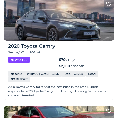
2020 Toyota Camry
Seattle, WA
|
1.04 mi
$70
/ day
NEW OFFER
$2,100
/ month
HYBRID
WITHOUT CREDIT CARD
DEBIT CARDS
CASH
NO DEPOSIT
2020 Toyota Camry for rent at the best price in the area. Submit
requests for 2020 Toyota Camry rental through booking for the dates
you are interested in.