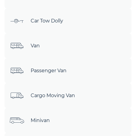
Car Tow Dolly
Van
Passenger Van
Cargo Moving Van
Minivan