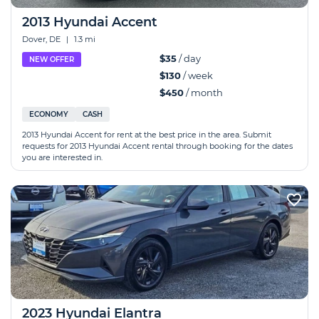
2013 Hyundai Accent
Dover, DE
|
1.3 mi
$35
/ day
NEW OFFER
$130
/ week
$450
/ month
ECONOMY
CASH
2013 Hyundai Accent for rent at the best price in the area. Submit
requests for 2013 Hyundai Accent rental through booking for the dates
you are interested in.
2023 Hyundai Elantra