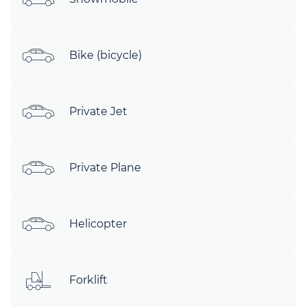
Bike (bicycle)
Private Jet
Private Plane
Helicopter
Forklift