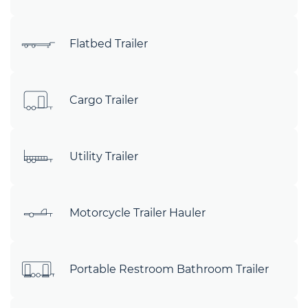
Flatbed Trailer
Cargo Trailer
Utility Trailer
Motorcycle Trailer Hauler
Portable Restroom Bathroom Trailer