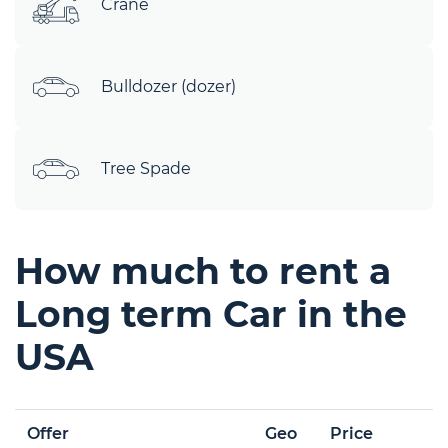
Crane
Bulldozer (dozer)
Tree Spade
How much to rent a
Long term Car in the
USA
Offer
Geo
Price