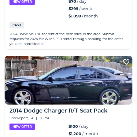
$70
/ day
NEW OFFER
$299
/ week
$1,099
/ month
CASH
2024 BMW M5 F90 for rent at the best price in the area. Submit
requests for 2024 BMW M5 F90 rental through booking for the dates
you are interested in.
2014 Dodge Charger R/T Scat Pack
Shreveport, LA
|
1.6 mi
$100
/ day
NEW OFFER
$1,200
/ month