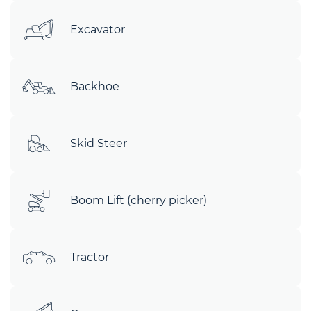
Excavator
Backhoe
Skid Steer
Boom Lift (cherry picker)
Tractor