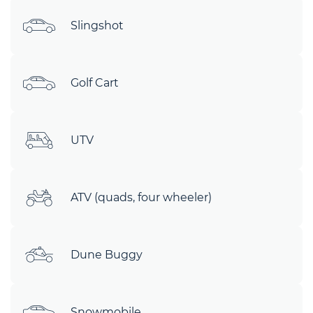
Slingshot
Golf Cart
UTV
ATV (quads, four wheeler)
Dune Buggy
Snowmobile