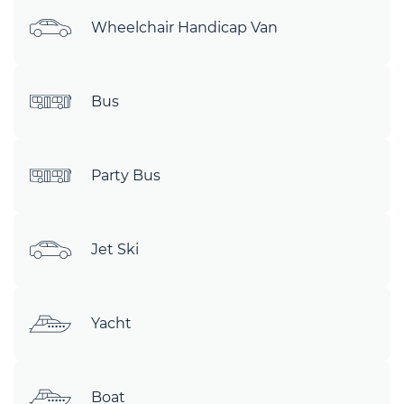
Wheelchair Handicap Van
Bus
Party Bus
Jet Ski
Yacht
Boat