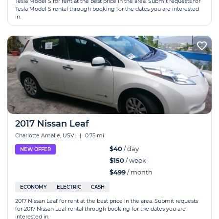
Tesla Model S for rent at the best price in the area. Submit requests for
Tesla Model S rental through booking for the dates you are interested
in.
2017 Nissan Leaf
Charlotte Amalie, USVI
|
0.75 mi
$40
/ day
NEW OFFER
$150
/ week
$499
/ month
ECONOMY
ELECTRIC
CASH
2017 Nissan Leaf for rent at the best price in the area. Submit requests
for 2017 Nissan Leaf rental through booking for the dates you are
interested in.