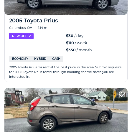
2005 Toyota Prius
Columbus, OH
|
1.14 mi
$30
/ day
NEW OFFER
$110
/ week
$350
/ month
ECONOMY
HYBRID
CASH
2005 Toyota Prius for rent at the best price in the area. Submit requests
for 2005 Toyota Prius rental through booking for the dates you are
interested in.