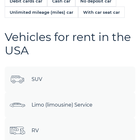
Debit cards car
Cash car
No deposit car
Unlimited mileage (miles) car
With car seat car
Vehicles for rent in the
USA
SUV
Limo (limousine) Service
RV