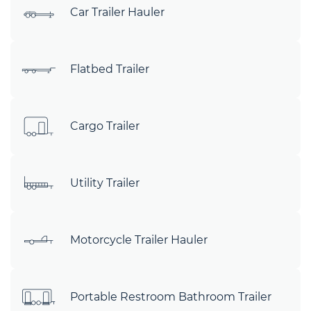
Car Trailer Hauler
Flatbed Trailer
Cargo Trailer
Utility Trailer
Motorcycle Trailer Hauler
Portable Restroom Bathroom Trailer