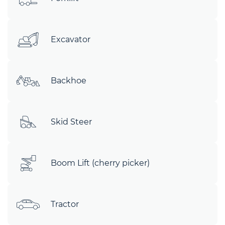
Excavator
Backhoe
Skid Steer
Boom Lift (cherry picker)
Tractor