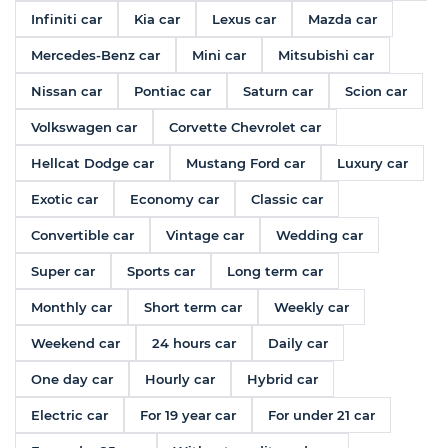
Infiniti car
Kia car
Lexus car
Mazda car
Mercedes-Benz car
Mini car
Mitsubishi car
Nissan car
Pontiac car
Saturn car
Scion car
Volkswagen car
Corvette Chevrolet car
Hellcat Dodge car
Mustang Ford car
Luxury car
Exotic car
Economy car
Classic car
Convertible car
Vintage car
Wedding car
Super car
Sports car
Long term car
Monthly car
Short term car
Weekly car
Weekend car
24 hours car
Daily car
One day car
Hourly car
Hybrid car
Electric car
For 19 year car
For under 21 car