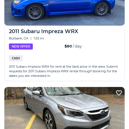
2011 Subaru Impreza WRX
Burbank, CA
|
1.53 mi
$80
/ day
NEW OFFER
CASH
2011 Subaru Impreza WRX for rent at the best price in the area. Submit
requests for 2011 Subaru Impreza WRX rental through booking for the
dates you are interested in.