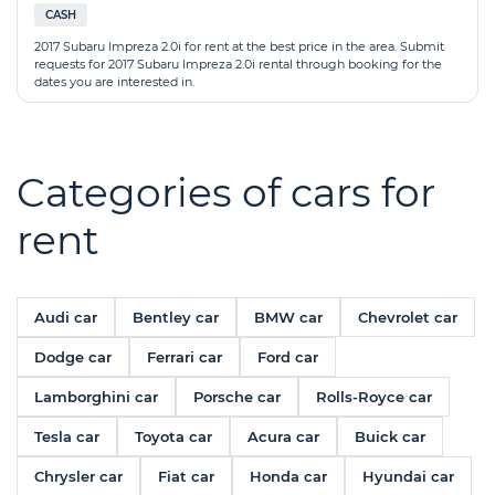
CASH
2017 Subaru Impreza 2.0i for rent at the best price in the area. Submit
requests for 2017 Subaru Impreza 2.0i rental through booking for the
dates you are interested in.
Categories of cars for
rent
Audi car
Bentley car
BMW car
Chevrolet car
Dodge car
Ferrari car
Ford car
Lamborghini car
Porsche car
Rolls-Royce car
Tesla car
Toyota car
Acura car
Buick car
Chrysler car
Fiat car
Honda car
Hyundai car