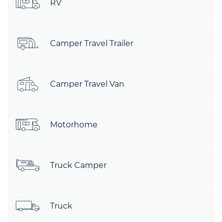
RV
Camper Travel Trailer
Camper Travel Van
Motorhome
Truck Camper
Truck