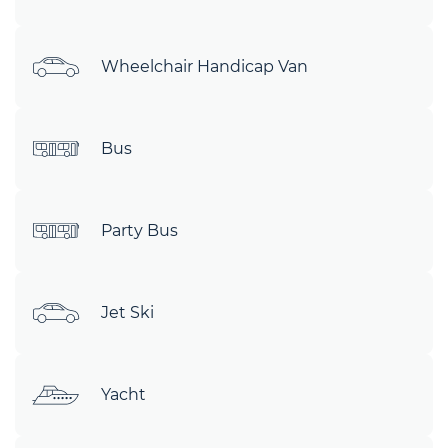
Wheelchair Handicap Van
Bus
Party Bus
Jet Ski
Yacht