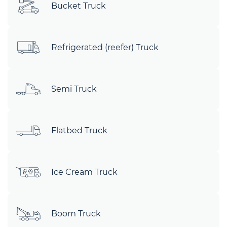
Bucket Truck
Refrigerated (reefer) Truck
Semi Truck
Flatbed Truck
Ice Cream Truck
Boom Truck