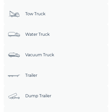
Tow Truck
Water Truck
Vacuum Truck
Trailer
Dump Trailer