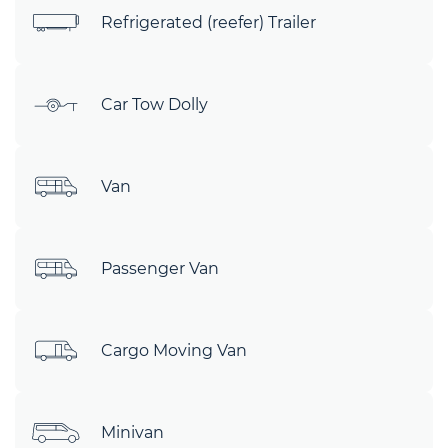
Refrigerated (reefer) Trailer
Car Tow Dolly
Van
Passenger Van
Cargo Moving Van
Minivan