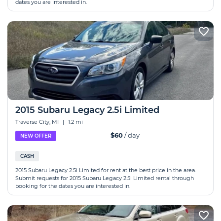
dates you are interested in.
2015 Subaru Legacy 2.5i Limited
Traverse City, MI
|
1.2 mi
$60
/ day
NEW OFFER
CASH
2015 Subaru Legacy 2.5i Limited for rent at the best price in the area.
Submit requests for 2015 Subaru Legacy 2.5i Limited rental through
booking for the dates you are interested in.