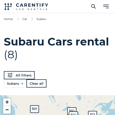
Home
Car
Subaru
Subaru Cars rental
(8)
All filters
Subaru ×
Clear all
+
−
$65
$60
$55
$50