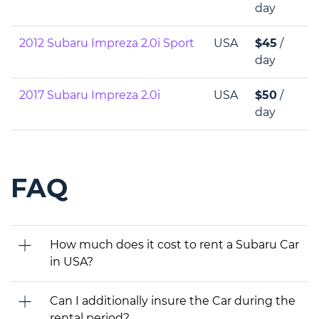
day
2012 Subaru Impreza 2.0i Sport
USA
$45
/
day
2017 Subaru Impreza 2.0i
USA
$50
/
day
FAQ
How much does it cost to rent a Subaru Car
in USA?
Can I additionally insure the Car during the
rental period?