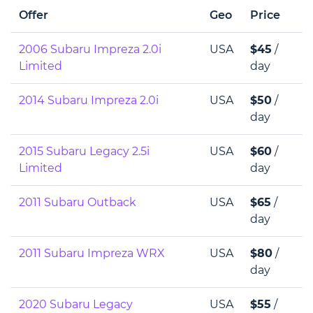
Offer
Geo
Price
2006 Subaru Impreza 2.0i
USA
$45
/
Limited
day
2014 Subaru Impreza 2.0i
USA
$50
/
day
2015 Subaru Legacy 2.5i
USA
$60
/
Limited
day
2011 Subaru Outback
USA
$65
/
day
2011 Subaru Impreza WRX
USA
$80
/
day
2020 Subaru Legacy
USA
$55
/