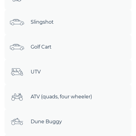
Slingshot
Golf Cart
UTV
ATV (quads, four wheeler)
Dune Buggy