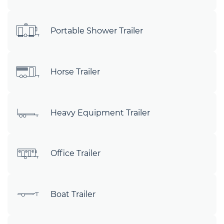
Portable Shower Trailer
Horse Trailer
Heavy Equipment Trailer
Office Trailer
Boat Trailer