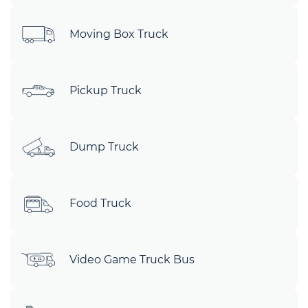
Moving Box Truck
Pickup Truck
Dump Truck
Food Truck
Video Game Truck Bus