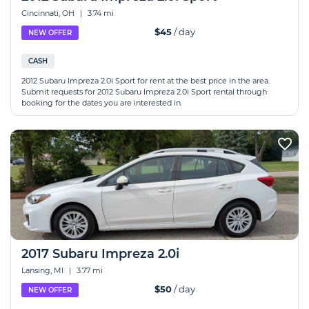
Cincinnati, OH
|
3.74 mi
$45
/ day
NEW OFFER
CASH
2012 Subaru Impreza 2.0i Sport for rent at the best price in the area.
Submit requests for 2012 Subaru Impreza 2.0i Sport rental through
booking for the dates you are interested in.
2017 Subaru Impreza 2.0i
Lansing, MI
|
3.77 mi
$50
/ day
NEW OFFER