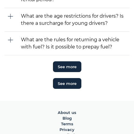
What are the age restrictions for drivers? Is
there a surcharge for young drivers?
What are the rules for returning a vehicle
with fuel? Is it possible to prepay fuel?
See more
See more
About us
Blog
Terms
Privacy