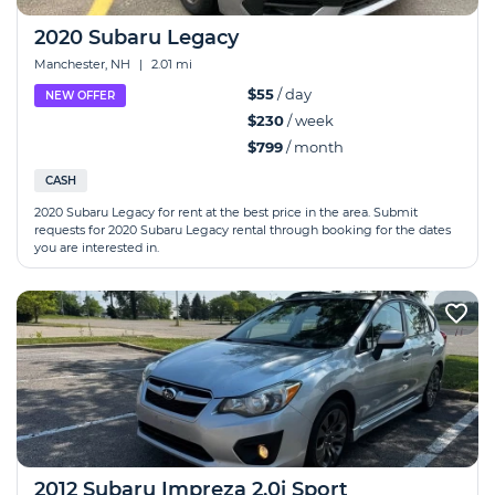
2020 Subaru Legacy
Manchester, NH
|
2.01 mi
$55
/ day
NEW OFFER
$230
/ week
$799
/ month
CASH
2020 Subaru Legacy for rent at the best price in the area. Submit
requests for 2020 Subaru Legacy rental through booking for the dates
you are interested in.
2012 Subaru Impreza 2.0i Sport