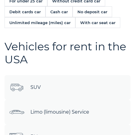
For under 25 car
Without credit card car
Debit cards car
Cash car
No deposit car
Unlimited mileage (miles) car
With car seat car
Vehicles for rent in the
USA
SUV
Limo (limousine) Service