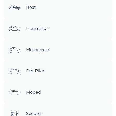
Boat
Houseboat
Motorcycle
Dirt Bike
Moped
Scooter