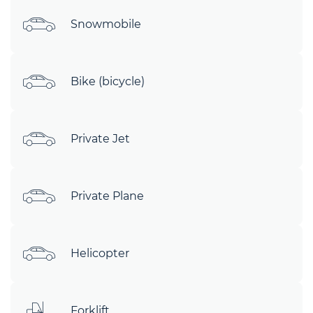
Snowmobile
Bike (bicycle)
Private Jet
Private Plane
Helicopter
Forklift