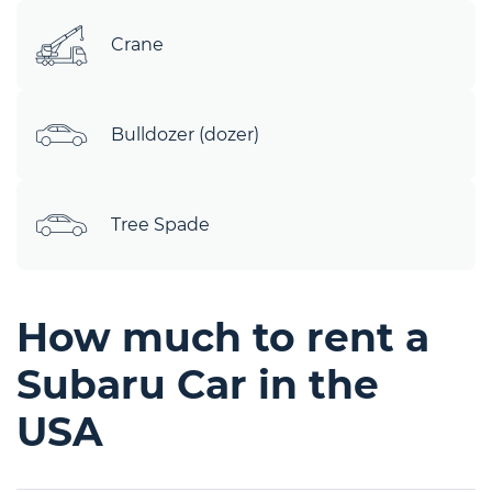
Crane
Bulldozer (dozer)
Tree Spade
How much to rent a
Subaru Car in the
USA