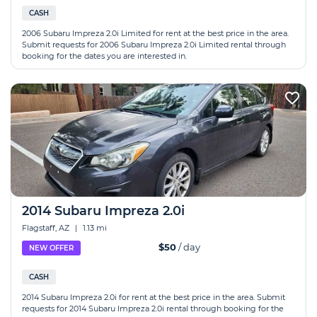
CASH
2006 Subaru Impreza 2.0i Limited for rent at the best price in the area.
Submit requests for 2006 Subaru Impreza 2.0i Limited rental through
booking for the dates you are interested in.
2014 Subaru Impreza 2.0i
Flagstaff, AZ
|
1.13 mi
$50
/ day
NEW OFFER
CASH
2014 Subaru Impreza 2.0i for rent at the best price in the area. Submit
requests for 2014 Subaru Impreza 2.0i rental through booking for the