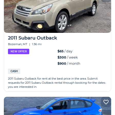
2011 Subaru Outback
Bozeman, MT
|
1.36 mi
$65
/ day
NEW OFFER
$300
/ week
$900
/ month
CASH
2011 Subaru Outback for rent at the best price in the area. Submit
requests for 2011 Subaru Outback rental through booking for the dates
you are interested in.