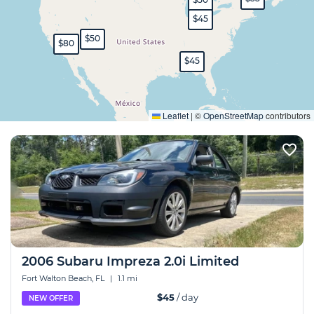
$45
$50
$80
$45
Expand
Leaflet
|
©
OpenStreetMap
contributors
2006 Subaru Impreza 2.0i Limited
Fort Walton Beach, FL
|
1.1 mi
$45
/ day
NEW OFFER